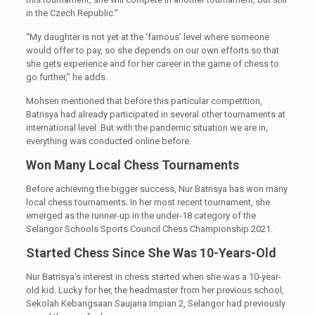
in the Czech Republic.”
“My daughter is not yet at the ‘famous’ level where someone
would offer to pay, so she depends on our own efforts so that
she gets experience and for her career in the game of chess to
go further,” he adds.
Mohsen mentioned that before this particular competition,
Batrisya had already participated in several other tournaments at
international level. But with the pandemic situation we are in,
everything was conducted online before.
Won Many Local Chess Tournaments
Before achieving the bigger success, Nur Batrisya has won many
local chess tournaments. In her most recent tournament, she
emerged as the runner-up in the under-18 category of the
Selangor Schools Sports Council Chess Championship 2021.
Started Chess Since She Was 10-Years-Old
Nur Batrisya’s interest in chess started when she was a 10-year-
old kid. Lucky for her, the headmaster from her previous school,
Sekolah Kebangsaan Saujana Impian 2, Selangor had previously