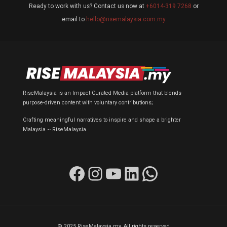
Ready to work with us? Contact us now at
+6014-319 7268
or
email to
hello@risemalaysia.com.my
RiseMalaysia is an Impact-Curated Media platform that blends
purpose-driven content with voluntary contributions;
Crafting meaningful narratives to inspire and shape a brighter
Malaysia ~ RiseMalaysia.
Facebook
Instagram
YouTube
LinkedIn
WhatsApp
© 2025 RiseMalaysia.my. All rights reserved