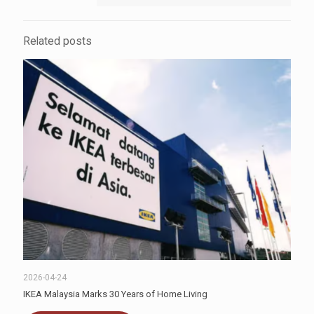
Related posts
2026-04-24
IKEA Malaysia Marks 30 Years of Home Living