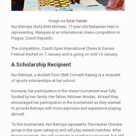
Image via
Sinar Harian
Nur Batrisya Wafa Binti Mohsen, 17-year-old Malaysian teen is
representing Malaysia at an international chess competition in
Prague, Czech Republic.
The competition, Czech Open International Chess & Games
Festival started on 7 January and is going on until 14 January.
A Scholarship Recipient
Nur Batrisya, a student from SMK Convent Kajang is a recipient
of sports scholarships at her school.
However, her participation in the chess tournament was fully
funded by her family. Her father, Mohsen Amdan, 44 said they
encouraged her participation in the tournament as they wanted
to provide Batrisya with more exposure and experience playing
abroad.
“In this tournament, Nur Batrisya represents The Hacker Checker
group in the open category and will play several matches. After
this tournament, she will compete in another tournament, but still