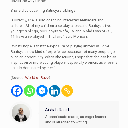
paved the way for her.
She is also coaching Batrisya’s siblings.
“Currently, she is also coaching interested teenagers and
children. All of my children also play chess and Batrisya’s two
younger siblings, Nur Basyira Wafa, 15, and Mohd Evan Mikail,
11, have also played in Thailand,” said Mohsen.
“What I hope is that the exposure of playing abroad will give
Batrisya a new kind of experience because not many people get
such an opportunity. When she returns, I hope that she can be an
inspiration to more young players, especially women, as chess is
usually dominated by men.”
(Source:
World of Buzz
)
Aishah Rasid
A passionate reader, an eager learner
and is attached to writing.