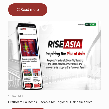
Read more
2026-03-13
Firstboard Launches RiseAsia for Regional Business Stories