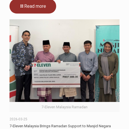
Read more
7-Eleven Malaysia Ramadan
2026-03-25
7-Eleven Malaysia Brings Ramadan Support to Masjid Negara