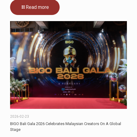
Read more
2026-02-23
BIGO Bali Gala 2026 Celebrates Malaysian Creators On A Global
Stage