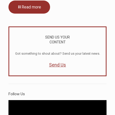
Read more
SEND US YOUR
CONTENT
Got something to shout about? Send us your latest news.
Send Us
Follow Us