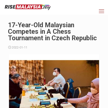
17-Year-Old Malaysian
Competes in A Chess
Tournament in Czech Republic
2022-01-11