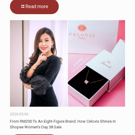
Read more
2026-03-06
From RM200 To An Eight-Figure Brand: How Celovis Shines In
Shopee Women’s Day 38 Sale