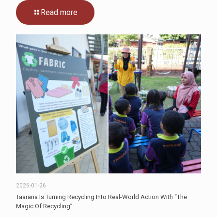
Read more
2026-01-26
Taarana Is Turning Recycling Into Real-World Action With “The
Magic Of Recycling”