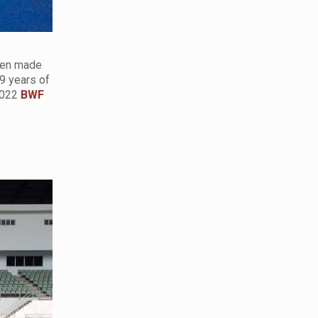
been made
9 years of
 2022
BWF