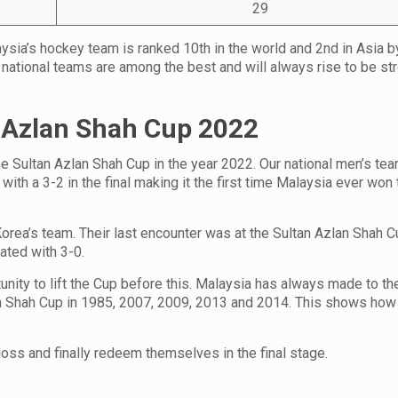
29
aysia’s hockey team is ranked 10th in the world and 2nd in Asia b
 national teams are among the best and will always rise to be str
 Azlan Shah Cup
2022
the Sultan Azlan Shah Cup in the year 2022. Our national men’s te
ith a 3-2 in the final making it the first time Malaysia ever won 
 Korea’s team. Their last encounter was at the Sultan Azlan Shah 
ated with 3-0.
ity to lift the Cup before this. Malaysia has always made to the
an Shah Cup in 1985, 2007, 2009, 2013 and 2014. This shows how 
loss and finally redeem themselves in the final stage.