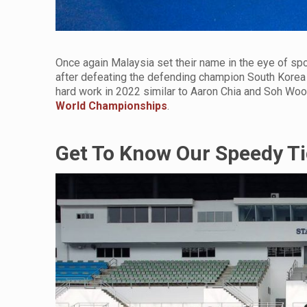
Once again Malaysia set their name in the eye of spo
after defeating the defending champion South Korea 
hard work in 2022 similar to Aaron Chia and Soh Woo
World Championships
.
Get To Know Our Speedy Ti