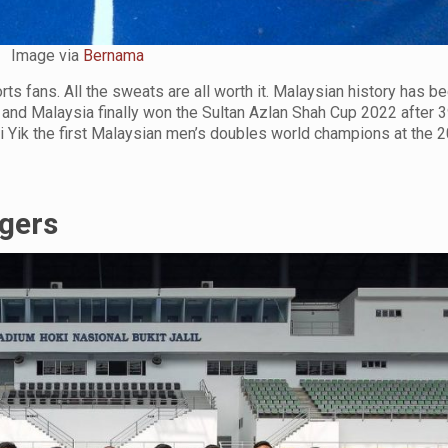
Image via
Bernama
rts fans. All the sweats are all worth it. Malaysian history has 
and Malaysia finally won the Sultan Azlan Shah Cup 2022 after 3
i Yik the first Malaysian men’s doubles world champions at the
gers