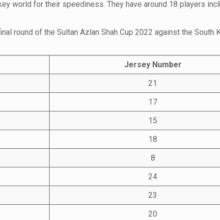
key world for their speediness. They have around 18 players inc
 final round of the Sultan Azlan Shah Cup 2022 against the South 
Jersey Number
21
17
15
18
8
24
23
20