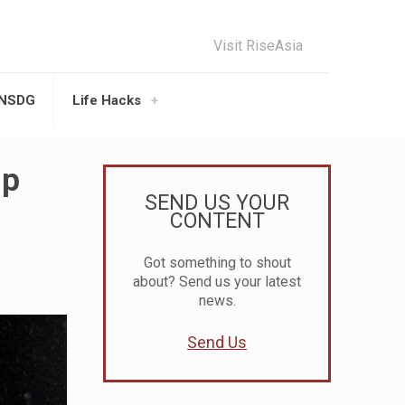
Visit RiseAsia
UNSDG
Life Hacks
up
SEND US YOUR
CONTENT
Got something to shout
about? Send us your latest
news.
Send Us