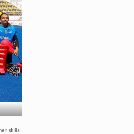
heir skills