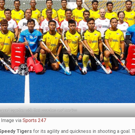
squad together with their coaches and medics
Image via
Sports 247
Speedy Tigers
for its agility and quickness in shooting a goal. T