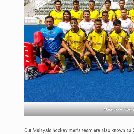
Malaysia hockey 
Our Malaysia hockey men’s team are also known as