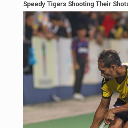
Speedy Tigers Shooting Their Shot