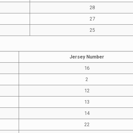
28
27
25
Jersey Number
16
2
12
13
14
22