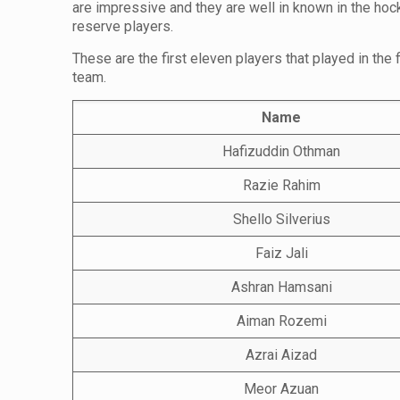
are impressive and they are well in known in the hoc
reserve players.
These are the first eleven players that played in the
team.
Name
Hafizuddin Othman
Razie Rahim
Shello Silverius
Faiz Jali
Ashran Hamsani
Aiman Rozemi
Azrai Aizad
Meor Azuan