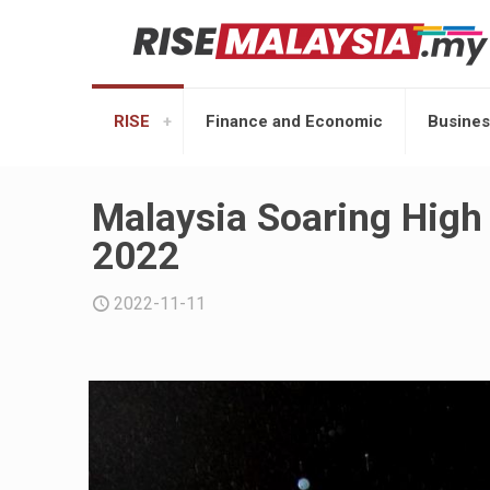
RISE
Finance and Economic
Busines
Malaysia Soaring High
2022
2022-11-11