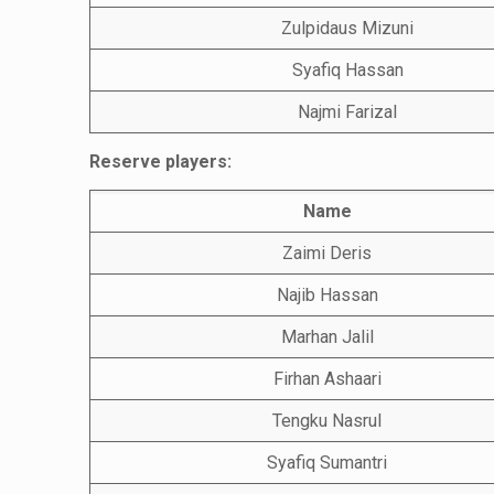
Zulpidaus Mizuni
Syafiq Hassan
Najmi Farizal
Reserve players:
Name
Zaimi Deris
Najib Hassan
Marhan Jalil
Firhan Ashaari
Tengku Nasrul
Syafiq Sumantri