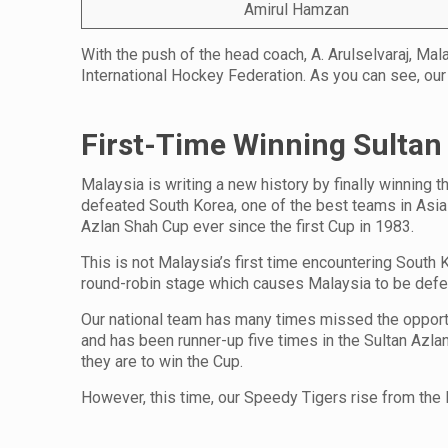
Amirul Hamzan
With the push of the head coach, A. Arulselvaraj, Mal
International Hockey Federation. As you can see, our
First-Time Winning Sultan
Malaysia is writing a new history by finally winning 
defeated South Korea, one of the best teams in Asia w
Azlan Shah Cup ever since the first Cup in 1983.
This is not Malaysia’s first time encountering South
round-robin stage which causes Malaysia to be defe
Our national team has many times missed the opportun
and has been runner-up five times in the Sultan Azl
they are to win the Cup.
However, this time, our Speedy Tigers rise from the 