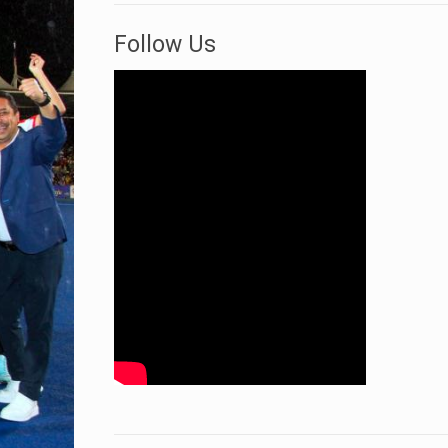
Follow Us