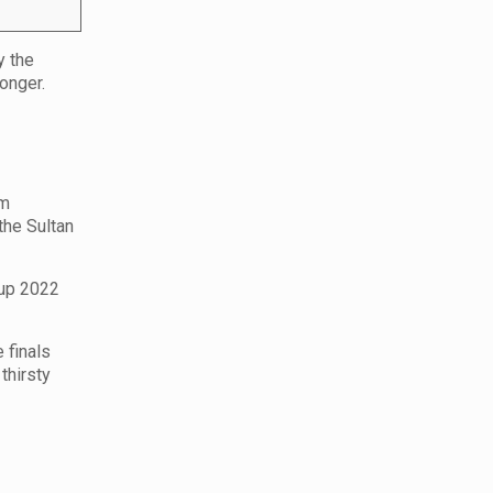
y the
onger.
am
the Sultan
Cup 2022
 finals
thirsty