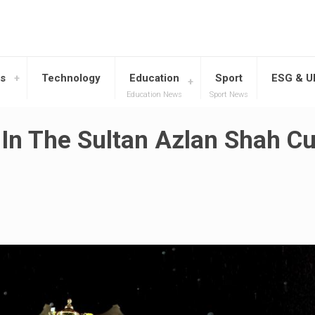
s
Technology
Education
Sport
ESG & 
Education News
Sport News
 In The Sultan Azlan Shah C