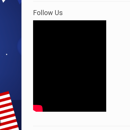
Follow Us