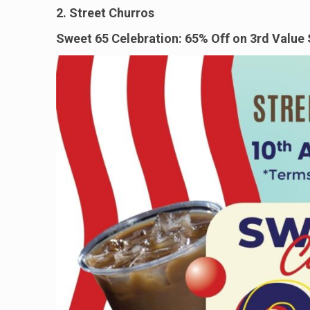
2. Street Churros
Sweet 65 Celebration: 65% Off on 3rd Value 