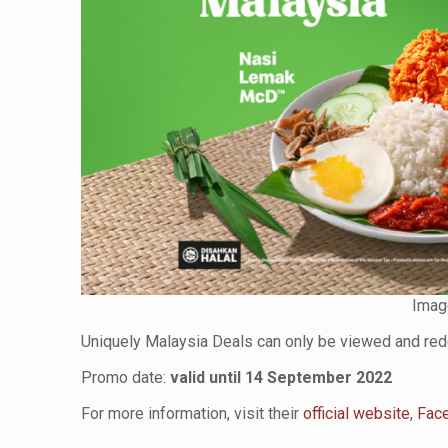
Imag
Uniquely Malaysia Deals can only be viewed and r
Promo date:
valid until 14 September 2022
For more information, visit their
official website
,
Fac