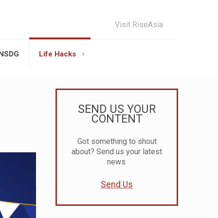
Visit RiseAsia
UNSDG
Life Hacks
SEND US YOUR
CONTENT
Got something to shout
about? Send us your latest
news.
Send Us