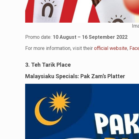
Ima
Promo date:
10 August – 16 September 2022
For more information, visit their
official website
,
Fac
3. Teh Tarik Place
Malaysiaku Specials: Pak Zam’s Platter