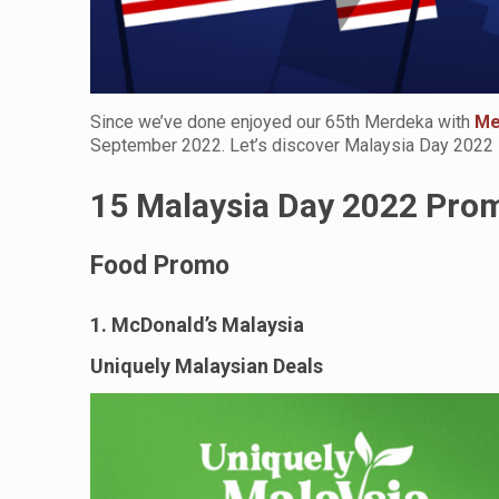
Since we’ve done enjoyed our 65th Merdeka with
Me
September 2022. Let’s discover Malaysia Day 2022
15 Malaysia Day 2022 Pro
Food Promo
1. McDonald’s Malaysia
Uniquely Malaysian Deals