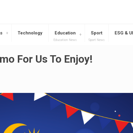
s
Technology
Education
Sport
ESG & 
Education News
Sport News
mo For Us To Enjoy!