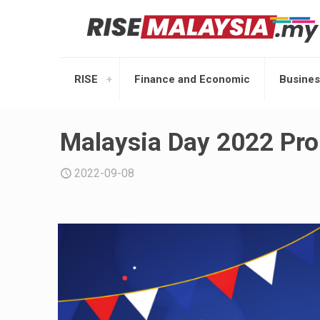
RISE
Finance and Economic
Busines
Malaysia Day 2022 Pro
2022-09-08