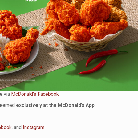
e via
McDonald’s Facebook
edeemed
exclusively at the McDonald’s App
ebook
, and
Instagram