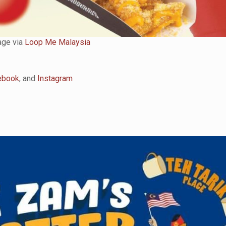
ge via
Loop Me Malaysia
ebook
, and
Instagram