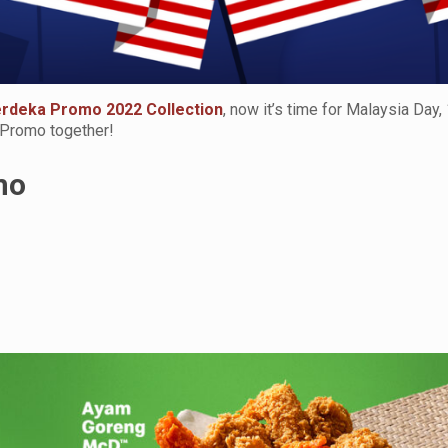
rdeka Promo 2022 Collection
, now it’s time for Malaysia Day,
 Promo together!
mo