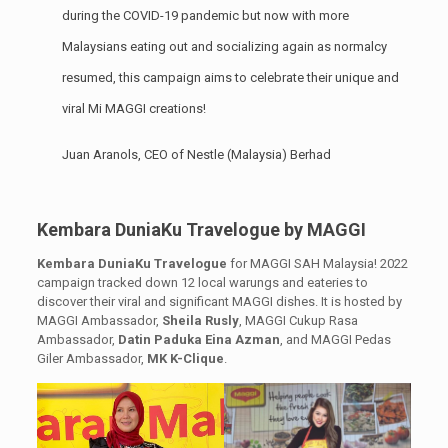
during the COVID-19 pandemic but now with more
Malaysians eating out and socializing again as normalcy
resumed, this campaign aims to celebrate their unique and
viral Mi MAGGI creations!
Juan Aranols, CEO of Nestle (Malaysia) Berhad
Kembara DuniaKu Travelogue by MAGGI
Kembara DuniaKu Travelogue
for MAGGI SAH Malaysia! 2022
campaign tracked down 12 local warungs and eateries to
discover their viral and significant MAGGI dishes. It is hosted by
MAGGI Ambassador,
Sheila Rusly
, MAGGI Cukup Rasa
Ambassador,
Datin Paduka Eina Azman
, and MAGGI Pedas
Giler Ambassador,
MK K-Clique
.