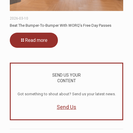
2026-03-10
Beat The Bumper-To-Bumper With WORQ’s Free Day Passes
Read more
SEND US YOUR
CONTENT
Got something to shout about? Send us your latest news.
Send Us