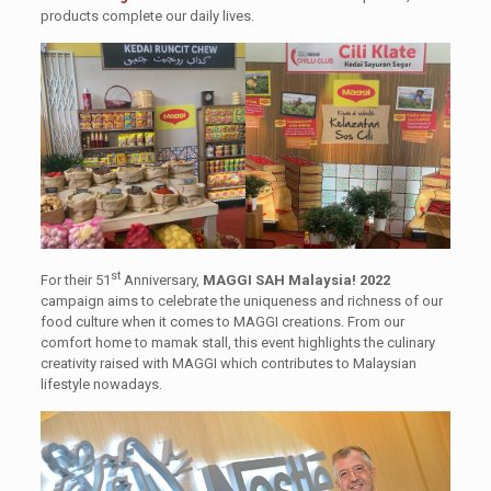
products complete our daily lives.
st
For their 51
Anniversary,
MAGGI SAH Malaysia! 2022
campaign aims to celebrate the uniqueness and richness of our
food culture when it comes to MAGGI creations. From our
comfort home to mamak stall, this event highlights the culinary
creativity raised with MAGGI which contributes to Malaysian
lifestyle nowadays.