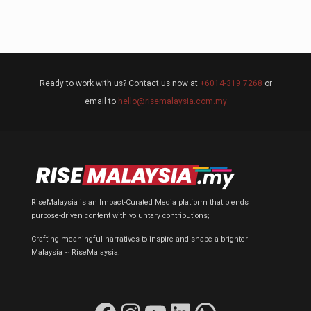
Ready to work with us? Contact us now at
+6014-319 7268
or
email to
hello@risemalaysia.com.my
RiseMalaysia is an Impact-Curated Media platform that blends
purpose-driven content with voluntary contributions;
Crafting meaningful narratives to inspire and shape a brighter
Malaysia ~ RiseMalaysia.