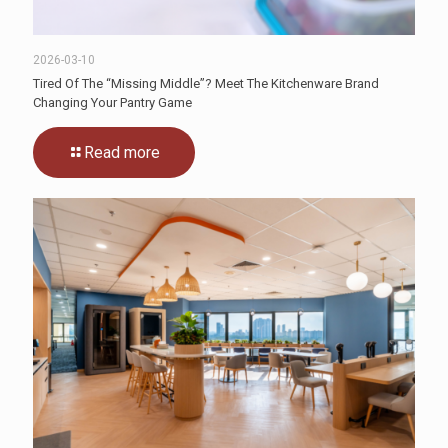
2026-03-10
Tired Of The “Missing Middle”? Meet The Kitchenware Brand
Changing Your Pantry Game
Read more