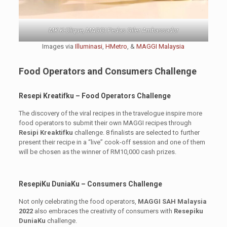
MK K-Clique, MAGGI Pedas Giler Ambassador
Images via
Illuminasi
,
HMetro
, &
MAGGI Malaysia
Food Operators and Consumers Challenge
Resepi Kreatifku – Food Operators Challenge
The discovery of the viral recipes in the travelogue inspire more
food operators to submit their own MAGGI recipes through
Resipi Kreaktifku
challenge. 8 finalists are selected to further
present their recipe in a “live” cook-off session and one of them
will be chosen as the winner of RM10,000 cash prizes.
ResepiKu DuniaKu – Consumers Challenge
Not only celebrating the food operators,
MAGGI SAH Malaysia
2022
also embraces the creativity of consumers with
Resepiku
DuniaKu
challenge.