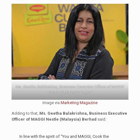
Ms. Geetha Balakrishna, Business Executive Officer of MAGGI
Nestle (Malaysia) Berhad
Image via
Marketing Magazine
Adding to that,
Ms. Geetha Balakrishna, Business Executive
Officer of MAGGI Nestle (Malaysia) Berhad
said:
In line with the spirit of “You and MAGGI, Cook the