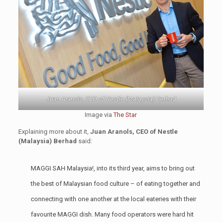
Juan Aranols, CEO of Nestle (Malaysia) Berhad
Image via
The Star
Explaining more about it,
Juan Aranols, CEO of Nestle
(Malaysia) Berhad
said:
MAGGI SAH Malaysia!, into its third year, aims to bring out
the best of Malaysian food culture – of eating together and
connecting with one another at the local eateries with their
favourite MAGGI dish. Many food operators were hard hit