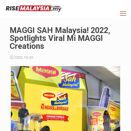
MAGGI SAH Malaysia! 2022,
Spotlights Viral Mi MAGGI
Creations
2022-10-20