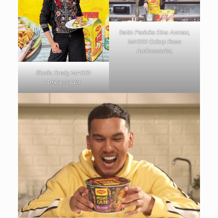
Datin Paduka Eina Azman,
MAGGI Cukup Rasa
Ambassador,
Sheila Rusly, MAGGI
Ambassador