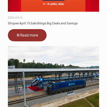
2026-04-15
Shopee April 15 Sale Brings Big Deals and Savings
Read more