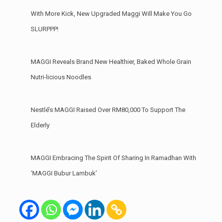
With More Kick, New Upgraded Maggi Will Make You Go
SLURPPP!
MAGGI Reveals Brand New Healthier, Baked Whole Grain
Nutri-licious Noodles
Nestlé’s MAGGI Raised Over RM80,000 To Support The
Elderly
MAGGI Embracing The Spirit Of Sharing In Ramadhan With
‘MAGGI Bubur Lambuk’