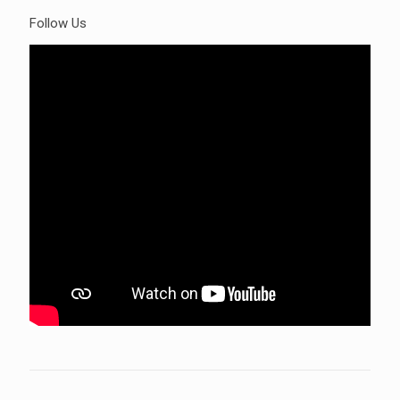
Follow Us