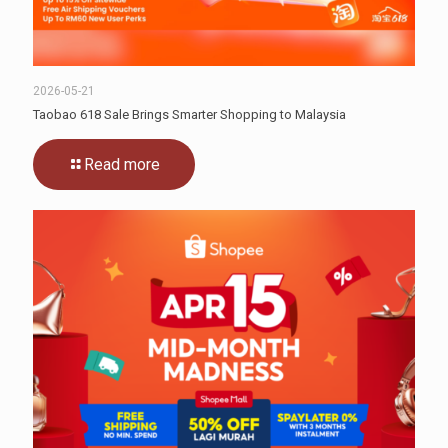
2026-05-21
Taobao 618 Sale Brings Smarter Shopping to Malaysia
Read more