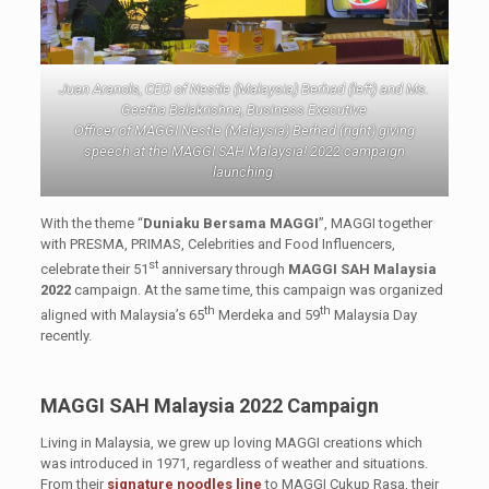
Juan Aranols, CEO of Nestle (Malaysia) Berhad (left) and Ms.
Geetha Balakrishna, Business Executive
Officer of MAGGI Nestle (Malaysia) Berhad (right) giving
speech at the MAGGI SAH Malaysia! 2022 campaign
launching.
With the theme “
Duniaku Bersama MAGGI
”, MAGGI together
with PRESMA, PRIMAS, Celebrities and Food Influencers,
st
celebrate their 51
anniversary through
MAGGI SAH Malaysia
2022
campaign. At the same time, this campaign was organized
th
th
aligned with Malaysia’s 65
Merdeka and 59
Malaysia Day
recently.
MAGGI SAH Malaysia 2022
Campaign
Living in Malaysia, we grew up loving MAGGI creations which
was introduced in 1971, regardless of weather and situations.
From their
signature noodles line
to MAGGI Cukup Rasa, their