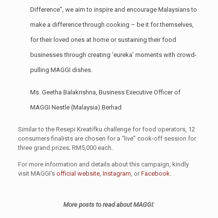
Difference”, we aim to inspire and encourage Malaysians to
make a difference through cooking – be it for themselves,
for their loved ones at home or sustaining their food
businesses through creating ‘eureka’ moments with crowd-
pulling MAGGI dishes.
Ms. Geetha Balakrishna, Business Executive Officer of
MAGGI Nestle (Malaysia) Berhad
Similar to the Resepi Kreatifku challenge for food operators, 12
consumers finalists are chosen for a “live” cook-off session for
three grand prizes; RM5,000 each.
For more information and details about this campaign, kindly
visit MAGGI’s
official website
,
Instagram
, or
Facebook
.
More posts to read about MAGGI: