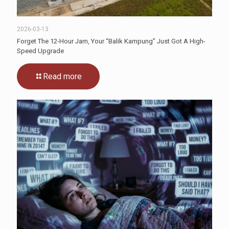
2026-03-13
Forget The 12-Hour Jam, Your “Balik Kampung” Just Got A High-
Speed Upgrade
Read more