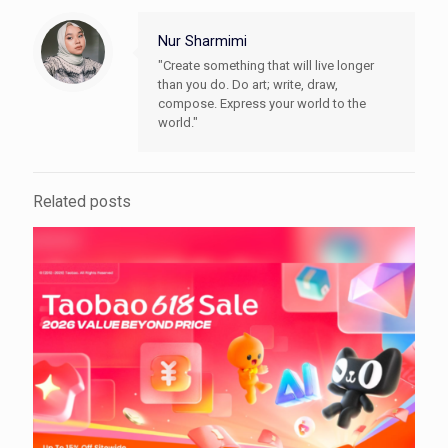
Nur Sharmimi
"Create something that will live longer
than you do. Do art; write, draw,
compose. Express your world to the
world."
Related posts