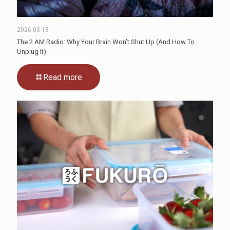
2026-03-13
The 2 AM Radio: Why Your Brain Won’t Shut Up (And How To
Unplug It)
Read more