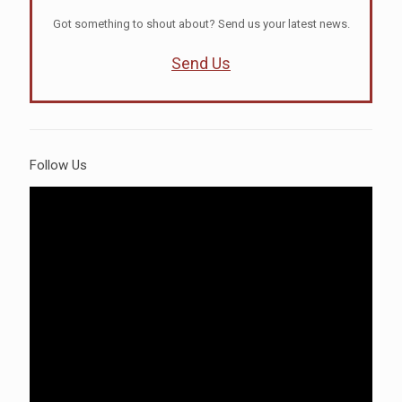
Got something to shout about? Send us your latest news.
Send Us
Follow Us