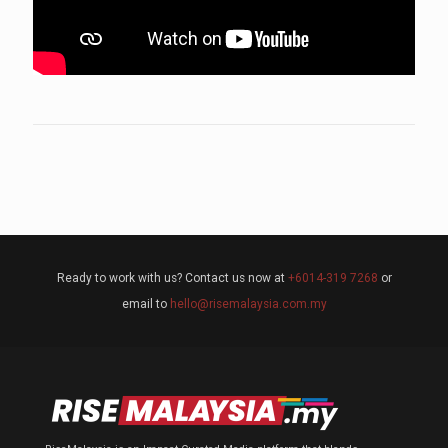
Ready to work with us? Contact us now at
+6014-319 7268
or
email to
hello@risemalaysia.com.my