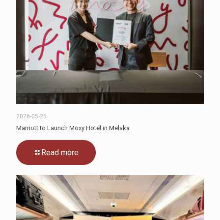
2026-05-25
Marriott to Launch Moxy Hotel in Melaka
Read more