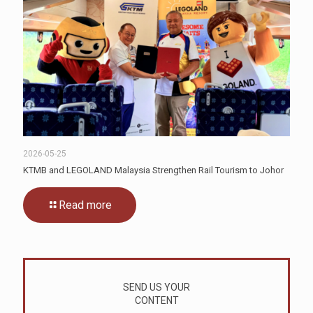
2026-05-25
KTMB and LEGOLAND Malaysia Strengthen Rail Tourism to Johor
Read more
SEND US YOUR
CONTENT