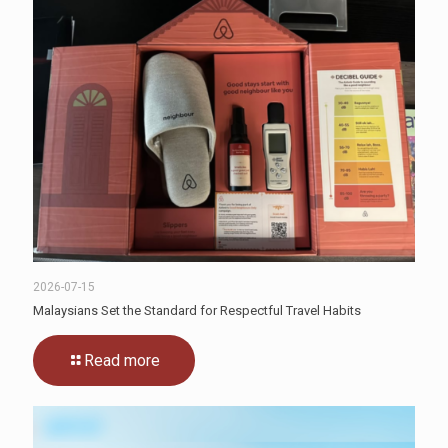
2026-07-15
Malaysians Set the Standard for Respectful Travel Habits
Read more