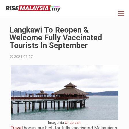
Langkawi To Reopen &
Welcome Fully Vaccinated
Tourists In September
2021-07-27
Image via
Unsplash
Travel
hopes are high for fully vaccinated Malaysians