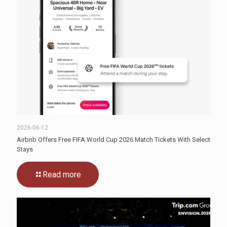
2026-06-12
Airbnb Offers Free FIFA World Cup 2026 Match Tickets With Select
Stays
Read more