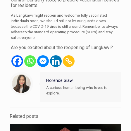
for residents.
As Langkawi might reopen and welcome fully vaccinated
individuals soon, we should still not let our guards down
because the COVID-19 virus is still around. Remember to always
adhere to the standard operating procedure (SOPs) and stay
safe everyone.
Are you excited about the reopening of Langkawi?
Florence Siaw
A curious human being who loves to
explore.
Related posts