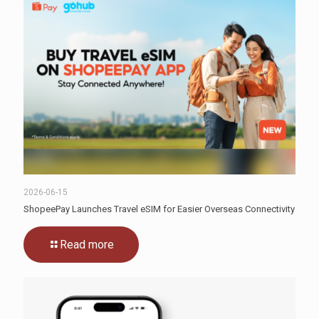
2026-06-15
ShopeePay Launches Travel eSIM for Easier Overseas Connectivity
Read more