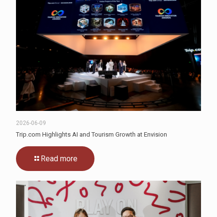
2026-06-09
Trip.com Highlights AI and Tourism Growth at Envision
Read more