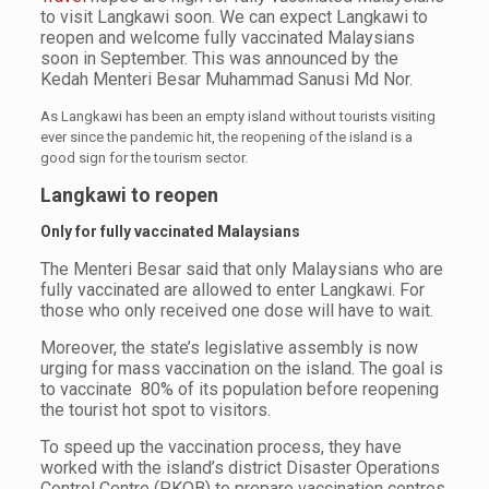
to visit Langkawi soon. We can expect Langkawi to
reopen and welcome fully vaccinated Malaysians
soon in September. This was announced by the
Kedah Menteri Besar Muhammad Sanusi Md Nor.
As Langkawi has been an empty island without tourists visiting
ever since the pandemic hit, the reopening of the island is a
good sign for the tourism sector.
Langkawi
to reopen
Only for fully vaccinated Malaysians
The Menteri Besar said that only Malaysians who are
fully vaccinated are allowed to enter Langkawi. For
those who only received one dose will have to wait.
Moreover, the state’s legislative assembly is now
urging for mass vaccination on the island. The goal is
to vaccinate 80% of its population before reopening
the tourist hot spot to visitors.
To speed up the vaccination process, they have
worked with the island’s district Disaster Operations
Control Centre (PKOB) to prepare vaccination centres