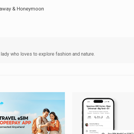
Getaway & Honeymoon
lady who loves to explore fashion and nature.