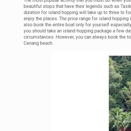
The most popular activity that you must do when you 
beautiful stops that have their legends such as Tasi
duration for island hopping will take up to three to f
enjoy the places. The price range for island hoppin
also book the entire boat only for yourself especial
you should take an island-hopping package a few day
circumstances. However, you can always book the tick
Cenang beach.