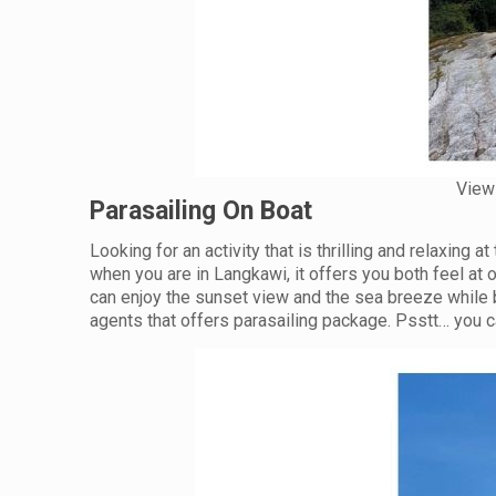
View 
Parasailing On Boat
Looking for an activity that is thrilling and relaxing a
when you are in Langkawi, it offers you both feel at 
can enjoy the sunset view and the sea breeze while b
agents that offers parasailing package. Psstt… you ca