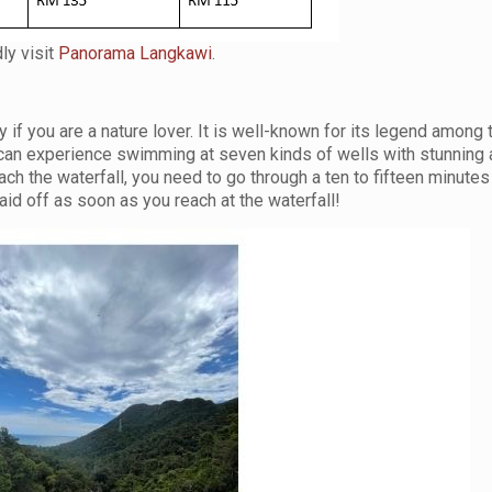
ly visit
Panorama Langkawi
.
 if you are a nature lover. It is well-known for its legend among 
 can experience swimming at seven kinds of wells with stunning
h the waterfall, you need to go through a ten to fifteen minutes 
paid off as soon as you reach at the waterfall!