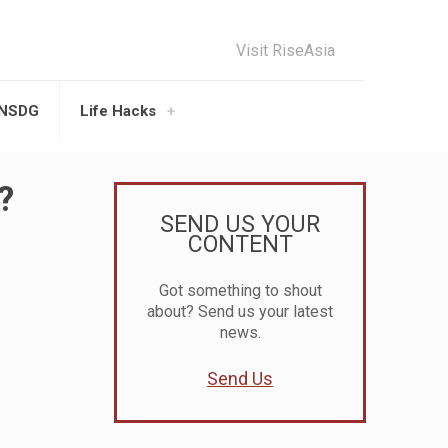
Visit RiseAsia
UNSDG
Life Hacks
?
SEND US YOUR
CONTENT
Got something to shout
about? Send us your latest
news.
Send Us