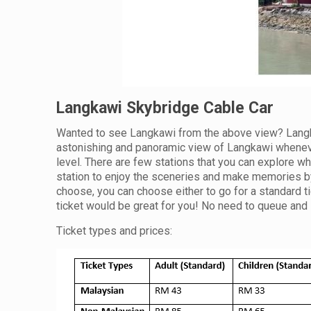
Langkawi Skybridge Cable Car
Wanted to see Langkawi from the above view? Langka
astonishing and panoramic view of Langkawi wheneve
level. There are few stations that you can explore wh
station to enjoy the sceneries and make memories by 
choose, you can choose either to go for a standard ti
ticket would be great for you! No need to queue and 
Ticket types and prices: