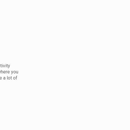
tivity
 where you
 a lot of