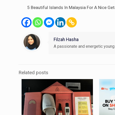
5 Beautiful Islands In Malaysia For A Nice 
Filzah Hasha
A passionate and energetic young 
Related posts