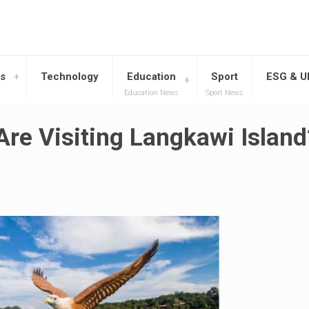
s
Technology
Education
Sport
ESG & 
Education News
Sport News
re Visiting Langkawi Island