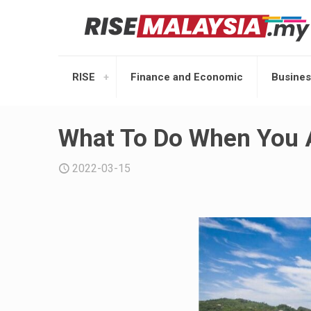
RISE
Finance and Economic
Busines
What To Do When You A
2022-03-15