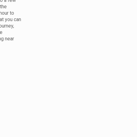
to a few
 the
hour to
at you can
ourney,
le
ng near