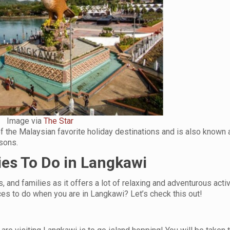
Image via
The Star
of the Malaysian favorite holiday destinations and is also known 
asons.
ies To Do in Langkawi
, and families as it offers a lot of relaxing and adventurous activ
ces to do when you are in Langkawi? Let’s check this out!