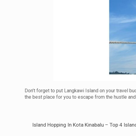
Don’t forget to put Langkawi Island on your travel buc
the best place for you to escape from the hustle and 
Island Hopping In Kota Kinabalu – Top 4 Islan