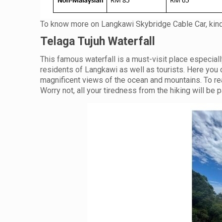
To know more on Langkawi Skybridge Cable Car, kind
Telaga Tujuh Waterfall
This famous waterfall is a must-visit place especially
residents of Langkawi as well as tourists. Here you
magnificent views of the ocean and mountains. To reac
Worry not, all your tiredness from the hiking will be 