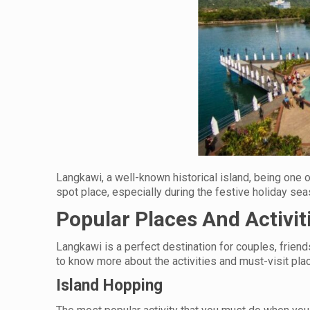
Langkawi, a well-known historical island, being one 
spot place, especially during the festive holiday se
Popular Places And Activit
Langkawi is a perfect destination for couples, friends
to know more about the activities and must-visit pla
Island Hopping