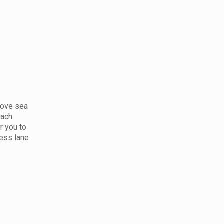
bove sea
each
r you to
ress lane