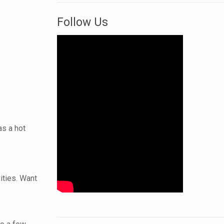
Follow Us
as a hot
ities. Want