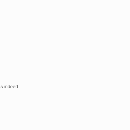
 is indeed