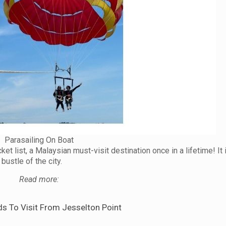
Parasailing On Boat
ket list, a Malaysian must-visit destination once in a lifetime! It
bustle of the city.
Read more:
ds To Visit From Jesselton Point