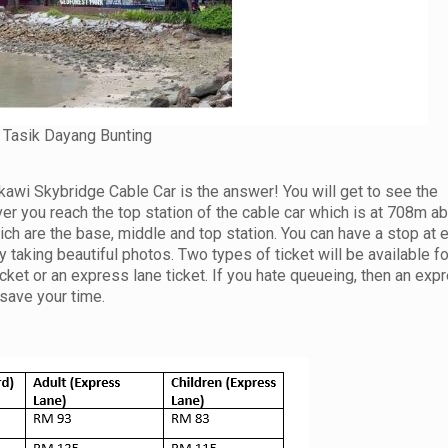
Tasik Dayang Bunting
wi Skybridge Cable Car is the answer! You will get to see the
r you reach the top station of the cable car which is at 708m a
ich are the base, middle and top station. You can have a stop at 
taking beautiful photos. Two types of ticket will be available fo
cket or an express lane ticket. If you hate queueing, then an exp
save your time.