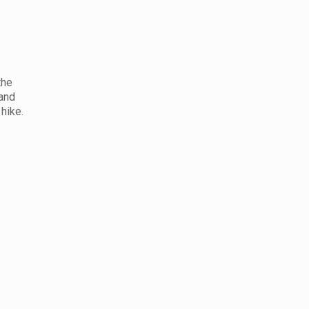
the
 and
hike.