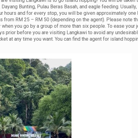
are visiting Langkawi is to go island hopping! You will be taken 
k Dayang Bunting, Pulau Beras Basah, and eagle feeding. Usually,
our hours and for every stop, you will be given approximately one 
g is from RM 25 – RM 50 (depending on the agent). Please note th
ly when you go by a group of more than six people. To ease your j
s prior before you are visiting Langkawi to avoid any undesirab
et at any time you want. You can find the agent for island hoppi