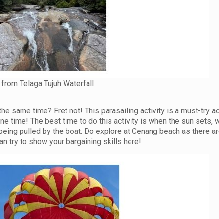
from Telaga Tujuh Waterfall
t the same time? Fret not! This parasailing activity is a must-try ac
one time! The best time to do this activity is when the sun sets,
eing pulled by the boat. Do explore at Cenang beach as there are
n try to show your bargaining skills here!