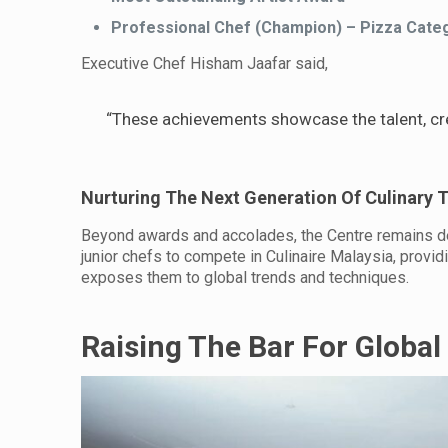
Professional Chef (Champion) – Pizza Cate
Executive Chef Hisham Jaafar said,
“These achievements showcase the talent, crea
Nurturing The Next Generation Of Culinary T
Beyond awards and accolades, the Centre remains dedi
junior chefs to compete in Culinaire Malaysia, provi
exposes them to global trends and techniques.
Raising The Bar For Global