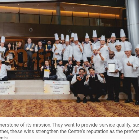
rstone of its mission. They want to provide service quality, sust
ther, these wins strengthen the Centre’s reputation as the prefe
nts.