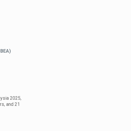
MBEA)
aysia 2025,
rs, and 21