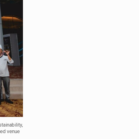
ainability,
rred venue