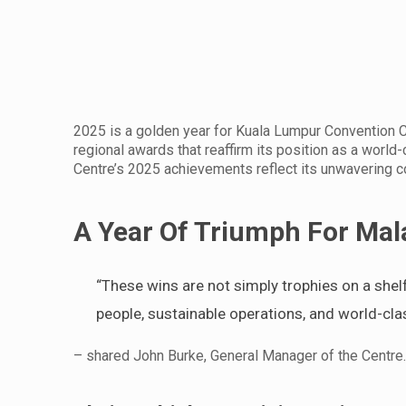
2025 is a golden year for Kuala Lumpur Convention C
regional awards that reaffirm its position as a world
Centre’s 2025 achievements reflect its unwavering c
A Year Of Triumph For Mala
“These wins are not simply trophies on a shel
people, sustainable operations, and world-cla
– shared John Burke, General Manager of the Centre