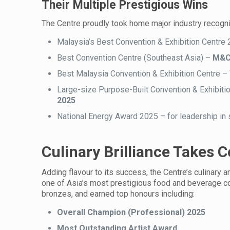
Their Multiple Prestigious Wins
The Centre proudly took home major industry recognit
Malaysia’s Best Convention & Exhibition Centre
Best Convention Centre (Southeast Asia) –
M&C 
Best Malaysia Convention & Exhibition Centre –
Large-size Purpose-Built Convention & Exhibiti
2025
National Energy Award 2025 – for leadership in 
Culinary Brilliance Takes 
Adding flavour to its success, the Centre’s culinar
one of Asia’s most prestigious food and beverage co
bronzes, and earned top honours including:
Overall Champion (Professional) 2025
Most Outstanding Artist Award