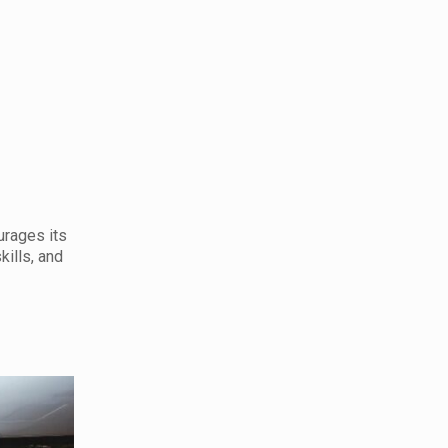
urages its
kills, and