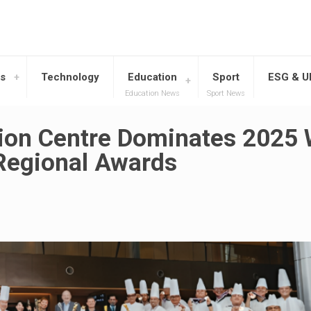
s
Technology
Education
Sport
ESG & 
Education News
Sport News
ion Centre Dominates 2025 
 Regional Awards