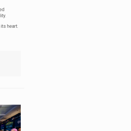
ced
ty.
ts heart.