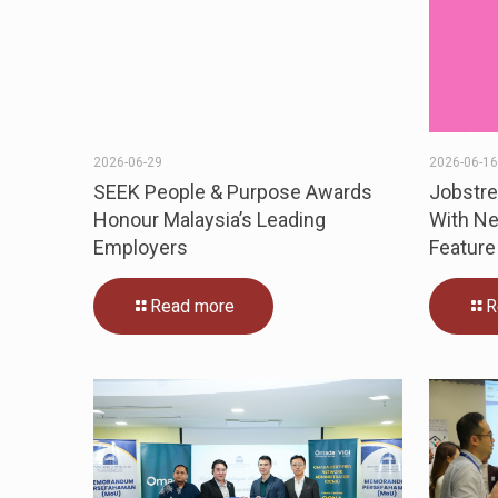
2026-06-29
2026-06-1
SEEK People & Purpose Awards
Jobstr
Honour Malaysia’s Leading
With Ne
Employers
Feature
Read more
R