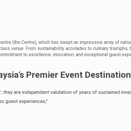
entre (the Centre), which has swept an impressive array of natio
-class venue. From sustainability accolades to culinary triumphs, 
ommitment to excellence, innovation, and exceptional guest exp
ysia’s Premier Event Destinatio
f; they are independent validation of years of sustained inve
ss guest experiences,”.
.