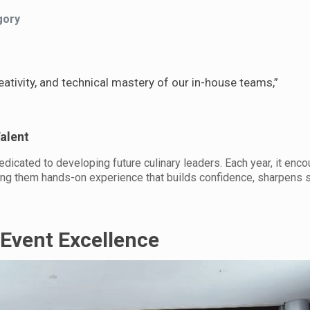
gory
tivity, and technical mastery of our in-house teams,”
alent
cated to developing future culinary leaders. Each year, it enco
ding them hands-on experience that builds confidence, sharpens s
 Event Excellence