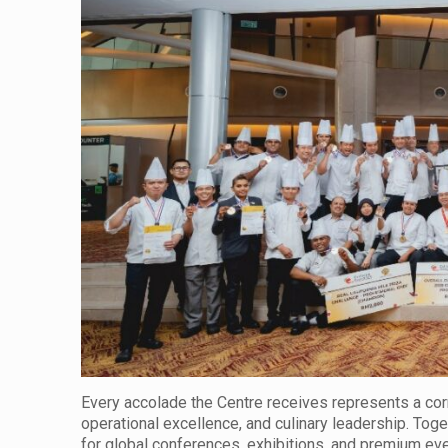
Every accolade the Centre receives represents a corne
operational excellence, and culinary leadership. Toge
for global conferences, exhibitions, and premium eve