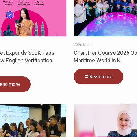
6
2026-05-20
eet Expands SEEK Pass
Chart Her Course 2026 O
w English Verification
Maritime World in KL
Read more
ead more