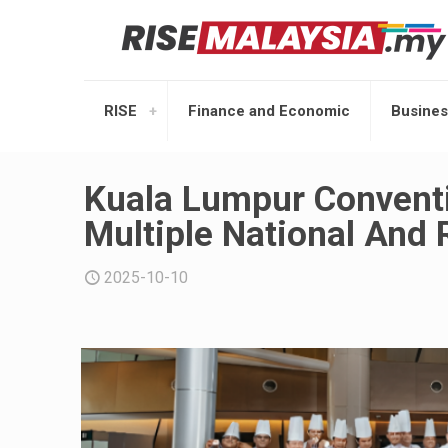
RISE
Finance and Economic
Busines
Kuala Lumpur Convent
Multiple National And
2025-10-10