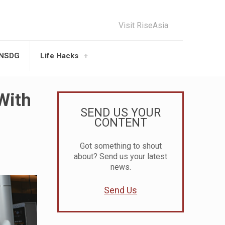
Visit RiseAsia
UNSDG
Life Hacks
With
SEND US YOUR
CONTENT
Got something to shout
about? Send us your latest
news.
Send Us