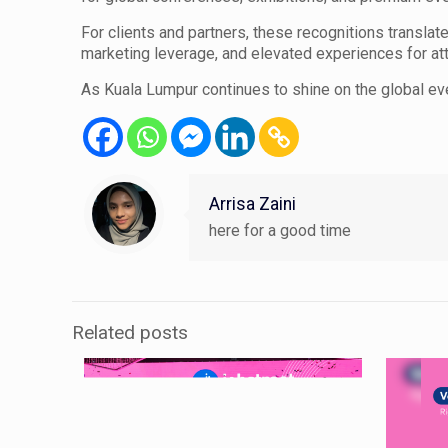
For clients and partners, these recognitions translat
marketing leverage, and elevated experiences for at
As Kuala Lumpur continues to shine on the global ev
Arrisa Zaini
here for a good time
Related posts