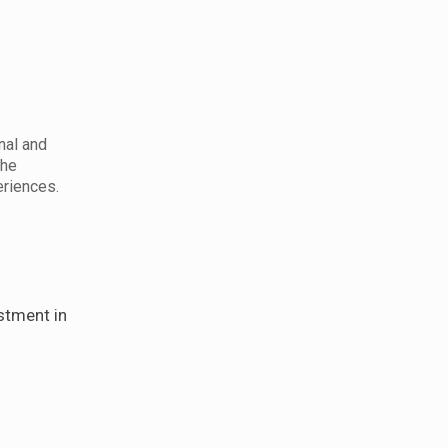
nal and
the
eriences.
n
stment in