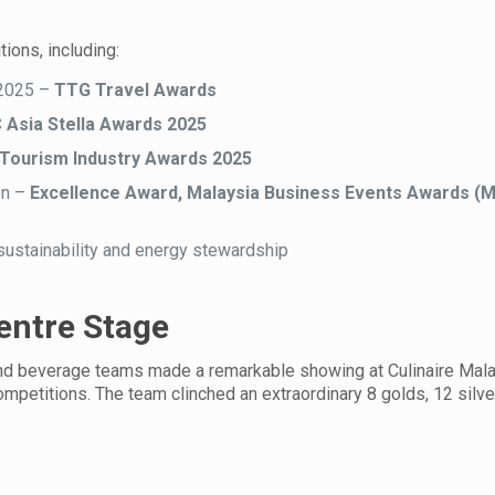
ions, including:
 2025 –
TTG Travel Awards
Asia Stella Awards 2025
Tourism Industry Awards 2025
on –
Excellence Award, Malaysia Business Events Awards (
sustainability and energy stewardship
Centre Stage
y and beverage teams made a remarkable showing at Culinaire Mal
mpetitions. The team clinched an extraordinary 8 golds, 12 silve