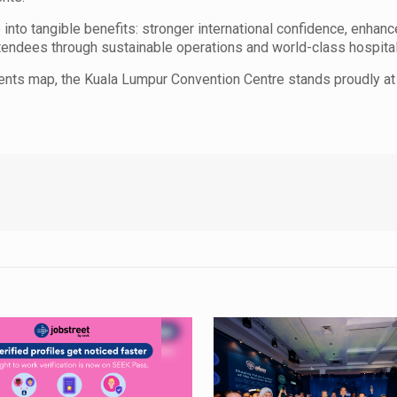
e into tangible benefits: stronger international confidence, enhan
tendees through sustainable operations and world-class hospitali
ents map, the Kuala Lumpur Convention Centre stands proudly at i