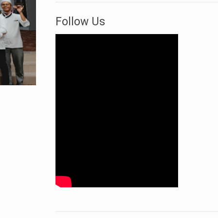
Follow Us