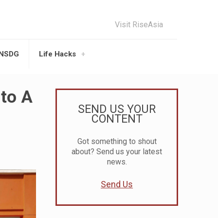
Visit RiseAsia
UNSDG
Life Hacks
nto A
SEND US YOUR
CONTENT
Got something to shout
about? Send us your latest
news.
Send Us