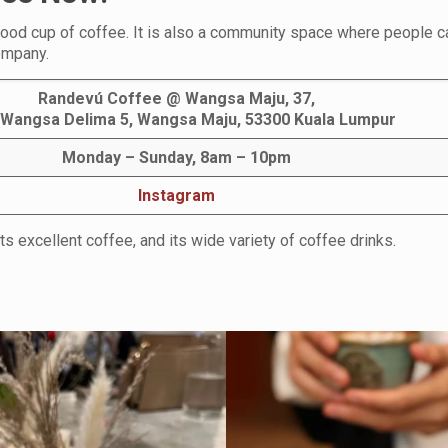
 good cup of coffee. It is also a community space where people 
company.
Randevú Coffee @ Wangsa Maju, 37,
 Wangsa Delima 5, Wangsa Maju, 53300 Kuala Lumpur
Monday – Sunday, 8am – 10pm
Instagram
ts excellent coffee, and its wide variety of coffee drinks.