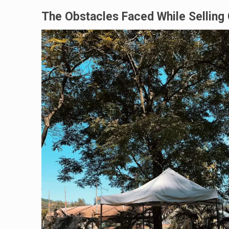
The Obstacles Faced While Selling