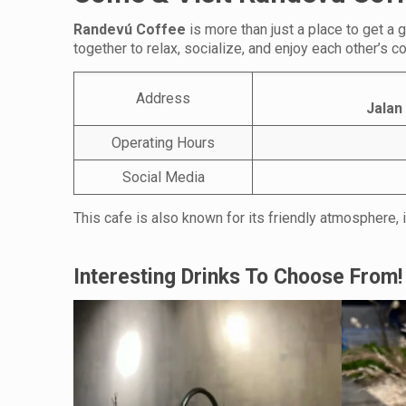
Randevú Coffee
is more than just a place to get a
together to relax, socialize, and enjoy each other’s 
Address
Jalan
Operating Hours
Social Media
This cafe is also known for its friendly atmosphere, i
Interesting Drinks To Choose From!