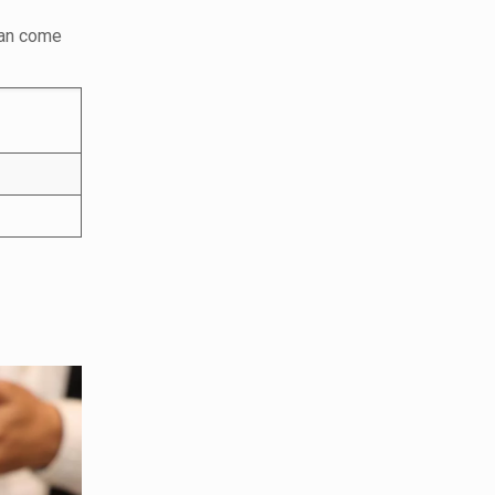
can come