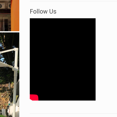
Follow Us