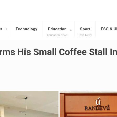
s
Technology
Education
Sport
ESG & 
Education News
Sport News
rms His Small Coffee Stall I