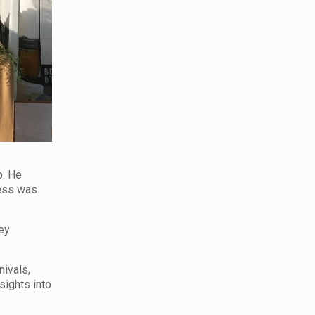
p. He
ness was
hey
nivals,
sights into