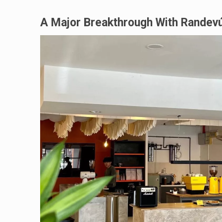
A Major Breakthrough With Randev