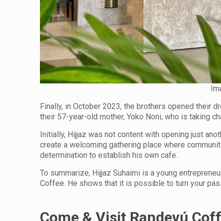
Im
Finally, in October 2023, the brothers opened their 
their 57-year-old mother, Yoko Noni, who is taking cha
Initially, Hijjaz was not content with opening just a
create a welcoming gathering place where communiti
determination to establish his own cafe.
To summarize, Hijjaz Suhaimi is a young entreprene
Coffee. He shows that it is possible to turn your pa
Come & Visit Randevú Cof