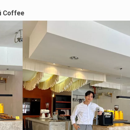
ú
Coffee