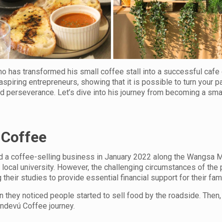
 has transformed his small coffee stall into a successful cafe 
ll aspiring entrepreneurs, showing that it is possible to turn your p
d perseverance. Let’s dive into his journey from becoming a sma
 Coffee
ted a coffee-selling business in January 2022 along the Wangsa 
 local university. However, the challenging circumstances of th
heir studies to provide essential financial support for their fami
 they noticed people started to sell food by the roadside. Then,
andevú Coffee journey.