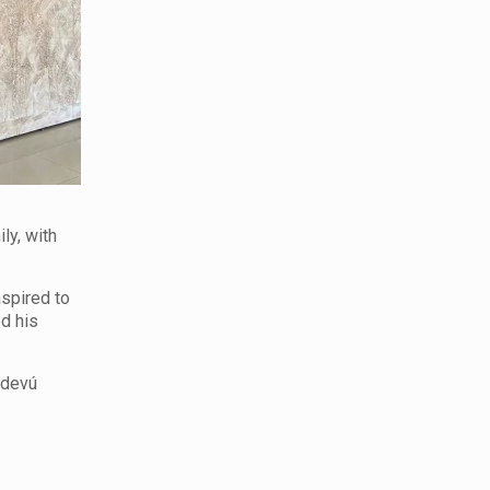
ly, with
aspired to
d his
ndevú