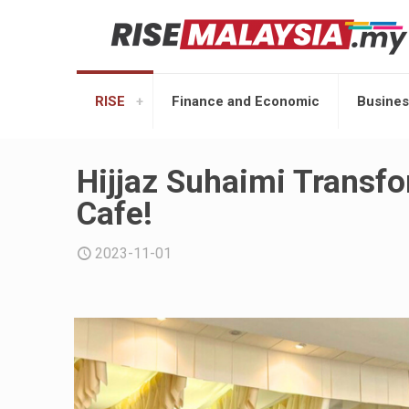
RISE
Finance and Economic
Busines
Hijjaz Suhaimi Transfo
Cafe!
2023-11-01