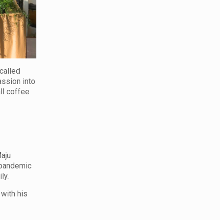
called
assion into
ll coffee
Maju
e pandemic
ly.
 with his