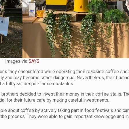
Images via
SAYS
ions they encountered while operating their roadside coffee sho
nly and may become rather dangerous. Nevertheless, their busi
 a full year, despite these obstacles.
 brothers decided to invest their money in their coffee stalls. T
l for their future cafe by making careful investments.
e about coffee by actively taking part in food festivals and car
 the process. They were able to gain important knowledge and in