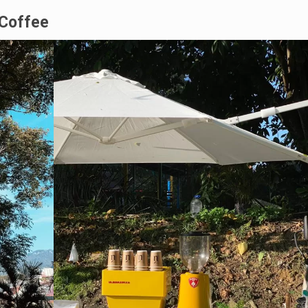
 Coffee