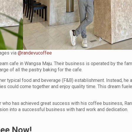
ages via
@randevucoffee
dream cafe in Wangsa Maju. Their business is operated by the fami
rge of all the pastry baking for the cafe.
nother typical food and beverage (F&B) establishment. Instead, he 
es could come together and enjoy quality time. This dream fuele
ur who has achieved great success with his coffee business, Ra
ssion into a successful business with hard work and dedication.
fee Now!