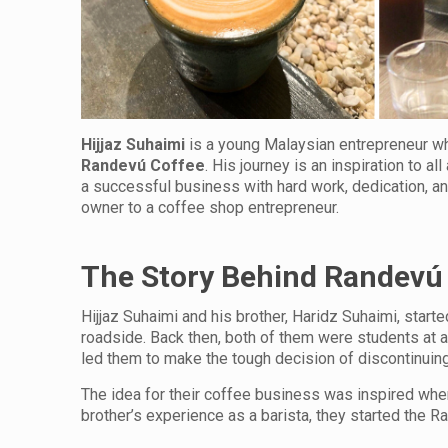
Hijjaz Suhaimi
is a young Malaysian entrepreneur who
Randev
ú
Coffee
. His journey is an inspiration to a
a successful business with hard work, dedication, an
owner to a coffee shop entrepreneur.
The Story Behind Randevú
Hijjaz Suhaimi and his brother, Haridz Suhaimi, star
roadside. Back then, both of them were students at a
led them to make the tough decision of discontinuing t
The idea for their coffee business was inspired when
brother’s experience as a barista, they started the R