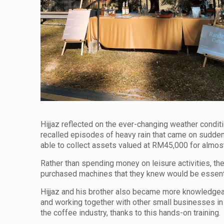
Hijjaz reflected on the ever-changing weather condit
recalled episodes of heavy rain that came on sudde
able to collect assets valued at RM45,000 for almost
Rather than spending money on leisure activities, the
purchased machines that they knew would be essentia
Hijjaz and his brother also became more knowledgeabl
and working together with other small businesses in
the coffee industry, thanks to this hands-on training.