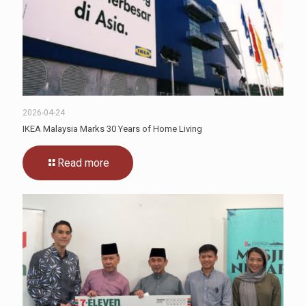
2026-04-24
IKEA Malaysia Marks 30 Years of Home Living
Read more