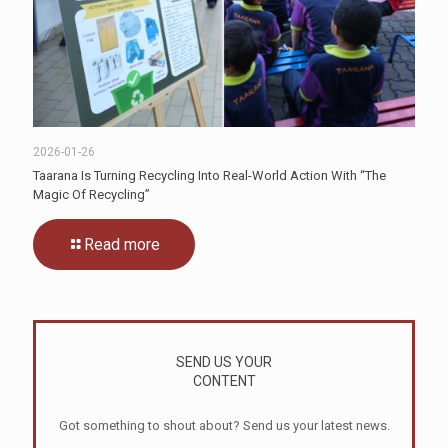
2026-01-26
Taarana Is Turning Recycling Into Real-World Action With “The
Magic Of Recycling”
Read more
SEND US YOUR
CONTENT
Got something to shout about? Send us your latest news.