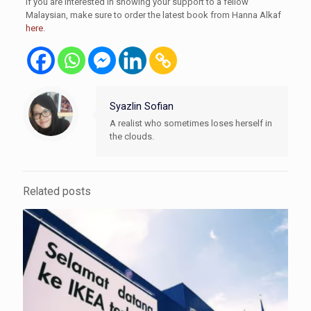
If you are interested in showing your support to a fellow
Malaysian, make sure to order the latest book from Hanna Alkaf
here
.
Syazlin Sofian
A realist who sometimes loses herself in
the clouds.
Related posts