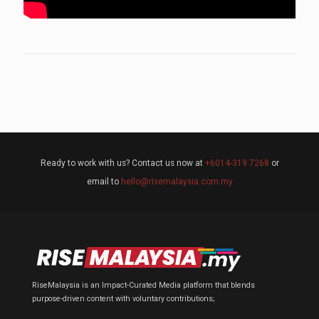
Ready to work with us? Contact us now at
+6014-319 7268
or
email to
hello@risemalaysia.com.my
RiseMalaysia is an Impact-Curated Media platform that blends
purpose-driven content with voluntary contributions;