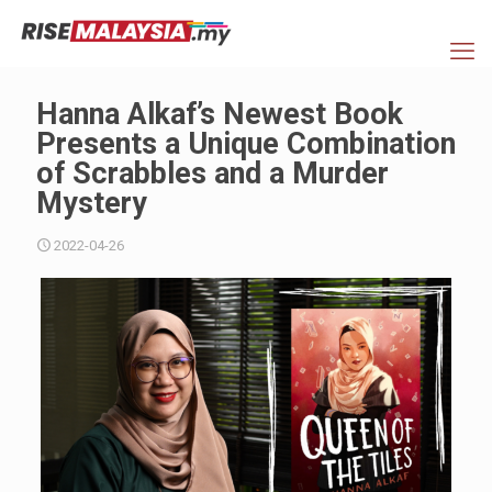
Hanna Alkaf’s Newest Book
Presents a Unique Combination
of Scrabbles and a Murder
Mystery
2022-04-26