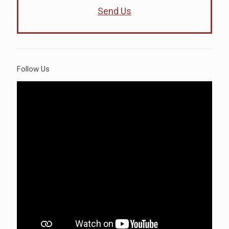
Send Us
Follow Us