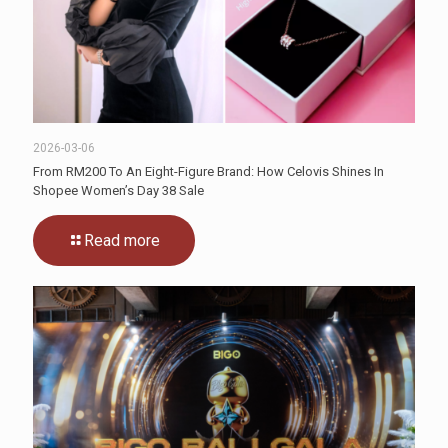
2026-03-06
From RM200 To An Eight-Figure Brand: How Celovis Shines In
Shopee Women’s Day 38 Sale
Read more