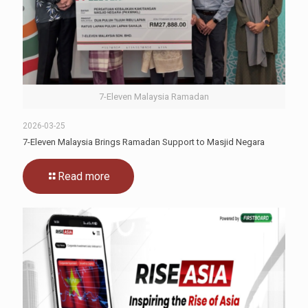
7-Eleven Malaysia Ramadan
2026-03-25
7-Eleven Malaysia Brings Ramadan Support to Masjid Negara
Read more