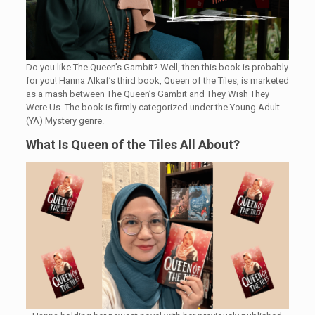
Do you like The Queen’s Gambit? Well, then this book is probably
for you! Hanna Alkaf’s third book, Queen of the Tiles, is marketed
as a mash between The Queen’s Gambit and They Wish They
Were Us. The book is firmly categorized under the Young Adult
(YA) Mystery genre.
What Is Queen of the Tiles All About?