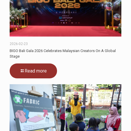
2026-02-23
BIGO Bali Gala 2026 Celebrates Malaysian Creators On A Global
Stage
Read more