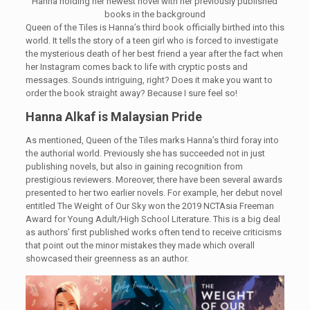
Hanna holding her newest novel with her previously published
books in the background
Queen of the Tiles is Hanna’s third book officially birthed into this
world. It tells the story of a teen girl who is forced to investigate
the mysterious death of her best friend a year after the fact when
her Instagram comes back to life with cryptic posts and
messages. Sounds intriguing, right? Does it make you want to
order the book straight away? Because I sure feel so!
Hanna Alkaf is Malaysian Pride
As mentioned, Queen of the Tiles marks Hanna’s third foray into
the authorial world. Previously she has succeeded not in just
publishing novels, but also in gaining recognition from
prestigious reviewers. Moreover, there have been several awards
presented to her two earlier novels. For example, her debut novel
entitled The Weight of Our Sky won the 2019 NCTAsia Freeman
Award for Young Adult/High School Literature. This is a big deal
as authors’ first published works often tend to receive criticisms
that point out the minor mistakes they made which overall
showcased their greenness as an author.