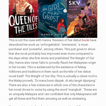
This is not the case with Hanna. Reviews of her debut
book
have
described her work as ‘unforgettable’, ‘immersive’, ‘a must-
purchase’ and ‘powerful’, among others. This just goes to show
that she most probably has improved even more compared to
the days when she first wrote and published The Weight of Our
Sky. Hanna also never fails to proudly flaunt her Malaysian origin
in her novels. This is evidenced by the existence of Malay
folklores and traditions in them such as the title of her debut
novel itself: The Weight of Our Sky. This is actually a clever nod to
the Malay proverb, ‘Di mana bumi dipijak, di situ langit dijunjung.’
There are also a few instances in which one of the characters in
her novel chose to curse by using the word ‘mangkuk’. These are
so uniquely Malaysia and I am confident that only Malaysians will
get all these and find them amusing as well as endearing.