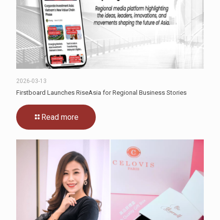
2026-03-13
Firstboard Launches RiseAsia for Regional Business Stories
Read more