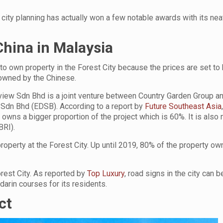
city planning has actually won a few notable awards with its neat
hina in Malaysia
o own property in the Forest City because the prices are set to
 owned by the Chinese.
cview Sdn Bhd is a joint venture between Country Garden Group a
dn Bhd (EDSB). According to a report by
Future Southeast Asia
owns a bigger proportion of the project which is 60%. It is also
BRI).
roperty at the Forest City. Up until 2019, 80% of the property ow
orest City. As reported by
Top Luxury
, road signs in the city can 
darin courses for its residents.
ct