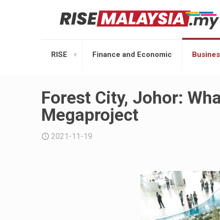
RISE
Finance and Economic
Busines
Forest City, Johor: W
Megaproject
2021-11-19