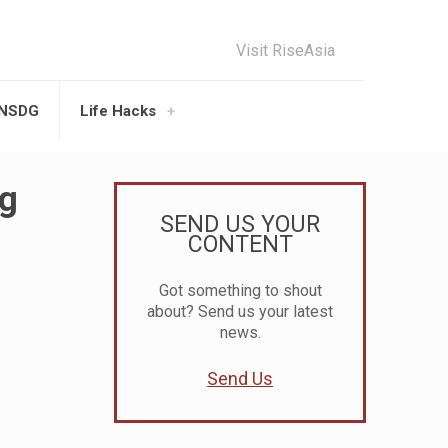
Visit RiseAsia
UNSDG
Life Hacks
ng
SEND US YOUR
CONTENT
Got something to shout
about? Send us your latest
news.
Send Us