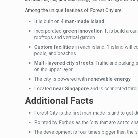
Among the unique features of Forest City are:
It is built on 4
man-made island
Incorporated
green innovation
: It is build aro
rooftops and vertical garden
Custom facilities
in each island: 1 island will
pools, and beaches
Multi-layered city streets
: Traffic and parking
on the upper layer
The city is powered with
renewable energy
Located
near Singapore
and is connected thro
Additional Facts
Forest City is the first man-made island to get d
Pointed by Forbes as the ‘city that are set to sha
The development is four times bigger than the s