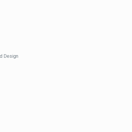
nd Design