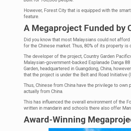
However, Forest City that is equipped with the smart 
feature.
A Megaproject Funded by C
Did you know that most Malaysians could not afford t
for the Chinese market. Thus, 80% of its property is
The developer of the project, Country Garden Pacifi
Malaysian-government-backed Esplanade Danga 88 S
Garden, headquartered in Guangdong, China, however 
that the project is under the Belt and Road Initiative (
Thus, Chinese from China have the privilege to own p
actually from China.
This has influenced the overall environment of the F
written in mandarin and schools there also offer Man
Award-Winning Megaproje