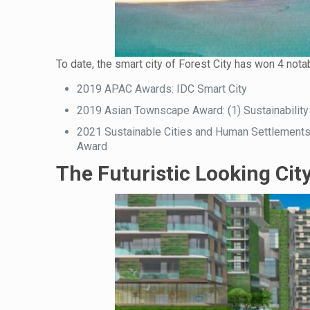
To date, the smart city of Forest City has won 4 notab
2019 APAC Awards: IDC Smart City
2019 Asian Townscape Award: (1) Sustainability
2021 Sustainable Cities and Human Settlement
Award
The Futuristic Looking Cit