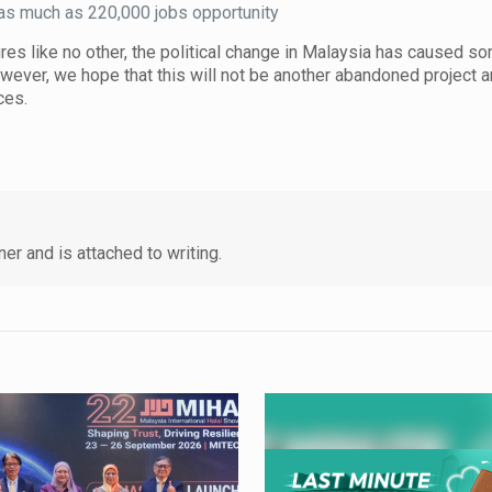
e as much as 220,000 jobs opportunity
tures like no other, the political change in Malaysia has caused s
owever, we hope that this will not be another abandoned project a
rces.
er and is attached to writing.