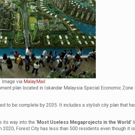
Image via
MalayMail
lopment plan located in Iskandar Malaysia Special Economic Zone 
ted to be complete by 2035. It includes a stylish city plan that ha
its way into the ‘
Most Useless Megaprojects in the World
‘ 
2020, Forest City has less than 500 residents even though it is 