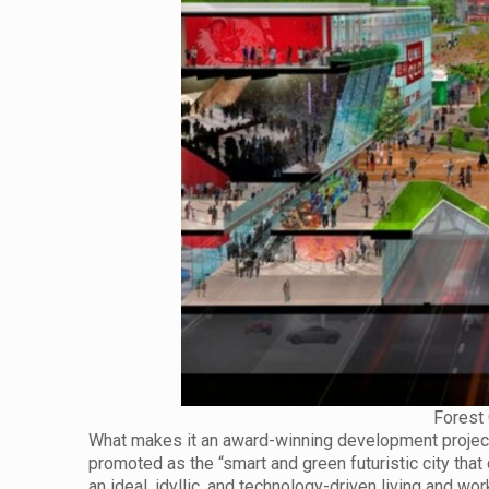
Forest 
What makes it an award-winning development project?
promoted as the “smart and green futuristic city th
an ideal, idyllic, and technology-driven living and 