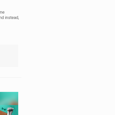
ome
nd instead,