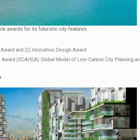
le awards for its futuristic city features.
 Award and (2) Innovative Design Award
s Award (SCAHSA): Global Model of Low-Carbon City Planning a
y