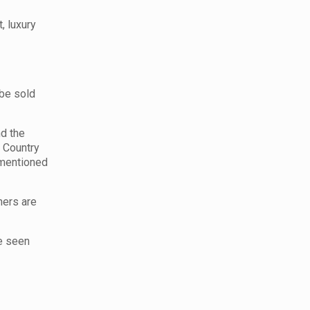
, luxury
 be sold
nd the
, Country
 mentioned
ners are
be seen