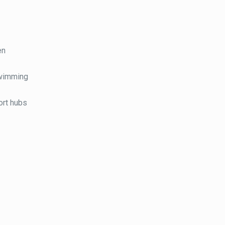
en
swimming
port hubs