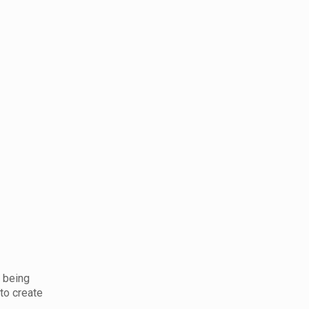
s being
to create