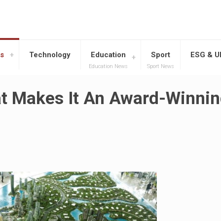
s
Technology
Education
Sport
ESG & 
Education News
Sport News
hat Makes It An Award-Winni