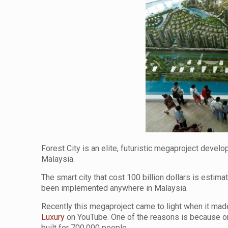
Forest City is an elite, futuristic megaproject deve
Malaysia.
The smart city that cost 100 billion dollars is estima
been implemented anywhere in Malaysia.
Recently this megaproject came to light when it made 
Luxury
on YouTube. One of the reasons is because on 
built for 700,000 people.