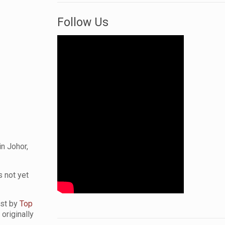
Follow Us
in Johor,
s not yet
list by
Top
originally