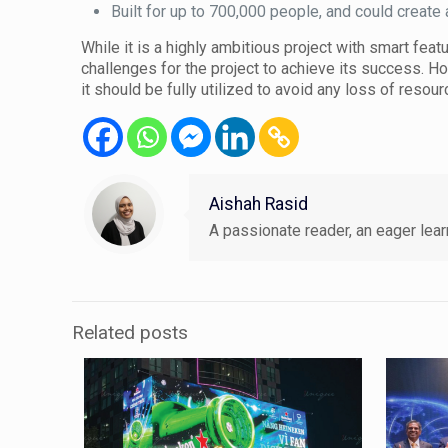
Built for up to 700,000 people, and could creat
While it is a highly ambitious project with smart fea
challenges for the project to achieve its success. H
it should be fully utilized to avoid any loss of resou
Aishah Rasid
A passionate reader, an eager learn
Related posts