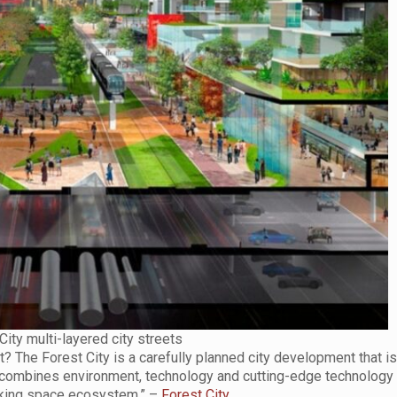
City multi-layered city streets
 The Forest City is a carefully planned city development that i
at combines environment, technology and cutting-edge technology 
working space ecosystem.” –
Forest City