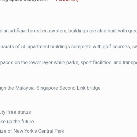
und an artificial forest ecosystem, buildings are also built with gre
 consists of 50 apartment buildings complete with golf courses, 
 spaces on the lower layer while parks, sport facilities, and trans
ugh the Malaysia-Singapore Second Link bridge
uty-free status
ke up the future’
ize of New York’s Central Park