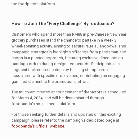
the foodpanda platform.
How To Join The “Fiery Challenge” By foodpanda?
Customers who spend more than RM88 in pre-Chinese New Year
grocery purchases stand the chance to partake in a weekly
wheel-spinning activity, aiming to secure Pau-Pau angpows. This
campaign strategically highlights offerings from pandamart and
shops in a phased approach, featuring exclusive discounts on
pandago orders during designated periods. Participants can
augment their contest entries by fulfilling stamp cards
associated with specific order values, contributing an engaging
gamified element to the promotional effort.
The much-anticipated announcement of the victors is scheduled
for March 4, 2024, and will be disseminated through
foodpanda’s social media platform.
For those seeking further details and updates on this exciting
campaign, please refer to the campaign’s dedicated page at
foodpanda’s Official Website
.