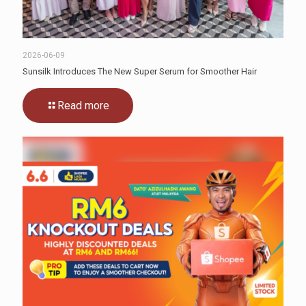
2026-06-09
Sunsilk Introduces The New Super Serum for Smoother Hair
Read more