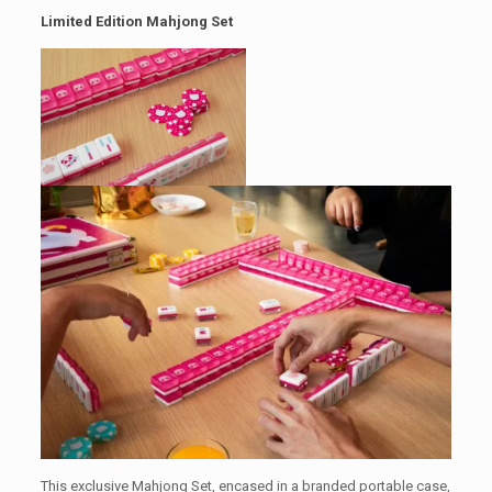
Limited Edition Mahjong Set
This exclusive Mahjong Set, encased in a branded portable case,