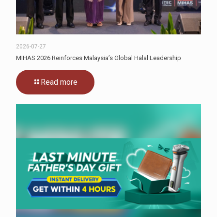
2026-07-27
MIHAS 2026 Reinforces Malaysia’s Global Halal Leadership
Read more