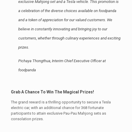
exclusive Mahjong set and a Tesla vehicle. This promotion is
a celebration of the diverse choices available on foodpanda
and a token of appreciation for our valued customers. We
believe in constantly innovating and bringing joy to our
customers, whether through culinary experiences and exciting
prizes.
Pichaya Thongthua, Interim Chief Executive Officer at
foodpanda
Grab A Chance To Win The Magical Prizes!
The grand reward is a thrilling opportunity to secure a Tesla
electric car, with an additional chance for 368 fortunate
participants to attain exclusive Pau-Pau Mahjong sets as
consolation prizes.