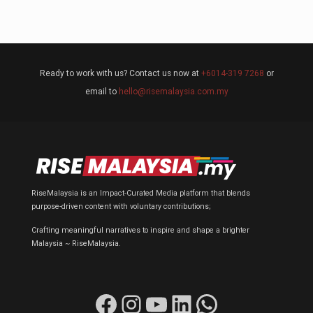
Ready to work with us? Contact us now at
+6014-319 7268
or
email to
hello@risemalaysia.com.my
RiseMalaysia is an Impact-Curated Media platform that blends
purpose-driven content with voluntary contributions;
Crafting meaningful narratives to inspire and shape a brighter
Malaysia ~ RiseMalaysia.
Facebook
Instagram
YouTube
LinkedIn
WhatsApp