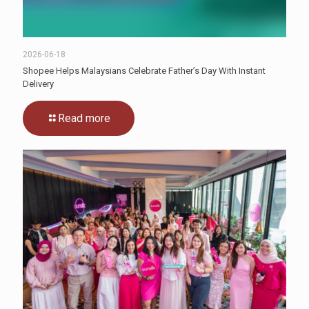
2026-06-18
Shopee Helps Malaysians Celebrate Father’s Day With Instant
Delivery
Read more