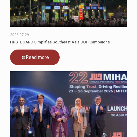
2026-07-29
FIRSTBOARD Simplifies Southeast Asia OOH Campaigns
Read more