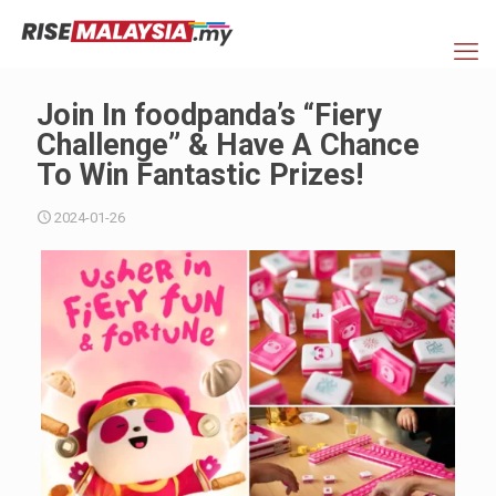
Join In foodpanda’s “Fiery
Challenge” & Have A Chance
To Win Fantastic Prizes!
2024-01-26