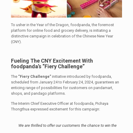
To usher in the Year of the Dragon, foodpanda, the foremost
platform for online food and grocery delivery, is initiating a
distinctive campaign in celebration of the Chinese New Year
(CNY).
Fueling The CNY Excitement With
foodpanda’s “Fiery Challenge”
The
“Fiery Challenge”
initiative introduced by foodpanda,
scheduled from January 24 to February 24, 2024, guarantees an
enticing range of possibilities for customers on pandamart,
shops, and pandago platforms.
The Interim Chief Executive Officer at foodpanda, Pichaya
Thongthua expressed excitement for this campaign:
We are thrilled to offer our customers the chance to win the