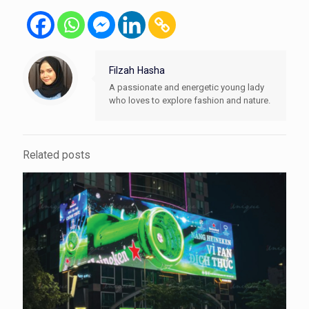
Filzah Hasha
A passionate and energetic young lady
who loves to explore fashion and nature.
Related posts