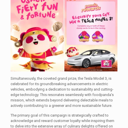
Simultaneously, the coveted grand prize, the Tesla Model 3, is
celebrated for its groundbreaking advancements in electric
vehicles, embodying a dedication to sustainability and cutting-
edge technology. This resonates seamlessly with foodpanda’s
mission, which extends beyond delivering delectable meals to
actively contributing to a greener and more sustainable future.
The primary goal of this campaign is strategically crafted to
acknowledge and reward customer loyalty while inspiring them
to delve into the extensive array of culinary delights offered on