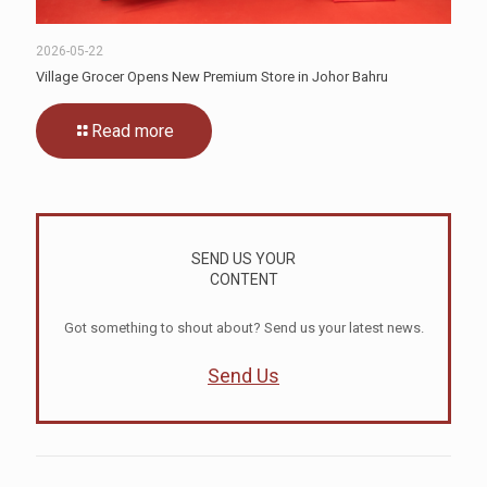
2026-05-22
Village Grocer Opens New Premium Store in Johor Bahru
Read more
SEND US YOUR
CONTENT
Got something to shout about? Send us your latest news.
Send Us