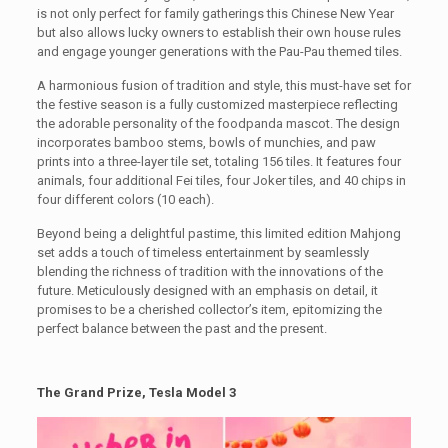
is not only perfect for family gatherings this Chinese New Year
but also allows lucky owners to establish their own house rules
and engage younger generations with the Pau-Pau themed tiles.
A harmonious fusion of tradition and style, this must-have set for
the festive season is a fully customized masterpiece reflecting
the adorable personality of the foodpanda mascot. The design
incorporates bamboo stems, bowls of munchies, and paw
prints into a three-layer tile set, totaling 156 tiles. It features four
animals, four additional Fei tiles, four Joker tiles, and 40 chips in
four different colors (10 each).
Beyond being a delightful pastime, this limited edition Mahjong
set adds a touch of timeless entertainment by seamlessly
blending the richness of tradition with the innovations of the
future. Meticulously designed with an emphasis on detail, it
promises to be a cherished collector’s item, epitomizing the
perfect balance between the past and the present.
The Grand Prize, Tesla Model 3