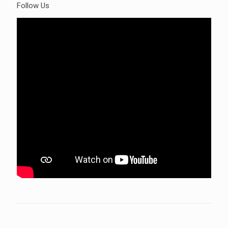
Follow Us