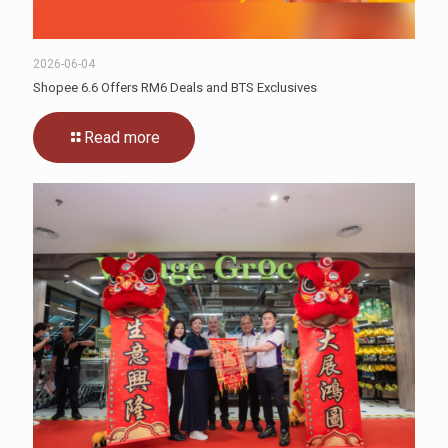
2026-06-04
Shopee 6.6 Offers RM6 Deals and BTS Exclusives
Read more