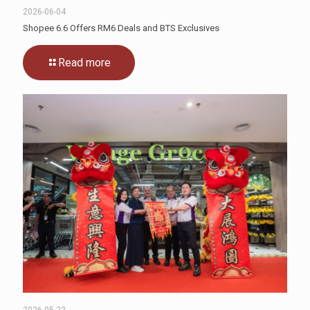
2026-06-04
Shopee 6.6 Offers RM6 Deals and BTS Exclusives
Read more
2026-05-22