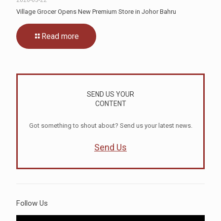
Village Grocer Opens New Premium Store in Johor Bahru
Read more
SEND US YOUR
CONTENT
Got something to shout about? Send us your latest news.
Send Us
Follow Us