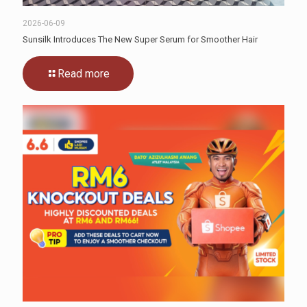
2026-06-09
Sunsilk Introduces The New Super Serum for Smoother Hair
Read more