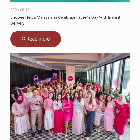
2026-06-18
Shopee Helps Malaysians Celebrate Father’s Day With Instant
Delivery
Read more