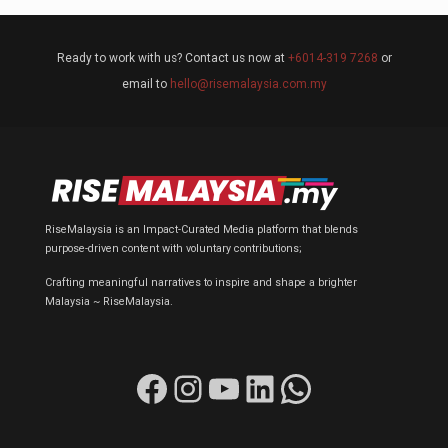
Ready to work with us? Contact us now at
+6014-319 7268
or
email to
hello@risemalaysia.com.my
RiseMalaysia is an Impact-Curated Media platform that blends
purpose-driven content with voluntary contributions;
Crafting meaningful narratives to inspire and shape a brighter
Malaysia ~ RiseMalaysia.
Facebook
Instagram
YouTube
LinkedIn
WhatsApp