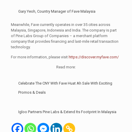
Gary Yeoh, Country Manager of Fave Malaysia
Meanwhile, Fave currently operates in over 35 cities across
Malaysia, Singapore, Indonesia and India. The company is part
of Pine Labs Group of Companies – a merchant platform
company that provides financing and last-mile retail transaction
technology.
For more information, please visit
https://discover.myfave.com/
Read more:
Celebrate The CNY With Fave Huat Ah Sale With Exciting
Promos & Deals
Igloo Partners Pine Labs & Extend Its Footprint In Malaysia