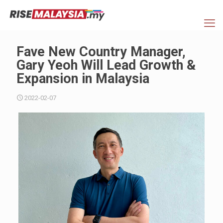
Fave New Country Manager,
Gary Yeoh Will Lead Growth &
Expansion in Malaysia
2022-02-07