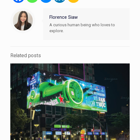
Florence Siaw
A curious human being who loves to
explore.
Related posts