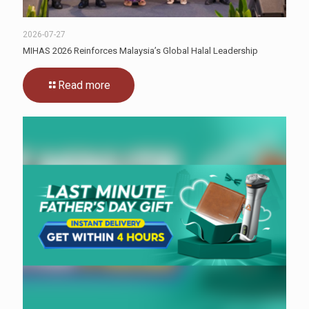
2026-07-27
MIHAS 2026 Reinforces Malaysia’s Global Halal Leadership
Read more