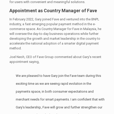
for users with convenient and meaningful solutions.
Appointment as Country Manager of Fave
In February 2022, Gary joined Fave and ventured into the BNPL
industry, a fast emerging popular payment method in the e-
commerce space. As Country Manager for Fave in Malaysia, he
will oversee the day-to-day business operations while further
developing the growth and market leadership in the country to
accelerate the national adoption of a smarter digital payment
method.
Joel Neoh, CEO of Fave Group commented about Gary’s recent
appointment saying,
We are pleased to have Gary join the Fave team during this
exciting time as we are seeing rapid evolution in the
payments space, in both consumer expectations and
merchant needs for smart payments. I am confident that with
Gary’s leadership, Fave will grow and further strengthen our