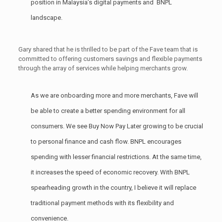
position in Malaysia’s digital payments and BNPL
landscape.
Gary shared that he is thrilled to be part of the Fave team that is
committed to offering customers savings and flexible payments
through the array of services while helping merchants grow.
As we are onboarding more and more merchants, Fave will
be able to create a better spending environment for all
consumers. We see Buy Now Pay Later growing to be crucial
to personal finance and cash flow. BNPL encourages
spending with lesser financial restrictions. At the same time,
it increases the speed of economic recovery. With BNPL
spearheading growth in the country, I believe it will replace
traditional payment methods with its flexibility and
convenience.