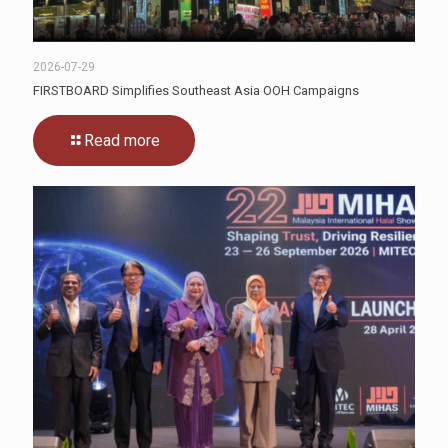
2026-07-29
FIRSTBOARD Simplifies Southeast Asia OOH Campaigns
Read more