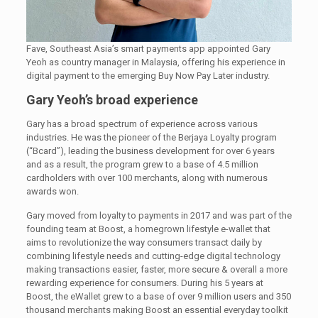
Fave, Southeast Asia’s smart payments app appointed Gary
Yeoh as country manager in Malaysia, offering his experience in
digital payment to the emerging Buy Now Pay Later industry.
Gary Yeoh’s broad experience
Gary has a broad spectrum of experience across various
industries. He was the pioneer of the Berjaya Loyalty program
(“Bcard”), leading the business development for over 6 years
and as a result, the program grew to a base of 4.5 million
cardholders with over 100 merchants, along with numerous
awards won.
Gary moved from loyalty to payments in 2017 and was part of the
founding team at Boost, a homegrown lifestyle e-wallet that
aims to revolutionize the way consumers transact daily by
combining lifestyle needs and cutting-edge digital technology
making transactions easier, faster, more secure & overall a more
rewarding experience for consumers. During his 5 years at
Boost, the eWallet grew to a base of over 9 million users and 350
thousand merchants making Boost an essential everyday toolkit