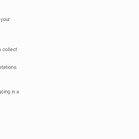
 your
o collect
tations.
oing in a