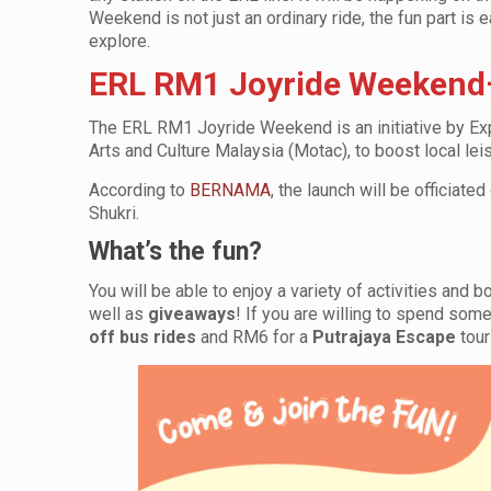
Weekend is not just an ordinary ride, the fun part is 
explore.
ERL RM1 Joyride Weekend–
The ERL RM1 Joyride Weekend is an initiative by Expr
Arts and Culture Malaysia (Motac), to boost local leis
According to
BERNAMA
, the launch will be officia
Shukri.
What’s the fun?
You will be able to enjoy a variety of activities and 
well as
giveaways
! If you are willing to spend som
off bus rides
and RM6 for a
Putrajaya Escape
tour