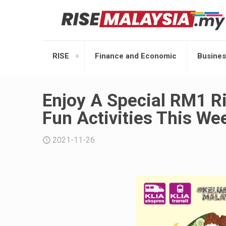
RISE
Finance and Economic
Busines
Enjoy A Special RM1 Ri
Fun Activities This We
2021-11-26