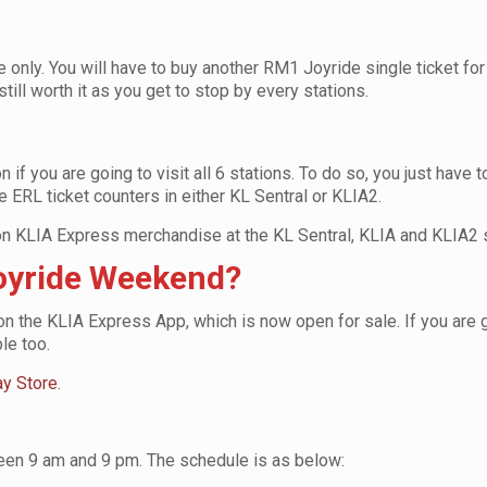
e only. You will have to buy another RM1 Joyride single ticket for
 still worth it as you get to stop by every stations.
if you are going to visit all 6 stations. To do so, you just have t
e ERL ticket counters in either KL Sentral or KLIA2.
on KLIA Express merchandise at the KL Sentral, KLIA and KLIA2 s
Joyride Weekend?
 on the KLIA Express App, which is now open for sale. If you are g
ple too.
ay Store
.
ween 9 am and 9 pm. The schedule is as below: