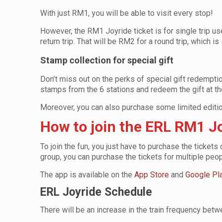
With just RM1, you will be able to visit every stop!
However, the RM1 Joyride ticket is for single trip us
return trip. That will be RM2 for a round trip, which is
Stamp collection for special gift
Don’t miss out on the perks of special gift redemption 
stamps from the 6 stations and redeem the gift at th
Moreover, you can also purchase some limited editi
How to join the ERL RM1 
To join the fun, you just have to purchase the tickets
group, you can purchase the tickets for multiple peo
The app is available on the
App Store
and
Google Pl
ERL Joyride Schedule
There will be an increase in the train frequency bet