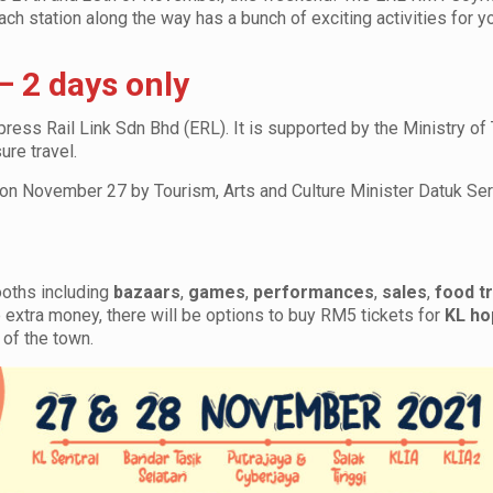
each station along the way has a bunch of exciting activities for y
 2 days only
ess Rail Link Sdn Bhd (ERL). It is supported by the Ministry of
ure travel.
ted on November 27 by Tourism, Arts and Culture Minister Datuk Se
booths including
bazaars
,
games
,
performances
,
sales
,
food t
e extra money, there will be options to buy RM5 tickets for
KL ho
 of the town.