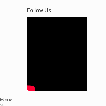
Follow Us
icket to
ide