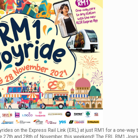
ides on the Express Rail Link (ERL) at just RM1 for a one-way t
n the 27th and 28th of November, this weekend! The ERL RM1 Joyr