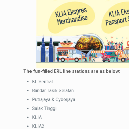
The fun-filled ERL line stations are as below:
KL Sentral
Bandar Tasik Selatan
Putrajaya & Cyberjaya
Salak Tinggi
KLIA
KLIA2