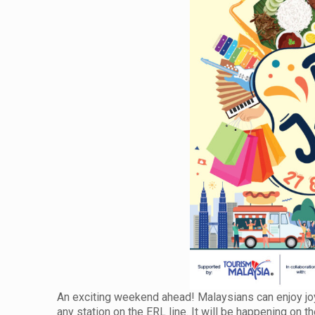
An exciting weekend ahead! Malaysians can enjoy joyr
any station on the ERL line. It will be happening o