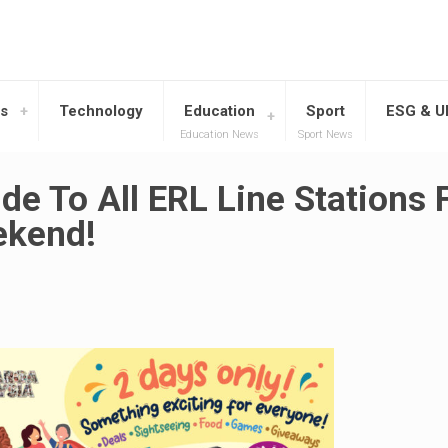
s
Technology
Education
Sport
ESG & 
Education News
Sport News
de To All ERL Line Stations 
ekend!