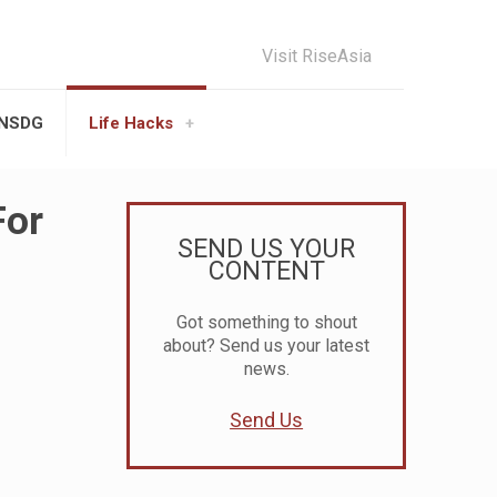
Visit RiseAsia
UNSDG
Life Hacks
For
SEND US YOUR
CONTENT
Got something to shout
about? Send us your latest
news.
Send Us