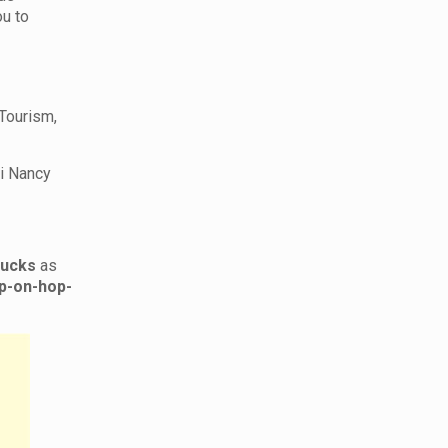
ou to
 Tourism,
ri Nancy
rucks
as
p-on-hop-