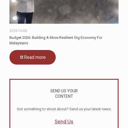
2025-10-08
Budget 2026: Building A More Resilient Gig Economy For
Malaysians
Read more
SEND US YOUR
CONTENT
Got something to shout about? Send us your latest news.
Send Us