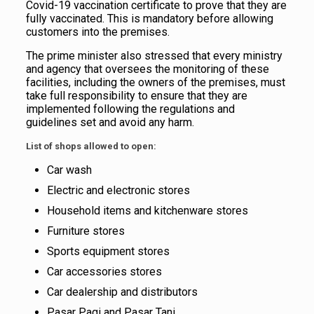
Covid-19 vaccination certificate to prove that they are
fully vaccinated. This is mandatory before allowing
customers into the premises.
The prime minister also stressed that every ministry
and agency that oversees the monitoring of these
facilities, including the owners of the premises, must
take full responsibility to ensure that they are
implemented following the regulations and
guidelines set and avoid any harm.
List of shops allowed to open:
Car wash
Electric and electronic stores
Household items and kitchenware stores
Furniture stores
Sports equipment stores
Car accessories stores
Car dealership and distributors
Pasar Pagi and Pasar Tani