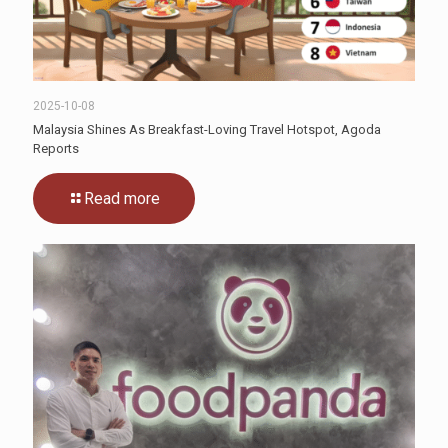
2025-10-08
Malaysia Shines As Breakfast-Loving Travel Hotspot, Agoda
Reports
Read more