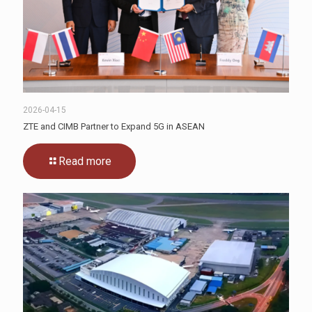
2026-04-15
ZTE and CIMB Partner to Expand 5G in ASEAN
Read more