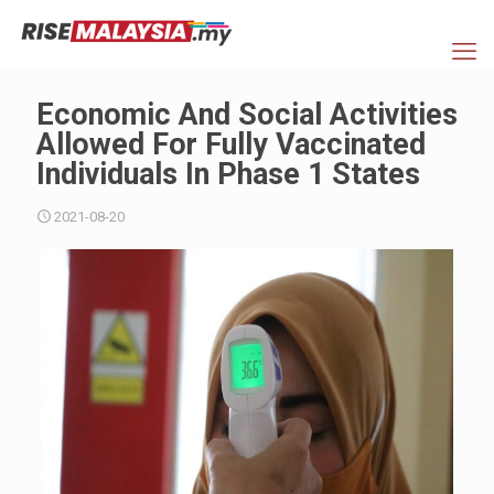
Economic And Social Activities
Allowed For Fully Vaccinated
Individuals In Phase 1 States
2021-08-20