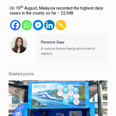
th
On 19
August, Malaysia recorded the highest daily
cases in the county so far – 22,948.
Florence Siaw
A curious human being who loves to
explore.
Related posts