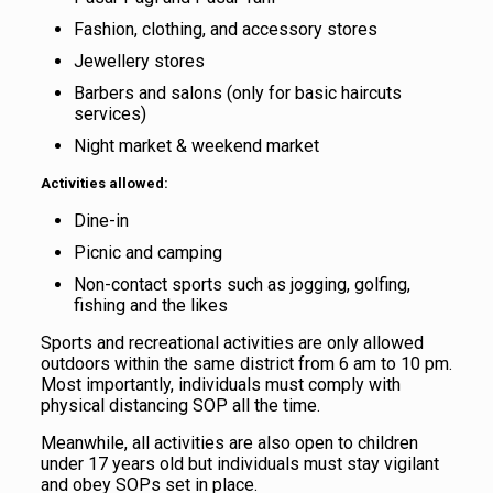
Fashion, clothing, and accessory stores
Jewellery stores
Barbers and salons (only for basic haircuts
services)
Night market & weekend market
Activities allowed:
Dine-in
Picnic and camping
Non-contact sports such as jogging, golfing,
fishing and the likes
Sports and recreational activities are only allowed
outdoors within the same district from 6 am to 10 pm.
Most importantly, individuals must comply with
physical distancing SOP all the time.
Meanwhile, all activities are also open to children
under 17 years old but individuals must stay vigilant
and obey SOPs set in place.