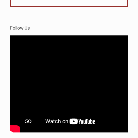
Follow Us