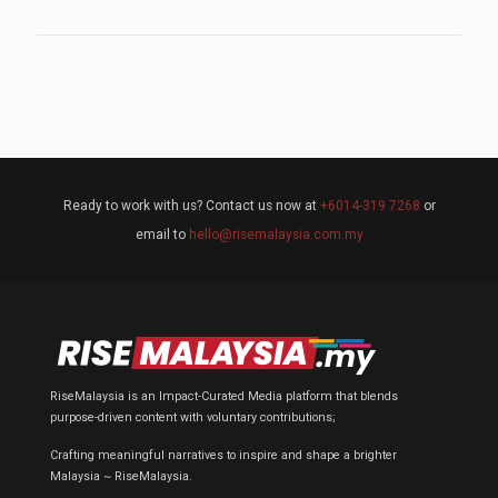
Ready to work with us? Contact us now at
+6014-319 7268
or
email to
hello@risemalaysia.com.my
RiseMalaysia is an Impact-Curated Media platform that blends
purpose-driven content with voluntary contributions;
Crafting meaningful narratives to inspire and shape a brighter
Malaysia ~ RiseMalaysia.