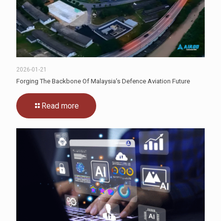
2026-01-21
Forging The Backbone Of Malaysia’s Defence Aviation Future
Read more