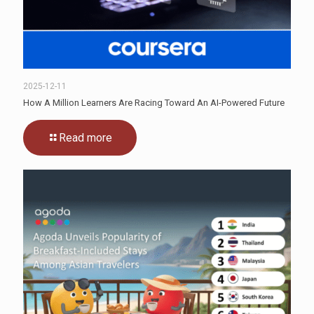
2025-12-11
How A Million Learners Are Racing Toward An AI-Powered Future
Read more