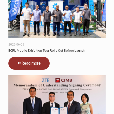
2026-06-05
ECRL Mobile Exhibition Tour Rolls Out Before Launch
Read more