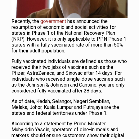
Recently, the
government
has announced the
resumption of economic and social activities for
states in Phase 1 of the National Recovery Plan
(NRP). However, it is only applicable to PPN Phase 1
states with a fully vaccinated rate of more than 50%
for their adult population.
Fully vaccinated individuals are defined as those who
received their two jabs of vaccines such as the
Pfizer, AstraZeneca, and Sinovac after 14 days. For
individuals who received single-dose vaccines such
as the Johnson & Johnson and Cansino, you are only
considered fully vaccinated after 28 days.
As of date, Kedah, Selangor, Negeri Sembilan,
Melaka, Johor, Kuala Lumpur and Putrajaya are the
states and federal territories under Phase 1.
According to a statement by Prime Minister
Muhyiddin Yassin, operators of dine-in meals and
markets should ensure customers show their digital