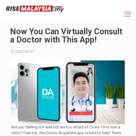
Now You Can Virtually Consult
a Doctor with This App!
2022-03-27
Are you feeling not well but are too afraid of Covid-19 to visit a
clinic? Fear not, the Doctor Anywhere app is here to help! There