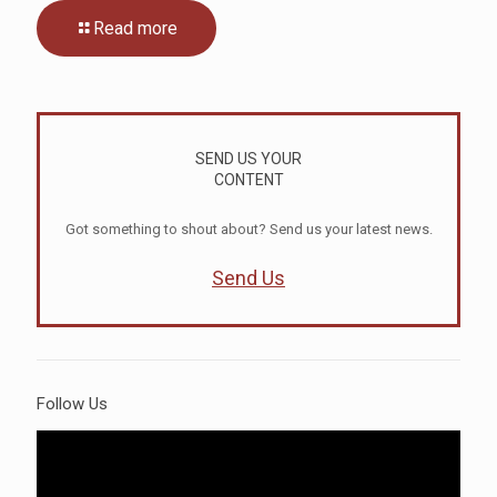
Read more
SEND US YOUR
CONTENT
Got something to shout about? Send us your latest news.
Send Us
Follow Us