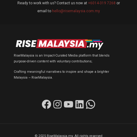
Ready to work with us? Contact us now at
+6014-319 7268
or
email to
hello@risemalaysia.com.my
RiseMalaysia is an Impact-Curated Media platform that blends
purpose-driven content with voluntary contributions;
Crafting meaningful narratives to inspire and shape a brighter
Malaysia ~ RiseMalaysia.
Facebook
Instagram
YouTube
LinkedIn
WhatsApp
© 2025 RiseMalaysia.my. All rights reserved