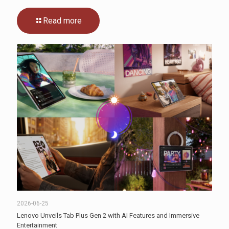
Read more
2026-06-25
Lenovo Unveils Tab Plus Gen 2 with AI Features and Immersive
Entertainment