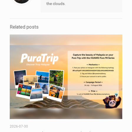
the clouds.
Related posts
2026-07-30