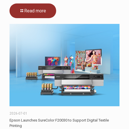
Read more
2026-07-01
Epson Launches SureColor F20030 to Support Digital Textile
Printing