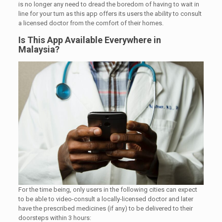
is no longer any need to dread the boredom of having to wait in
line for your turn as this app offers its users the ability to consult
a licensed doctor from the comfort of their homes.
Is This App Available Everywhere in
Malaysia?
For the time being, only users in the following cities can expect
to be able to video-consult a locally-licensed doctor and later
have the prescribed medicines (if any) to be delivered to their
doorsteps within 3 hours: