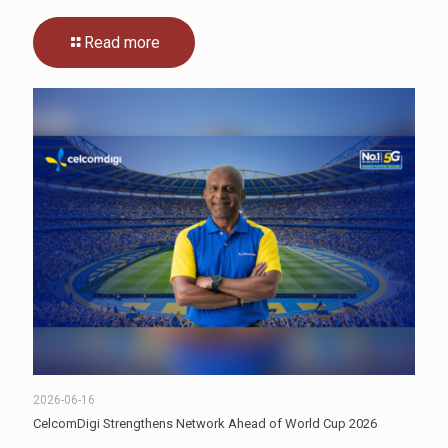
Read more
2026-06-16
CelcomDigi Strengthens Network Ahead of World Cup 2026