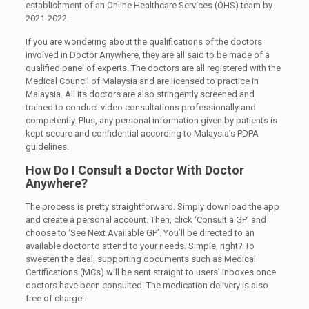
establishment of an Online Healthcare Services (OHS) team by
2021-2022.
If you are wondering about the qualifications of the doctors
involved in Doctor Anywhere, they are all said to be made of a
qualified panel of experts. The doctors are all registered with the
Medical Council of Malaysia and are licensed to practice in
Malaysia. All its doctors are also stringently screened and
trained to conduct video consultations professionally and
competently. Plus, any personal information given by patients is
kept secure and confidential according to Malaysia’s PDPA
guidelines.
How Do I Consult a Doctor With Doctor
Anywhere?
The process is pretty straightforward. Simply download the app
and create a personal account. Then, click ‘Consult a GP’ and
choose to ‘See Next Available GP’. You’ll be directed to an
available doctor to attend to your needs. Simple, right? To
sweeten the deal, supporting documents such as Medical
Certifications (MCs) will be sent straight to users’ inboxes once
doctors have been consulted. The medication delivery is also
free of charge!