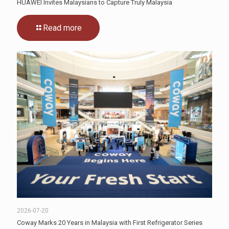
HUAWEI Invites Malaysians to Capture Truly Malaysia
Read more
2026-07-20
Coway Marks 20 Years in Malaysia with First Refrigerator Series