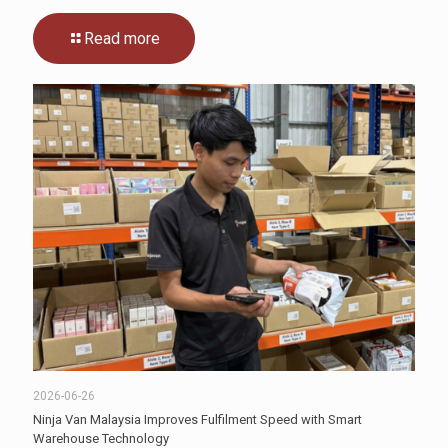
Read more
2026-06-26
Ninja Van Malaysia Improves Fulfilment Speed with Smart
Warehouse Technology