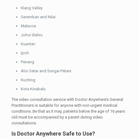
Klang Valley
Seremban and Nilai
Malacca
Johor Bahru
Kuantan
Ipoh
Penang
Alor Setar and Sungai Petani
Kuching
Kota Kinabalu
The video consultation service with Doctor Anywhere’s General
Practitioners is suitable for anyone with non-urgent medical
conditions. Be that as it may, patients below the age of 16 years
old must be accompanied by a parent during video
consultations.
Is Doctor Anywhere Safe to Use?