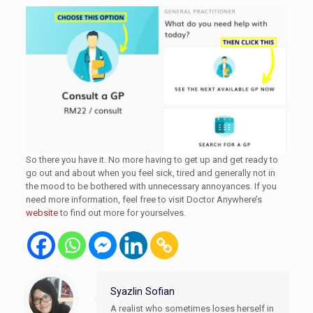
So there you have it. No more having to get up and get ready to
go out and about when you feel sick, tired and generally not in
the mood to be bothered with unnecessary annoyances. If you
need more information, feel free to visit Doctor Anywhere’s
website
to find out more for yourselves.
Syazlin Sofian
A realist who sometimes loses herself in