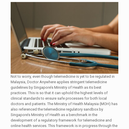
Not to worry, even though telemedicine is yet to be regulated in
Malaysia, Doctor Anywhere applies stringent telemedicine
guidelines by Singapore’s Ministry of Health as its best
practices. This is so that it can uphold the highest levels of
clinical standards to ensure safe processes for both local
doctors and patients. The Ministry of Health Malaysia (MOH) has
also referenced the telemedicine regulatory sandbox by
Singapore’s Ministry of Health as a benchmark in the
development of a regulatory framework for telemedicine and
online health services. This framework is in progress through the