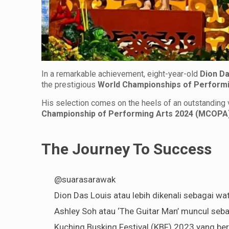
In a remarkable achievement, eight-year-old
Dion Da
the prestigious
World Championships of Perform
His selection comes on the heels of an outstanding v
Championship of Performing Arts 2024 (MCOPA
The Journey To Success
@suarasarawak
Dion Das Louis atau lebih dikenali sebagai wat
Ashley Soh atau ‘The Guitar Man’ muncul seb
Kuching Busking Festival (KBF) 2023 yang ber