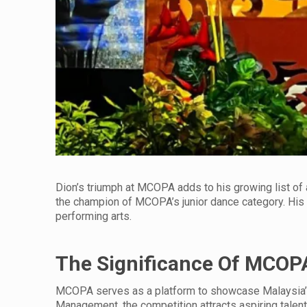
Dion’s triumph at MCOPA adds to his growing list of 
the champion of MCOPA’s junior dance category. His c
performing arts.
The Significance Of MCOP
MCOPA serves as a platform to showcase Malaysia’s 
Management, the competition attracts aspiring talent