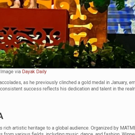
Image via
Dayak Daily
accolades, as he previously clinched a gold medal in January, e
onsistent success reflects his dedication and talent in the real
A
rich artistic heritage to a global audience. Organized by MATM
s from various fields, including music, dance, and fashion. Winn