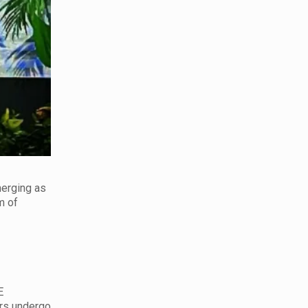
merging as
m of
E
ers undergo