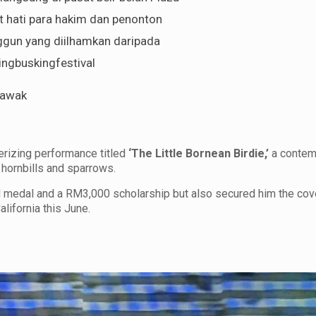
t hati para hakim dan penonton
ggun yang diilhamkan daripada
ngbuskingfestival
rawak
erizing performance titled
‘The Little Bornean Birdie,’
a contem
hornbills and sparrows.
d medal and a RM3,000 scholarship but also secured him the co
alifornia this June.