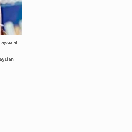
laysia at
aysian