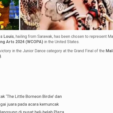
s Louis
, hailing from Sarawak, has been chosen to represent Ma
ing Arts 2024 (WCOPA)
in the United States.
ictory in the Junior Dance category at the Grand Final of the
Mal
)
.
ak ‘The Little Borneon Birdie’ dan
agai juara pada acara kemuncak
langsung di pusat beli-belah Plaza