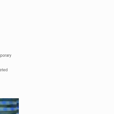
porary
veted