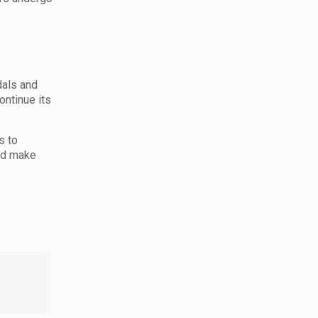
dals and
ontinue its
s to
and make