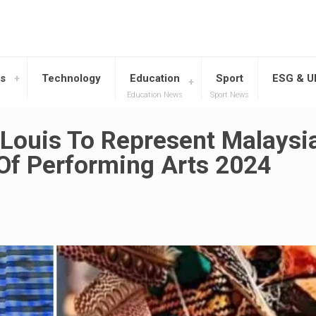
s
Technology
Education
Sport
ESG & 
Education News
Sport News
 Louis To Represent Malaysi
Of Performing Arts 2024