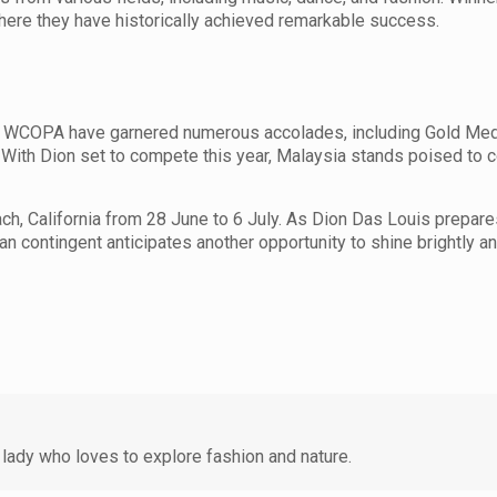
here they have historically achieved remarkable success.
s at WCOPA have garnered numerous accolades, including Gold Me
With Dion set to compete this year, Malaysia stands poised to c
, California from 28 June to 6 July. As Dion Das Louis prepare
an contingent anticipates another opportunity to shine brightly 
lady who loves to explore fashion and nature.