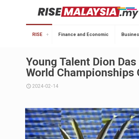
RISE
Finance and Economic
Busines
Young Talent Dion Das
World Championships 
2024-02-14