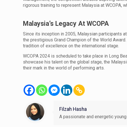
rigorous training to represent Malaysia at WCOPA, w
Malaysia’s Legacy At WCOPA
Since its inception in 2005, Malaysian participant
the prestigious Grand Champion of the World Award. 
tradition of excellence on the international stage.
WCOPA 2024 is scheduled to take place in Long Beach
showcase his talent on the global stage, the Malaysi
their mark in the world of performing arts.
Filzah Hasha
A passionate and energetic young 