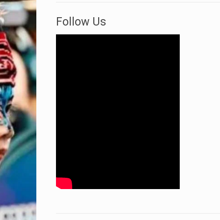
Follow Us