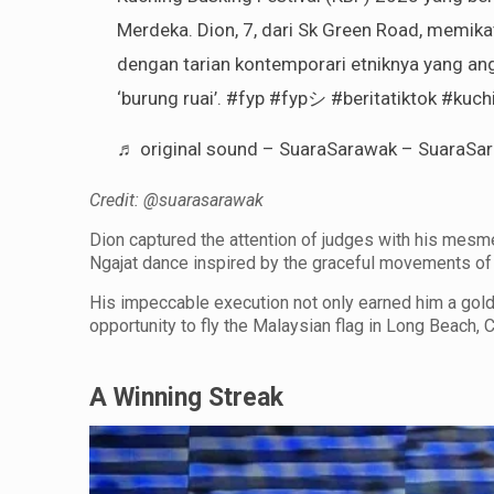
Merdeka. Dion, 7, dari Sk Green Road, memika
dengan tarian kontemporari etniknya yang an
‘burung ruai’.
#fyp
#fypシ
#beritatiktok
#kuchi
♬ original sound – SuaraSarawak – SuaraSa
Credit: @suarasarawak
Dion captured the attention of judges with his mesm
Ngajat dance inspired by the graceful movements of 
His impeccable execution not only earned him a gol
opportunity to fly the Malaysian flag in Long Beach, C
A Winning Streak