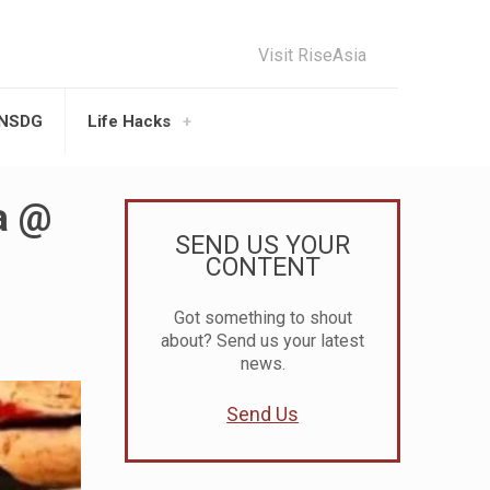
Visit RiseAsia
UNSDG
Life Hacks
a @
SEND US YOUR
CONTENT
Got something to shout
about? Send us your latest
news.
Send Us