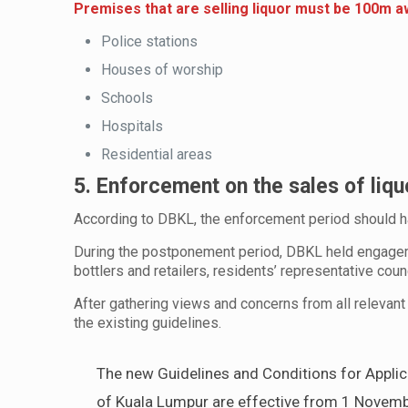
Premises that are selling liquor must be 100m 
Police stations
Houses of worship
Schools
Hospitals
Residential areas
5. Enforcement on the sales of liq
According to DBKL, the enforcement period should h
During the postponement period, DBKL held engagem
bottlers and retailers, residents’ representative cou
After gathering views and concerns from all relevant
the existing guidelines.
The new Guidelines and Conditions for Applicat
of Kuala Lumpur are effective from 1 November