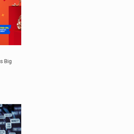
s Big