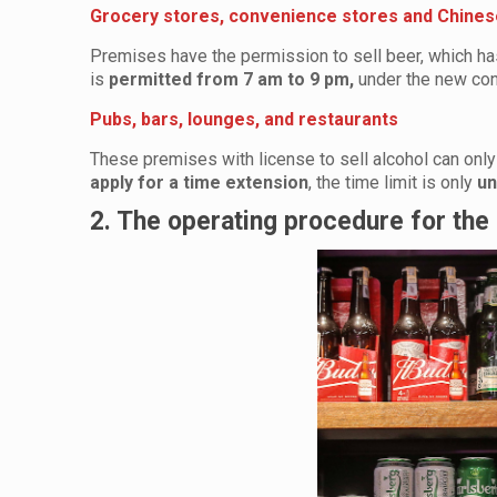
Grocery stores, convenience stores and Chines
Premises have the permission to sell beer, which has
is
permitted from 7 am to 9 pm,
under the new con
Pubs, bars, lounges, and restaurants
These premises with license to sell alcohol can onl
apply for a time extension
, the time limit is only
un
2. The operating procedure for the