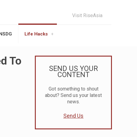
Visit RiseAsia
UNSDG
Life Hacks
ed To
SEND US YOUR
CONTENT
Got something to shout
about? Send us your latest
news.
Send Us