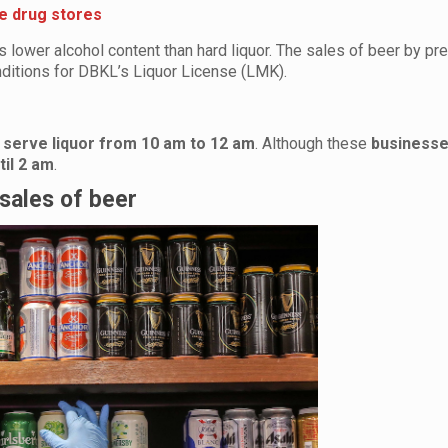
e drug stores
 lower alcohol content than hard liquor. The sales of beer by p
ditions for DBKL’s Liquor License (LMK).
y
serve liquor from 10 am to 12 am
. Although these
businesse
til 2 am
.
 sales of beer