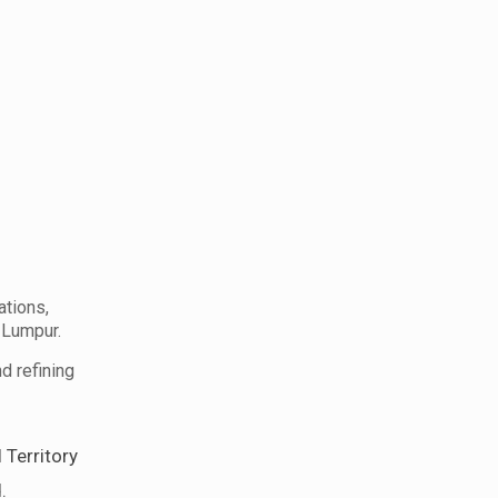
tions,
 Lumpur.
d refining
 Territory
.