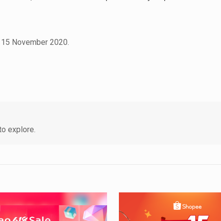
 on 15 November 2020.
o explore.