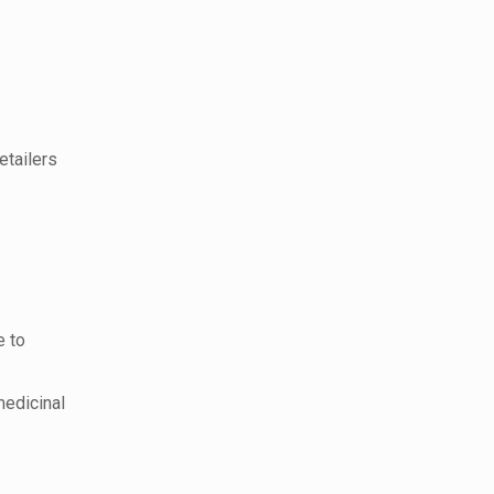
etailers
e to
medicinal