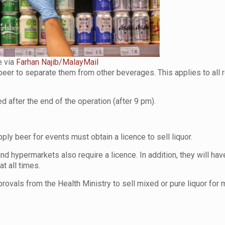
 via
Farhan Najib/MalayMail
er to separate them from other beverages. This applies to all r
 after the end of the operation (after 9 pm).
ly beer for events must obtain a licence to sell liquor.
nd hypermarkets also require a licence. In addition, they will hav
at all times.
vals from the Health Ministry to sell mixed or pure liquor for 