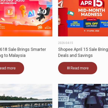
1
2026-04-15
618 Sale Brings Smarter
Shopee April 15 Sale Bring
g to Malaysia
Deals and Savings
ead more
Read more