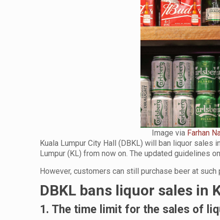
Image via
Farhan Na
Kuala Lumpur City Hall (DBKL) will ban liquor sales 
Lumpur (KL) from now on. The updated guidelines on
However, customers can still purchase beer at such
DBKL bans liquor sales in 
1. The time limit for the sales of li