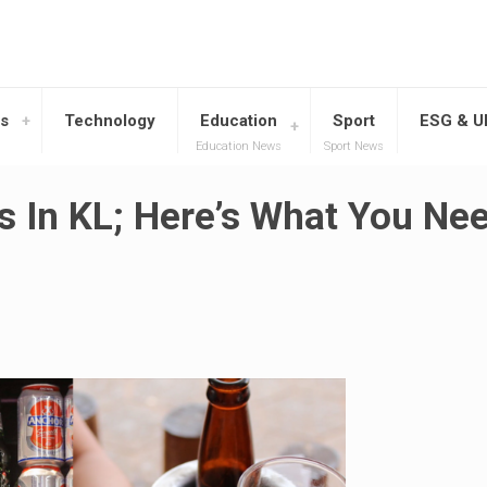
s
Technology
Education
Sport
ESG & 
Education News
Sport News
s In KL; Here’s What You Ne