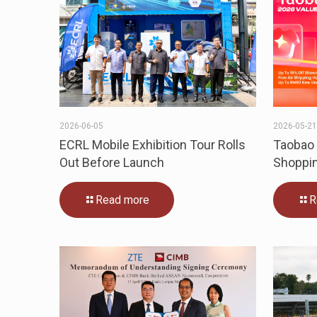
2026-06-05
2026-05-2
ECRL Mobile Exhibition Tour Rolls
Taobao 
Out Before Launch
Shoppin
Read more
R