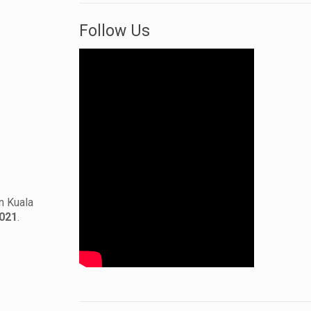
Follow Us
n Kuala
2021
.