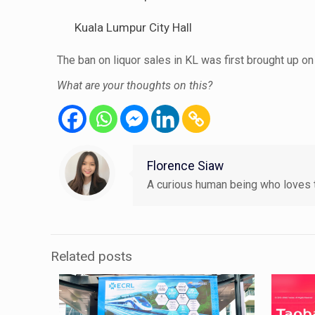
Kuala Lumpur City Hall
The ban on liquor sales in KL was first brought up
What are your thoughts on this?
Florence Siaw
A curious human being who loves t
Related posts