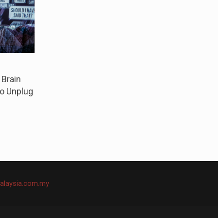
 Brain
o Unplug
alaysia.com.my