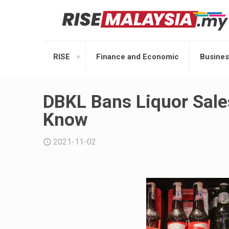
RISE
Finance and Economic
Busines
DBKL Bans Liquor Sale
Know
2021-11-02