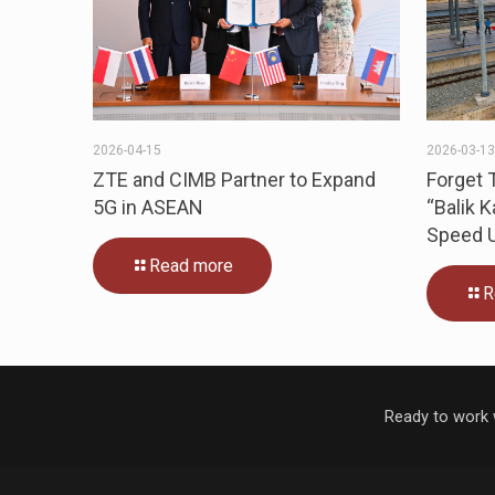
2026-04-15
2026-03-1
ZTE and CIMB Partner to Expand
Forget 
5G in ASEAN
“Balik 
Speed 
Read more
R
Ready to work 