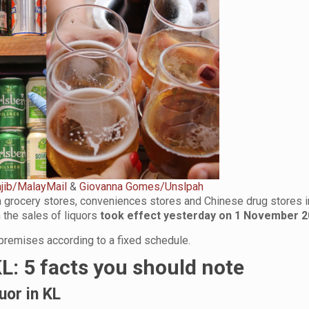
jib/MalayMail
&
Giovanna Gomes/Unslpah
in grocery stores, conveniences stores and Chinese drug stores i
 the sales of liquors
took effect yesterday on 1 November 
 premises
according to a fixed schedule.
KL: 5 facts you should note
quor in KL