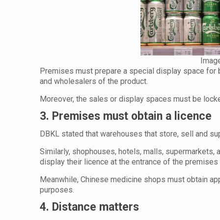
Image
Premises must prepare a special display space for be
and wholesalers of the product.
Moreover, the sales or display spaces must be locked
3. Premises must obtain a licence
DBKL stated that warehouses that store, sell and supp
Similarly, shophouses, hotels, malls, supermarkets, a
display their licence at the entrance of the premises 
Meanwhile, Chinese medicine shops must obtain appro
purposes.
4. Distance matters