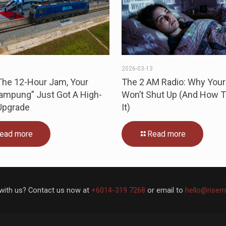
3
2026-03-13
The 12-Hour Jam, Your
The 2 AM Radio: Why Your
Kampung” Just Got A High-
Won’t Shut Up (And How T
Upgrade
It)
ead more
Read more
with us? Contact us now at
+6014-319 7268
or email to
hello@risem