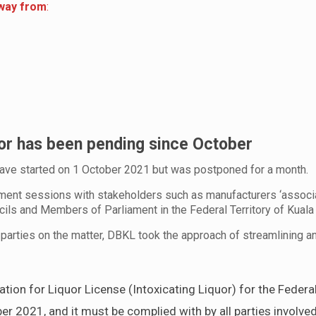
away from
:
uor has been pending since October
ave started on 1 October 2021 but was postponed for a month.
ent sessions with stakeholders such as manufacturers ‘associa
ncils and Members of Parliament in the Federal Territory of Kuala
 parties on the matter, DBKL took the approach of streamlining an
ion for Liquor License (Intoxicating Liquor) for the Federal
 2021, and it must be complied with by all parties involved