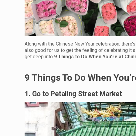
Along with the Chinese New Year celebration, there’s a
also good for us to get the feeling of celebrating it a
get deep into
9 Things to Do When You’re at Chi
9 Things To Do When You’r
1. Go to Petaling Street Market