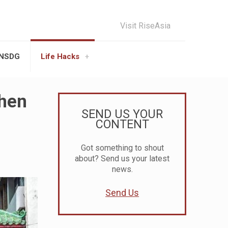
Visit RiseAsia
UNSDG
Life Hacks
When
SEND US YOUR
CONTENT
Got something to shout
about? Send us your latest
news.
Send Us