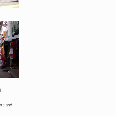
l
ers and