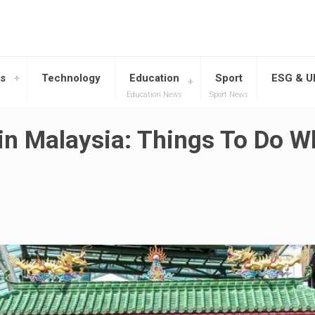
s
Technology
Education
Sport
ESG & 
Education News
Sport News
in Malaysia: Things To Do 