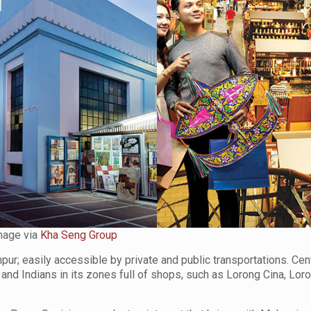
mage via
Kha Seng Group
mpur; easily accessible by private and public transportations. Cen
s and Indians in its zones full of shops, such as Lorong Cina, Lo