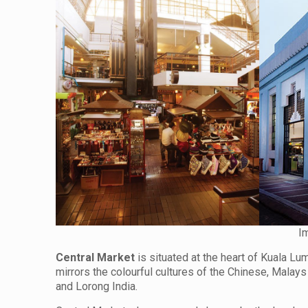
I
Central Market
is situated at the heart of Kuala Lu
mirrors the colourful cultures of the Chinese, Malay
and Lorong India.