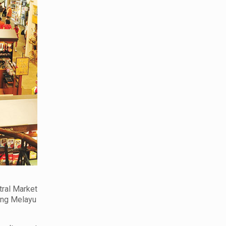
tral Market
rong Melayu