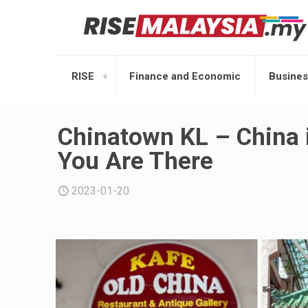
RISE
Finance and Economic
Busines
Chinatown KL – China 
You Are There
2023-01-20