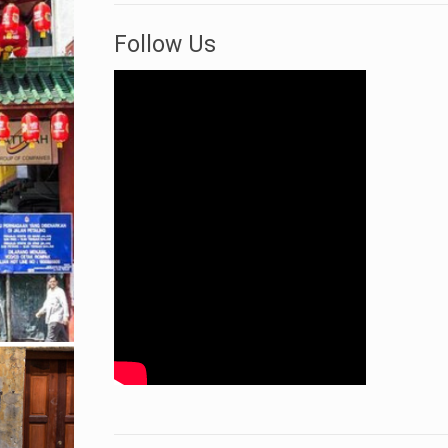
Follow Us