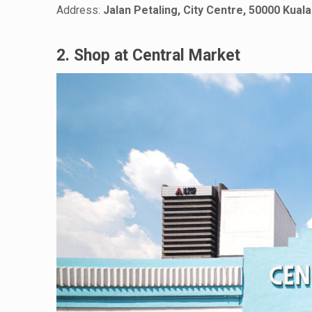
Address:
Jalan Petaling, City Centre, 50000 Kua
2. Shop at Central Market