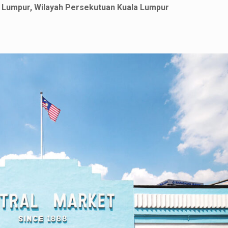
la Lumpur, Wilayah Persekutuan Kuala Lumpur