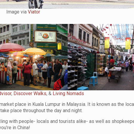
Image via
Viator
dvisor
,
Discover Walks
, &
Living Nomads
market place in Kuala Lumpur in Malaysia. It is known as the loca
t take place throughout the day and night.
stling with people- locals and tourists alike- as well as shopkeep
ou’re in China!