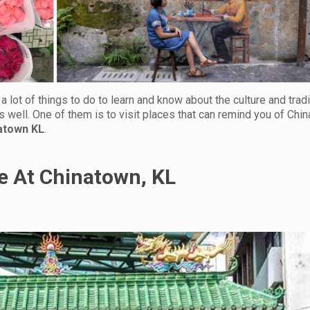
 lot of things to do to learn and know about the culture and tradit
s well. One of them is to visit places that can remind you of China
natown KL
.
e At Chinatown, KL