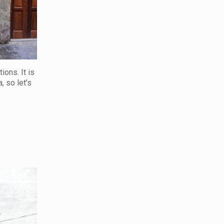
ions. It is
, so let’s