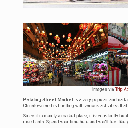
Images via
Trip A
Petaling Street Market
is a very popular landmark 
Chinatown and is bustling with various activities tha
Since it is mainly a market place, it is constantly bu
merchants. Spend your time here and you’ll feel like y