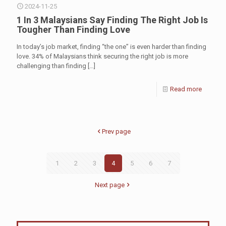
2024-11-25
1 In 3 Malaysians Say Finding The Right Job Is
Tougher Than Finding Love
In today’s job market, finding “the one” is even harder than finding
love. 34% of Malaysians think securing the right job is more
challenging than finding
[…]
Read more
Prev page
1
2
3
4
5
6
7
Next page