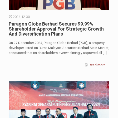
2024-12-30
Paragon Globe Berhad Secures 99.99%
Shareholder Approval For Strategic Growth
And Diversification Plans
On 27 December 2024, Paragon Globe Berhad (PGB), a property
developer listed on Bursa Malaysia Securities Berhad Main Market,
announced that its shareholders overwhelmingly approved all
[…]
Read more