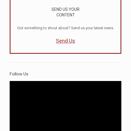
SEND US YOUR
CONTENT
Got something to shout about? Send us your latest news.
Send Us
Follow Us