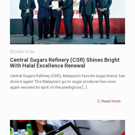
2024-12-26
Central Sugars Refinery (CSR) Shines Bright
With Halal Excellence Renewal
Central Sugars Refinery (CSR), Malaysia’s favorite sugar brand, has
done it again! This Malaysia’s go-to sugar producer has once
again secured its spot on the prestigious
[…]
Read more