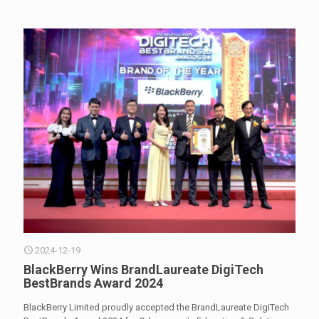
2024-12-19
BlackBerry Wins BrandLaureate DigiTech
BestBrands Award 2024
BlackBerry Limited proudly accepted the BrandLaureate DigiTech