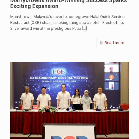
Marrybrown’s Award-Winning Success Sparks
Exciting Expansion
Marrybrown, Malaysia’s favorite homegrown Halal Quick Service
Restaurant (QSR) chain, is taking things up a notch! Fresh off its
Silver award win at the prestigious Putra
[…]
Read more