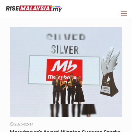
2025-02-14