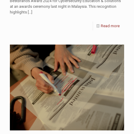
BestBrands Award 2024 for Cybersecurity Education & Solutions
at an awards ceremony last night in Malaysia. This recognition
highlights
[…]
Read more