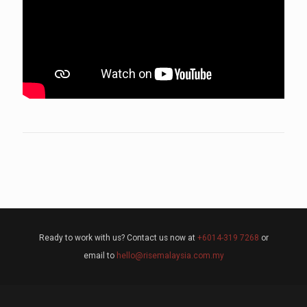
Ready to work with us? Contact us now at
+6014-319 7268
or
email to
hello@risemalaysia.com.my