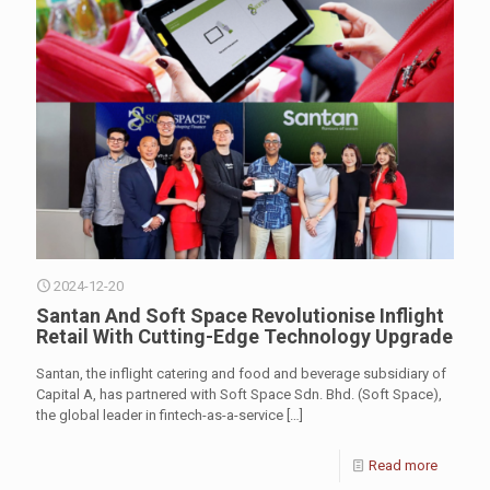
2024-12-20
Santan And Soft Space Revolutionise Inflight
Retail With Cutting-Edge Technology Upgrade
Santan, the inflight catering and food and beverage subsidiary of
Capital A, has partnered with Soft Space Sdn. Bhd. (Soft Space),
the global leader in fintech-as-a-service
[…]
Read more