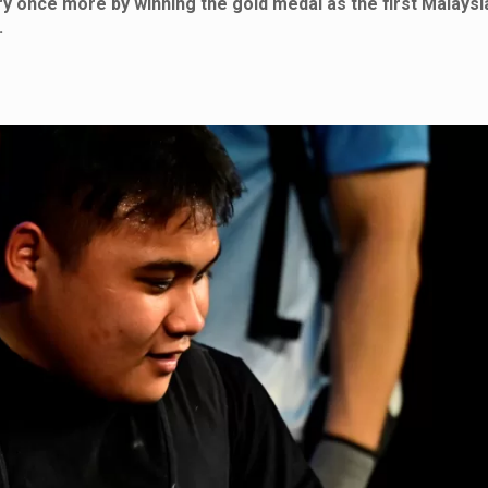
ry once more by winning the gold medal as the first Malaysi
.