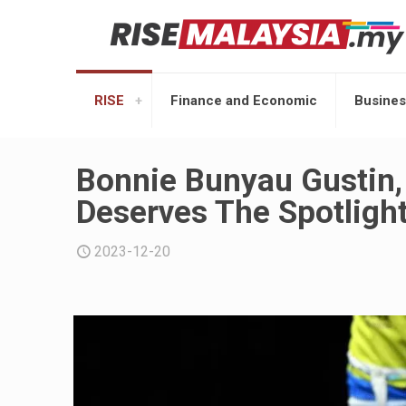
RISE
Finance and Economic
Busines
Bonnie Bunyau Gustin,
Deserves The Spotlight
2023-12-20