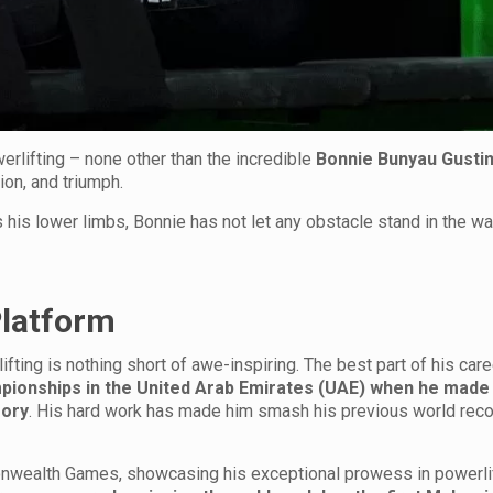
erlifting – none other than the incredible
Bonnie Bunyau Gusti
on, and triumph.
s his lower limbs, Bonnie has not let any obstacle stand in the wa
Platform
ifting is nothing short of awe-inspiring. The best part of his car
ionships in the United Arab Emirates (UAE) when he made
gory
. His hard work has made him smash his previous world reco
ealth Games, showcasing his exceptional prowess in powerlif