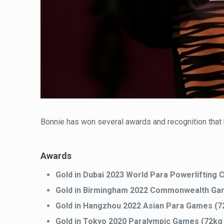
Bonnie has won several awards and recognition that 
Awards
Gold in Dubai 2023 World Para Powerlifting
Gold in Birmingham 2022 Commonwealth Game
Gold in Hangzhou 2022 Asian Para Games (7
Gold in Tokyo 2020 Paralympic Games (72kg