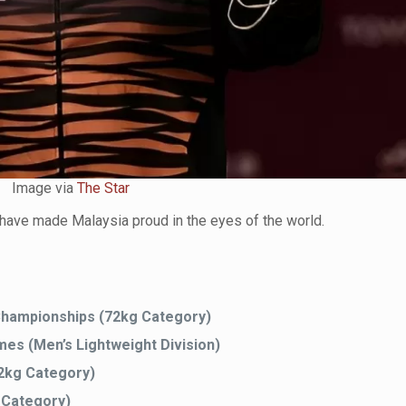
Image via
The Star
have made Malaysia proud in the eyes of the world.
 Championships (72kg Category)
s (Men’s Lightweight Division)
2kg Category)
 Category)