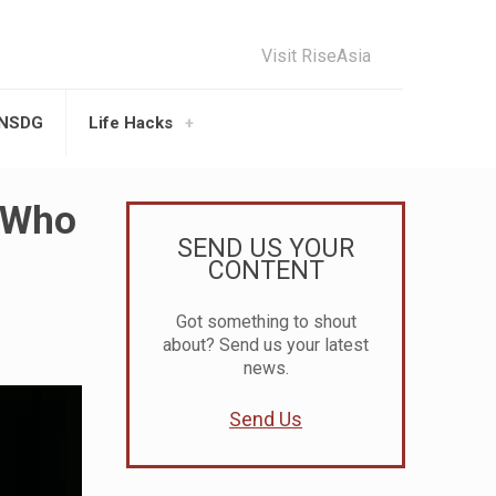
Visit RiseAsia
UNSDG
Life Hacks
r Who
SEND US YOUR
CONTENT
Got something to shout
about? Send us your latest
news.
Send Us