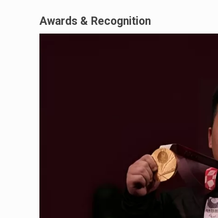
Awards & Recognition