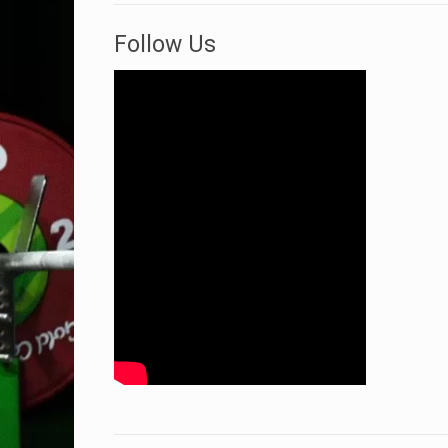
Follow Us