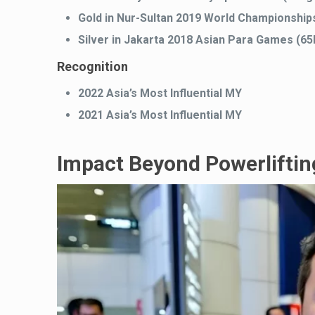
Gold in Nur-Sultan 2019 World Championship
Silver in Jakarta 2018 Asian Para Games (6
Recognition
2022 Asia’s Most Influential MY
2021 Asia’s Most Influential MY
Impact Beyond Powerliftin