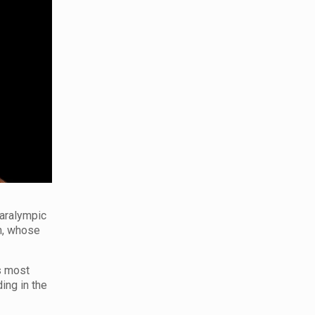
Paralympic
n, whose
s most
ing in the