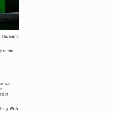
n
. His name
y of his
eer was
 a
rd of
ting.
With