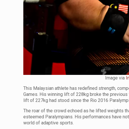
Image via
I
This Malaysian athlete has redefined strength, comp
Games. His winning lift of 228kg broke the previou
lift of 227kg had stood since the Rio 2016 Paralym
The roar of the crowd echoed as he lifted weights t
esteemed Paralympians. His performances have not o
world of adaptive sports.