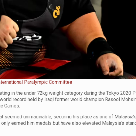
nternational Paralympic Committee
eting in the under 72kg weight category during the Tokyo 2020 
s world record held by Iraqi former world champion Rasool Mohsi
pic Games.
hat seemed unimaginable, securing his place as one of Malaysia’
nly earned him medals but have also elevated Malaysia’s stand