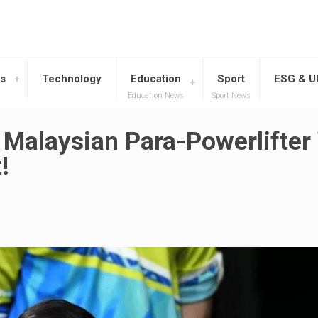
s
Technology
Education
Sport
ESG & 
Education News
Sport News
 Malaysian Para-Powerlifte
!