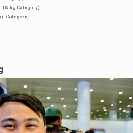
s (65kg Category)
5kg Category)
g