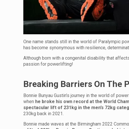
One name stands still in the world of Paralympic pow
has become synonymous with resilience, determinati
Although born with a congenital disability that affect
passion for powerlifting!
Breaking Barriers On The 
Bonnie Bunyau Gustin’s journey in the world of powerl
when
he broke his own record at the
World Champ
spectacular lift of 231kg in the men’s 72kg cate
230kg back in 2021.
Bonnie made waves at the Birmingham 2022 Commonw