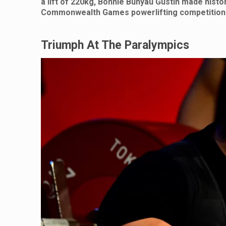
a lift of 220kg, Bonnie Bunyau Gustin made histo
Commonwealth Games powerlifting competition
Triumph At The Paralympics