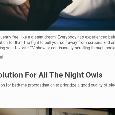
quently feel like a distant dream. Everybody has experienced bei
tion for that. The fight to pull yourself away from screens and 
hing your favorite TV show or continuously scrolling through soci
m!
lution For All The Night Owls
on for bedtime procrastination to prioritize a good quality of slee