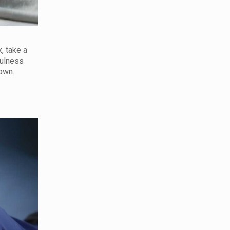
, take a
fulness
down.