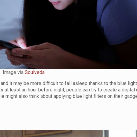
Image via
Soulveda
d it may be more difficult to fall asleep thanks to the blue light
ts
at least an hour before night, people can try to create a digital
e might also think about applying blue light filters on their gadg