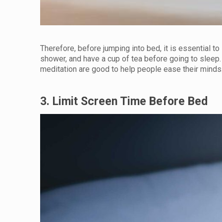
Therefore, before jumping into bed, it is essential to
shower, and have a cup of tea before going to sleep. C
meditation are good to help people ease their minds. 
3. Limit Screen Time Before Bed