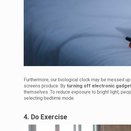
Furthermore, our biological clock may be messed up an
screens produce. By
turning off electronic gadge
themselves. To reduce exposure to bright light, peopl
selecting bedtime mode.
4. Do Exercise