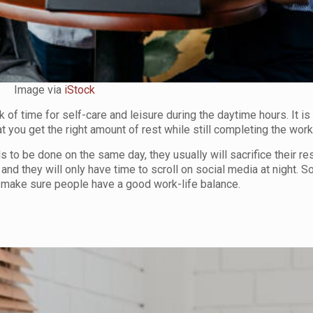
Image via
iStock
of time for self-care and leisure during the daytime hours. It is 
 you get the right amount of rest while still completing the work
 to be done on the same day, they usually will sacrifice their res
x and they will only have time to scroll on social media at night. S
lp make sure people have a good work-life balance.