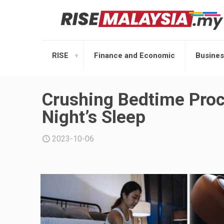
RISE
Finance and Economic
Busines
Crushing Bedtime Procr
Night’s Sleep
2023-10-06