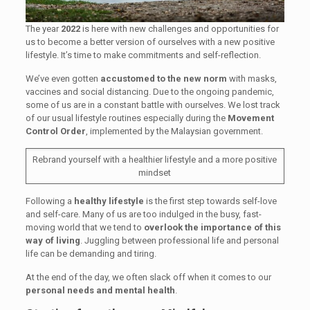
The year
2022
is here with new challenges and opportunities for
us to become a better version of ourselves with a new positive
lifestyle. It’s time to make commitments and self-reflection.
We’ve even gotten
accustomed to the new norm
with masks,
vaccines and social distancing. Due to the ongoing pandemic,
some of us are in a constant battle with ourselves. We lost track
of our usual lifestyle routines especially during the
Movement
Control Order
, implemented by the Malaysian government.
Rebrand yourself with a healthier lifestyle and a more positive
mindset
Following a
healthy lifestyle
is the first step towards self-love
and self-care. Many of us are too indulged in the busy, fast-
moving world that we tend to
overlook the importance of this
way of living
. Juggling between professional life and personal
life can be demanding and tiring.
At the end of the day, we often slack off when it comes to our
personal needs and mental health
.