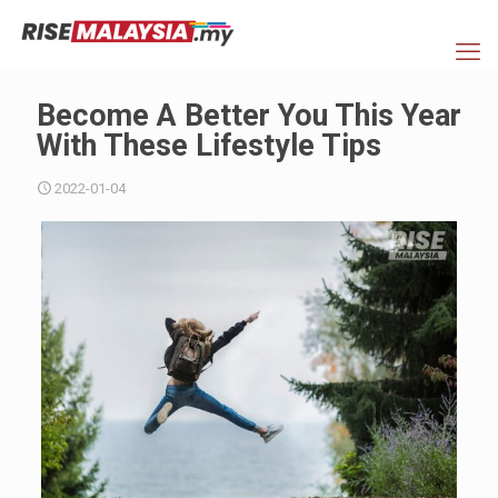
Become A Better You This Year
With These Lifestyle Tips
2022-01-04