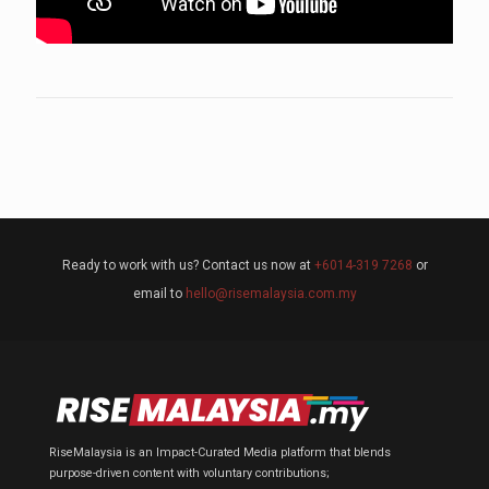
Ready to work with us? Contact us now at
+6014-319 7268
or
email to
hello@risemalaysia.com.my
RiseMalaysia is an Impact-Curated Media platform that blends
purpose-driven content with voluntary contributions;