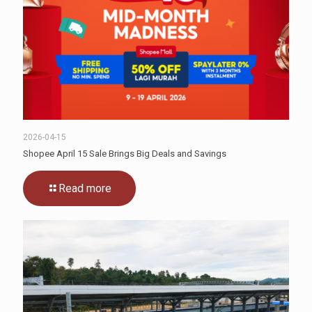
2026-04-15
Shopee April 15 Sale Brings Big Deals and Savings
Read more