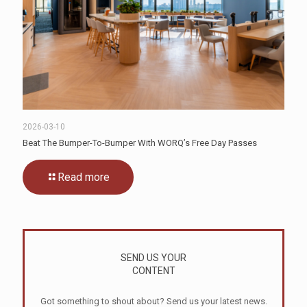
2026-03-10
Beat The Bumper-To-Bumper With WORQ’s Free Day Passes
Read more
SEND US YOUR
CONTENT
Got something to shout about? Send us your latest news.