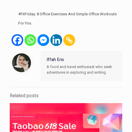
#FitFriday: 8 Office Exercises And Simple Office Workouts
For You
Iffah Eris
A food and travel enthusiast who seek
adventures in exploring and writing
Related posts