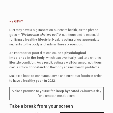
via GIPHY
Diet may have a big impact on our entire health, as the phrase
goes –
“We become what we eat.”
A nutritious diet is essential
for living a
healthy lifestyle
. Healthy eating gives appropriate
nutrients to the body and aids in illness prevention.
An improper or poor diet can cause a
physiological
imbalance in the body
, which can eventually lead to a chronic
lifestyle condition. As a result, eating a well-balanced, nutritious
diet is critical for defending the body against health problems.
Make it a habit to consume Sattvic and nutritious foods in order
to have a
healthy year in 2022
.
Make a promise to yourself to
keep hydrated
24 hours a day
for a smooth metabolism.
Take a break from your screen