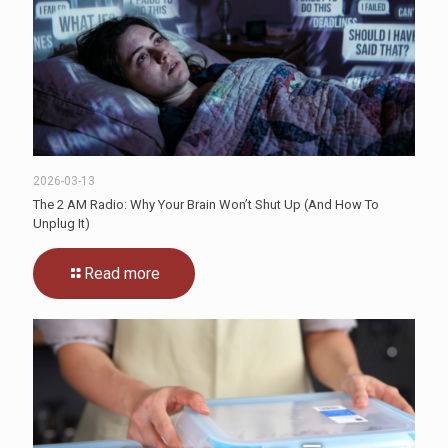
2026-03-13
The 2 AM Radio: Why Your Brain Won’t Shut Up (And How To
Unplug It)
Read more