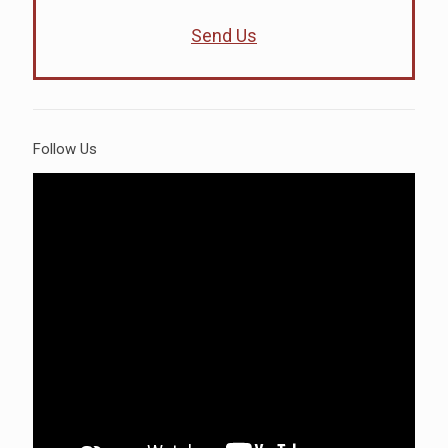
Send Us
Follow Us