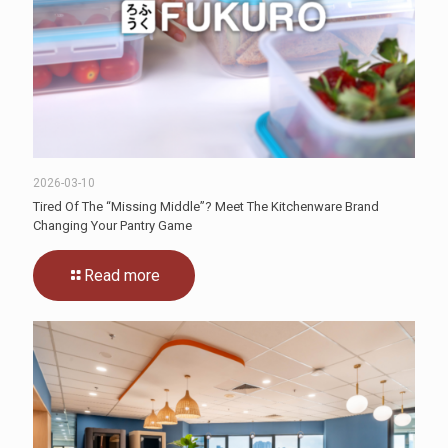
2026-03-10
Tired Of The “Missing Middle”? Meet The Kitchenware Brand
Changing Your Pantry Game
Read more