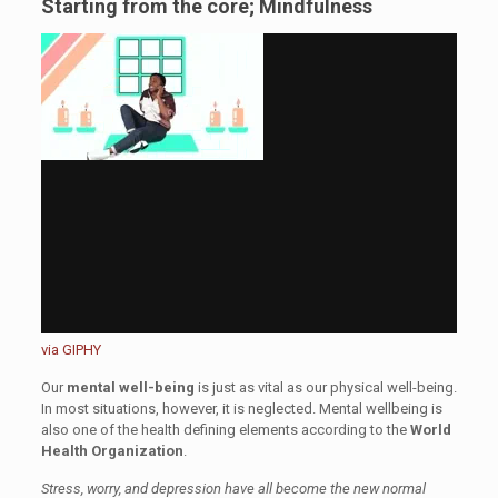
Starting from the core; Mindfulness
via GIPHY
Our
mental well-being
is just as vital as our physical well-being.
In most situations, however, it is neglected. Mental wellbeing is
also one of the health defining elements according to the
World
Health Organization
.
Stress, worry, and depression have all become the new normal