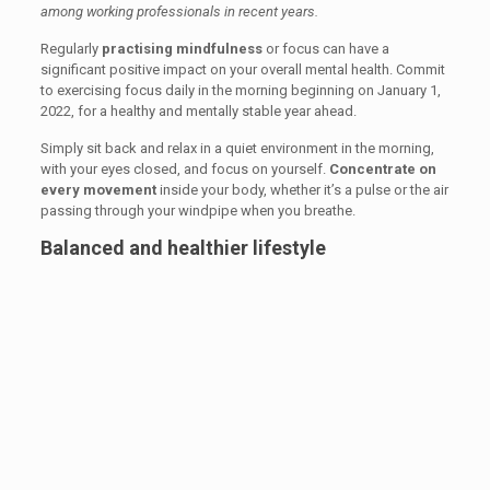
among working professionals in recent years.
Regularly
practising mindfulness
or focus can have a
significant positive impact on your overall mental health. Commit
to exercising focus daily in the morning beginning on January 1,
2022, for a healthy and mentally stable year ahead.
Simply sit back and relax in a quiet environment in the morning,
with your eyes closed, and focus on yourself.
Concentrate on
every movement
inside your body, whether it’s a pulse or the air
passing through your windpipe when you breathe.
Balanced and healthier lifestyle