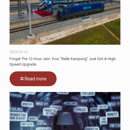
2026-03-13
Forget The 12-Hour Jam, Your “Balik Kampung” Just Got A High-
Speed Upgrade
Read more