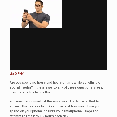
via GIPHY
Are you spending hours and hours of time while
scrolling on
social media
? If the answer to any of these questions is
yes
,
then it’s time to change that.
You must recognise that there is a
world outside of that 6-inch
screen
that is important.
Keep track
of how much time you
spend on your phone. Analyze your smartphone usage and
attempt to limit it to 1-2 hours each day.