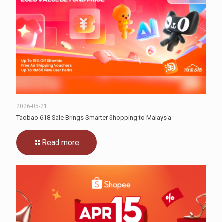
2026-05-21
Taobao 618 Sale Brings Smarter Shopping to Malaysia
Read more