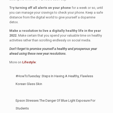
Try turning off all alerts on your phone
for a week or so, until
you can manage your cravings to check your phone. Keep a safe
distance from the digital world to give yourself a dopamine
detox.
Make a resolution to live a digitally healthy life in the year
2022.
Make certain that you spend your valuable time on healthy
activities rather than scrolling endlessly on social media.
Don’t forget to promise yourself a healthy and prosperous year
ahead using these new year resolutions.
More on
Lifestyle
:
#HowToTuesday: Steps In Having A Healthy, Flawless
Korean Glass Skin
Epson Stresses The Danger Of Blue Light Exposure For
Students