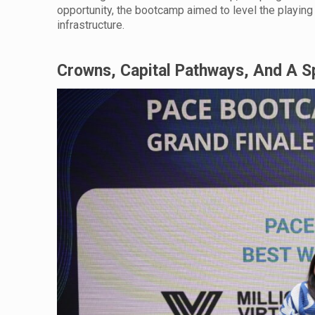
opportunity, the bootcamp aimed to level the playing 
infrastructure.
Crowns, Capital Pathways, And A 