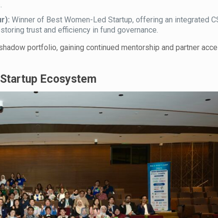
.
r):
Winner of Best Women-Led Startup, offering an integrated CS
toring trust and efficiency in fund governance.
 shadow portfolio, gaining continued mentorship and partner acce
s Startup Ecosystem