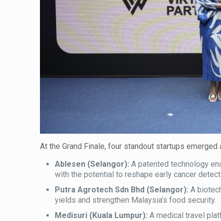
At the Grand Finale, four standout startups emerged 
Ablesen (Selangor):
A patented technology ena
with the potential to reshape early cancer detect
Putra Agrotech Sdn Bhd (Selangor):
A biotech
yields and strengthen Malaysia’s food security.
Medisuri (Kuala Lumpur):
A medical travel pla