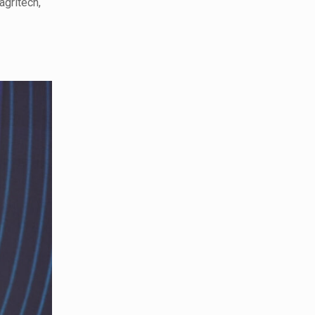
agritech,