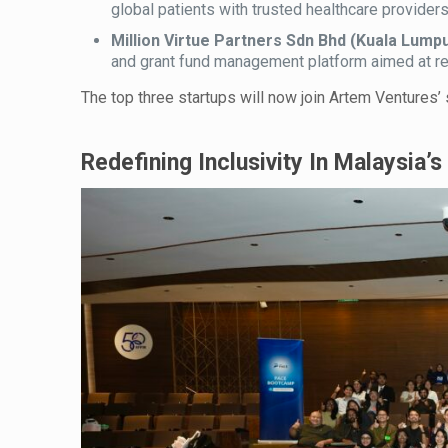
global patients with trusted healthcare providers
Million Virtue Partners Sdn Bhd (Kuala Lumpu
and grant fund management platform aimed at res
The top three startups will now join Artem Ventures’
Redefining Inclusivity In Malaysia’