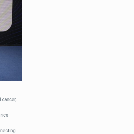
 cancer,
rice
nnecting