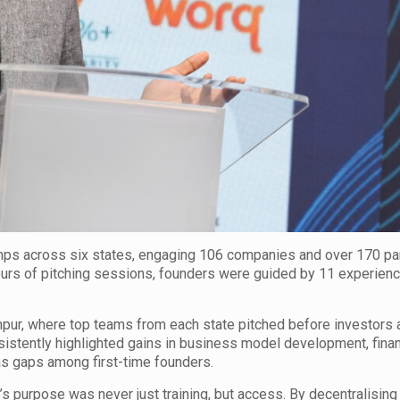
s across six states, engaging 106 companies and over 170 par
urs of pitching sessions, founders were guided by 11 experien
umpur, where top teams from each state pitched before investors 
stently highlighted gains in business model development, finan
 as gaps among first-time founders.
 purpose was never just training, but access. By decentralising