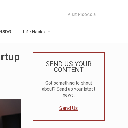
Visit RiseAsia
UNSDG
Life Hacks
artup
SEND US YOUR
CONTENT
Got something to shout
about? Send us your latest
news.
Send Us