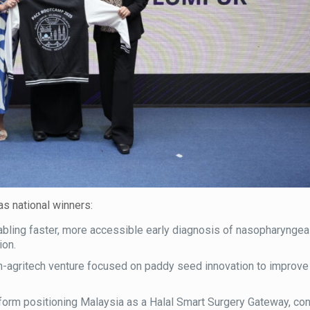
as national winners:
bling faster, more accessible early diagnosis of nasopharyngeal
ion.
-agritech venture focused on paddy seed innovation to improve 
tform positioning Malaysia as a Halal Smart Surgery Gateway, co