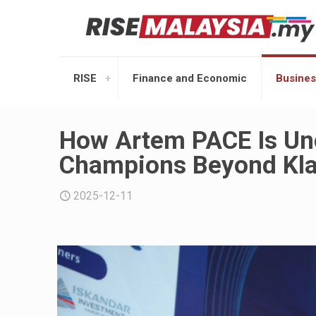
RISE
Finance and Economic
Busines
How Artem PACE Is Unc
Champions Beyond Kla
2025-12-11