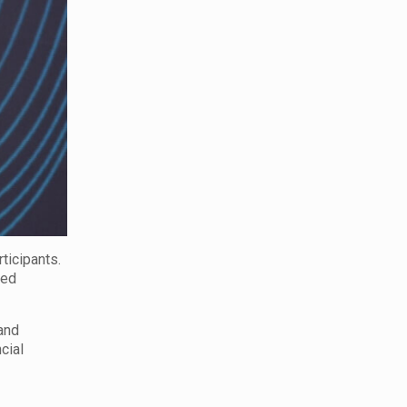
ticipants.
ced
and
cial