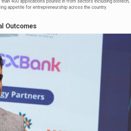
han 400 applications poured in from sectors including biotech, 
wing appetite for entrepreneurship across the country.
eal Outcomes