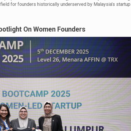
field for founders historically underserved by Malaysia’s startup
Spotlight On Women Founders