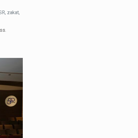
R, zakat,
ss.