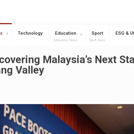
s
Technology
Education
Sport
ESG & 
Education News
Sport News
overing Malaysia’s Next St
ng Valley