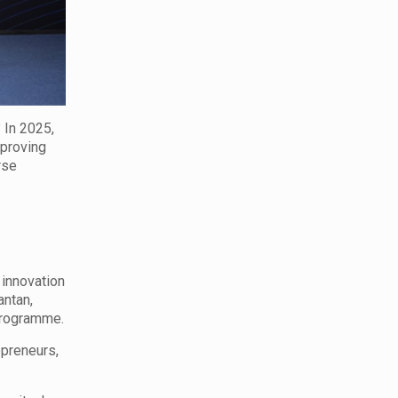
 In 2025,
 proving
rse
 innovation
antan,
 programme.
epreneurs,