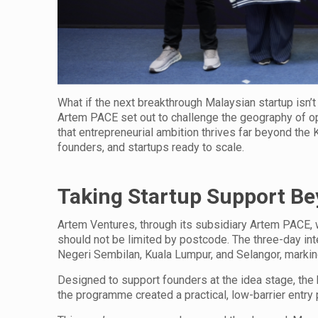
What if the next breakthrough Malaysian startup isn’t
Artem PACE set out to challenge the geography of opp
that entrepreneurial ambition thrives far beyond the K
founders, and startups ready to scale.
Taking Startup Support Be
Artem Ventures, through its subsidiary Artem PACE,
should not be limited by postcode. The three-day int
Negeri Sembilan, Kuala Lumpur, and Selangor, marking
Designed to support founders at the idea stage, the 
the programme created a practical, low-barrier entry