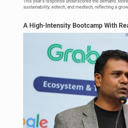
This year’s response underscored the demand. More t
sustainability, edtech, and medtech, reflecting a gro
A High-Intensity Bootcamp With R