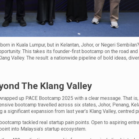
 born in Kuala Lumpur, but in Kelantan, Johor, or Negeri Sembilan?
ortunity. This takes its founder-first bootcamp on the road and
lang Valley. The result: a nationwide pipeline of bold ideas, dive
yond The Klang Valley
 wrapped up PACE Bootcamp 2025 with a clear message. That is,
ensive bootcamp travelled across six states, Johor, Penang, Kel
 a significant expansion from last year’s Klang Valley, centred
bootcamp tackled real startup pain points. Open to aspiring entr
 point into Malaysia’s startup ecosystem.