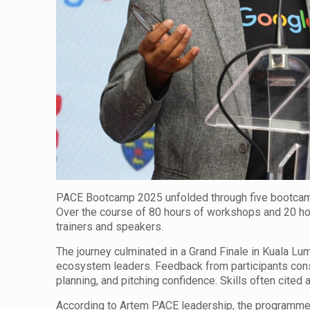
PACE Bootcamp 2025 unfolded through five bootcamp
Over the course of 80 hours of workshops and 20 ho
trainers and speakers.
The journey culminated in a Grand Finale in Kuala L
ecosystem leaders. Feedback from participants consi
planning, and pitching confidence. Skills often cited
According to Artem PACE leadership, the programme’s