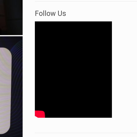
Follow Us