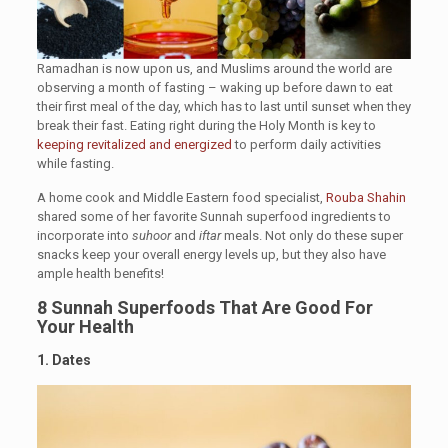
Ramadhan is now upon us, and Muslims around the world are
observing a month of fasting – waking up before dawn to eat
their first meal of the day, which has to last until sunset when they
break their fast. Eating right during the Holy Month is key to
keeping revitalized and energized
to perform daily activities
while fasting.
A home cook and Middle Eastern food specialist,
Rouba Shahin
shared some of her favorite Sunnah superfood ingredients to
incorporate into
suhoor
and
iftar
meals. Not only do these super
snacks keep your overall energy levels up, but they also have
ample health benefits!
8 Sunnah Superfoods That Are Good For
Your Health
1. Dates