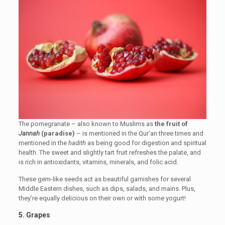
The pomegranate – also known to Muslims as
the fruit of
Jannah
(paradise)
– is mentioned in the Qur’an three times and
mentioned in the
hadith
as being good for digestion and spiritual
health. The sweet and slightly tart fruit refreshes the palate, and
is rich in antioxidants, vitamins, minerals, and folic acid.
These gem-like seeds act as beautiful garnishes for several
Middle Eastern dishes, such as dips, salads, and mains. Plus,
they’re equally delicious on their own or with some yogurt!
5. Grapes