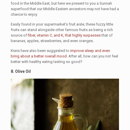
food in the Middle East, but here we present to you a Sunnah
superfood that our Middle Eastern ancestors may not have had a
chance to enjoy.
Easily found in your supermarket’s fruit aisle, these fuzzy little
fruits can stand alongside other famous fruits as being a rich
source of
fiber, vitamin C, and K, that highly surpasses
that of
bananas, apples, strawberries, and even oranges.
Kiwis have also been suggested to
improve sleep and even
bring about a better overall mood
. After all, how can you not feel
better with healthy eating tasting so good?
8. Olive Oil