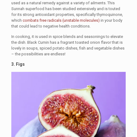
used as a natural remedy against a variety of ailments. This
Sunnah superfood has been studied extensively and is touted
for its strong antioxidant properties, specifically thymoquinone,
which
combats free radicals (unstable molecules)
in your body
that could lead to negative health conditions.
In cooking, it is used in spice blends and seasonings to elevate
the dish. Black Cumin has a fragrant toasted onion flavor that is
lovely in soups, spiced potato dishes, fish and vegetable dishes
– the possibilities are endless!
3.
Figs