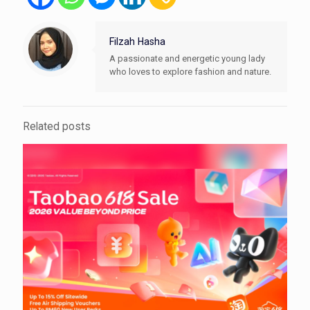
Filzah Hasha
A passionate and energetic young lady
who loves to explore fashion and nature.
Related posts