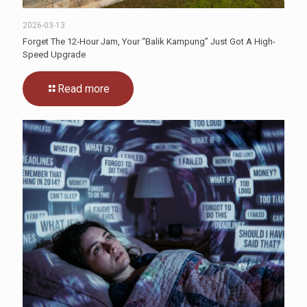
2026-03-13
Forget The 12-Hour Jam, Your “Balik Kampung” Just Got A High-
Speed Upgrade
Read more