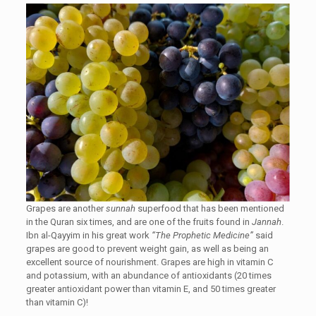
Grapes are another
sunnah
superfood that has been mentioned
in the Quran six times, and are one of the fruits found in
Jannah
.
Ibn al-Qayyim in his great work
“The Prophetic Medicine”
said
grapes are good to prevent weight gain, as well as being an
excellent source of nourishment. Grapes are high in vitamin C
and potassium, with an abundance of antioxidants (20 times
greater antioxidant power than vitamin E, and 50 times greater
than vitamin C)!