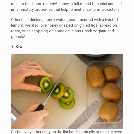
merit to this home remedy! Honey is full of anti-bacterial and anti-
inflammatory properties that help to neutralize harmful bacteria.
Other than drinking honey water (recommended with a twist of
lemon), we also love honey drizzled on grilled figs, spread on
toast, or as a topping on some delicious Greek Yoghurt and
granola!
7.
Kiwi
So far every other entry on the list has historically been a beloved