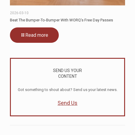
2026-03-10
Beat The Bumper-To-Bumper With WORQ’s Free Day Passes
Read more
SEND US YOUR
CONTENT
Got something to shout about? Send us your latest news.
Send Us