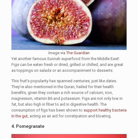
Image via
The Guardian
Yet another famous Sunnah superfood from the Middle East!
Figs can be eaten fresh or dried, grilled or chilled, and are great
as toppings on salads or an accompaniment to desserts.
This fruit’s popularity has spanned centuries, just like dates.
They’re also mentioned in the Quran, hailed for their health
benefits, given they contain a rich source of calcium, iron,
magnesium, vitamin B6 and potassium. Figs are not only low in
fat, but also high in fiber to aid in digestive health. The
consumption of figs has been shown to
support healthy bacteria
in the gut,
acting as an aid for constipation and bloating.
4.
Pomegranate