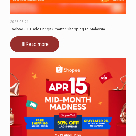
2026-05-21
Taobao 618 Sale Brings Smarter Shopping to Malaysia
Read more