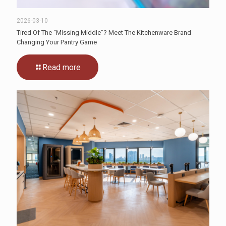
2026-03-10
Tired Of The “Missing Middle”? Meet The Kitchenware Brand
Changing Your Pantry Game
Read more