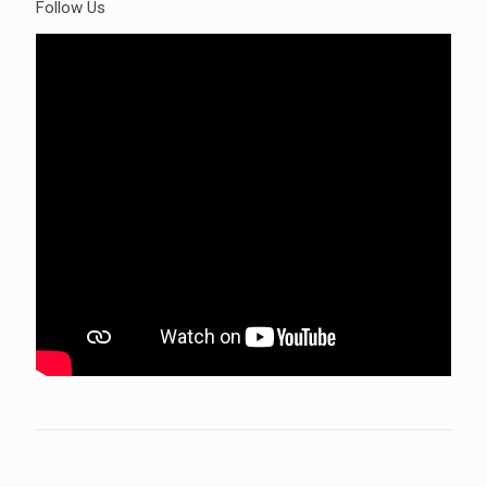
Follow Us