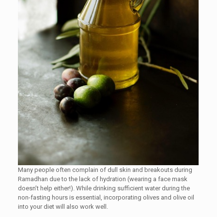
Many people often complain of dull skin and breakouts during
Ramadhan due to the lack of hydration (wearing a face mask
doesn’t help either!). While drinking sufficient water during the
non-fasting hours is essential, incorporating olives and olive oil
into your diet will also work well.