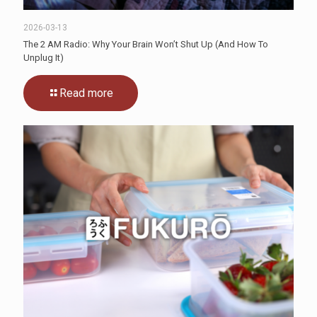
2026-03-13
The 2 AM Radio: Why Your Brain Won’t Shut Up (And How To
Unplug It)
Read more