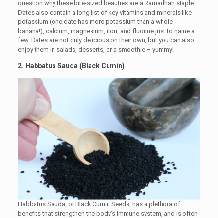
question why these bite-sized beauties are a Ramadhan staple.
Dates also contain a long list of key vitamins and minerals like
potassium (one date has more potassium than a whole
banana!), calcium, magnesium, iron, and fluorine just to name a
few. Dates are not only delicious on their own, but you can also
enjoy them in salads, desserts, or a smoothie – yummy!
2. Habbatus Sauda (Black Cumin)
Habbatus Sauda, or Black Cumin Seeds, has a plethora of
benefits that strengthen the body’s immune system, and is often