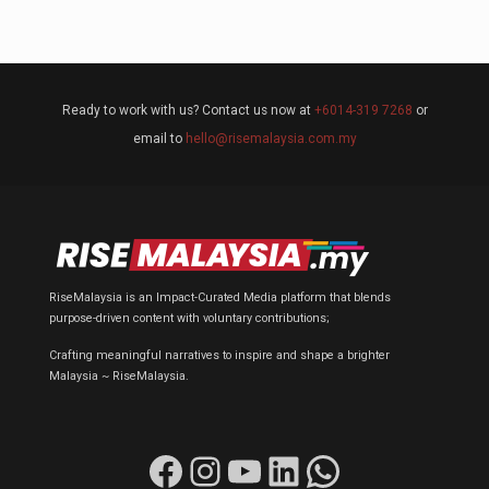
Ready to work with us? Contact us now at
+6014-319 7268
or
email to
hello@risemalaysia.com.my
RiseMalaysia is an Impact-Curated Media platform that blends
purpose-driven content with voluntary contributions;
Crafting meaningful narratives to inspire and shape a brighter
Malaysia ~ RiseMalaysia.
Facebook
Instagram
YouTube
LinkedIn
WhatsApp