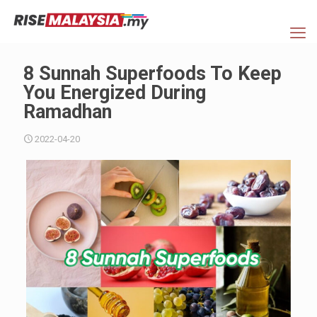
8 Sunnah Superfoods To Keep
You Energized During
Ramadhan
2022-04-20