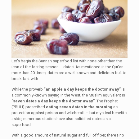
Let’s begin the Sunnah superfood list with none other than the
icon of the fasting season – dates! As mentioned in the Qur’an
more than 20 times, dates are a well-known and delicious fruit to
break fast with.
While the proverb
“an apple a day keeps the doctor away”
is
a commonly-known saying in the West, the Muslim equivalent is
“seven dates a day keeps the doctor away”
. The Prophet
(PBUH) prescribed
eating seven dates in the morning
as
protection against poison and witchcraft – but mystical benefits
aside, numerous studies have also solidified dates as a
superfood!
With a good amount of natural sugar and full of fiber, there’s no