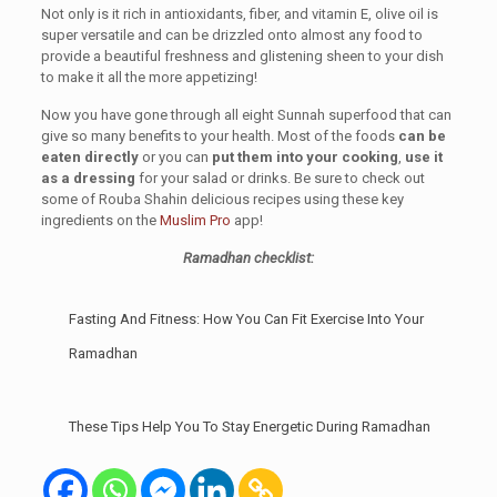
Not only is it rich in antioxidants, fiber, and vitamin E, olive oil is
super versatile and can be drizzled onto almost any food to
provide a beautiful freshness and glistening sheen to your dish
to make it all the more appetizing!
Now you have gone through all eight Sunnah superfood that can
give so many benefits to your health. Most of the foods
can be
eaten directly
or you can
put them into your cooking
,
use it
as a dressing
for your salad or drinks. Be sure to check out
some of Rouba Shahin delicious recipes using these key
ingredients on the
Muslim Pro
app!
Ramadhan checklist:
Fasting And Fitness: How You Can Fit Exercise Into Your
Ramadhan
These Tips Help You To Stay Energetic During Ramadhan