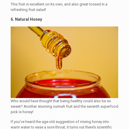
This fruit is excellent on its own, and also great tossed in a
refreshing fruit salad!
6. Natural Honey
Who would have thought that being healthy could also be so
sweet? Another stunning
sunnah
fruit and the seventh superfood
pick is honey!
If you’ve heard the age-old suggestion of mixing honey into
warm water to ease a sore throat, it turns out there’s scientific