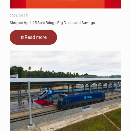
2026-04-15
Shopee April 15 Sale Brings Big Deals and Savings
Read more