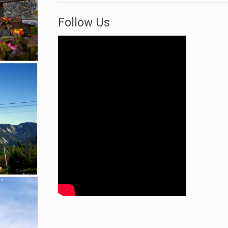
Follow Us