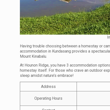
I
Having trouble choosing between a homestay or cam
accommodation in Kundasang provides a spectacular 
Mount Kinabalu.
At Hounon Ridge, you have 3 accommodation options t
homestay itself. For those who crave an outdoor exp
sleep amidst nature’s embrace!
Address
Operating Hours