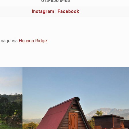
013-850 6463
Instagram
|
Facebook
Image via
Hounon Ridge