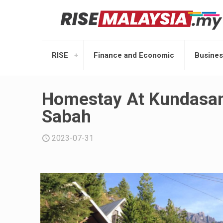
RISE
Finance and Economic
Busines
Homestay At Kundasan
Sabah
2023-07-31