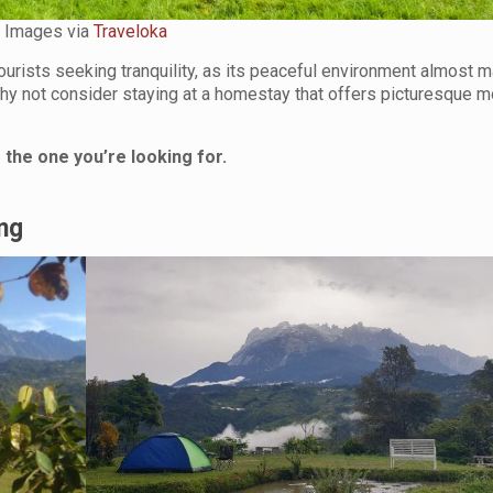
Images via
Traveloka
urists seeking tranquility, as its peaceful environment almost 
why not consider staying at a homestay that offers picturesque m
the one you’re looking for.
ng