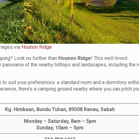
mages via
Hounon Ridge
ping? Look no further than
Hounon Ridge
! This well-loved
panorama of the nearby hilltops and landscapes, including the 
o suit your preferences: a standard room and a dormitory withi
erience, there’s a camping ground nearby where you can pitch yo
Kg. Himbaan, Bundu Tuhan, 89308 Ranau, Sabah
Monday – Saturday, 8am – 5pm
Sunday, 10am – 5pm