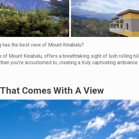
 has the best view of Mount Kinabalu?
of Mount Kinabalu, offers a breathtaking sight of lush rolling hil
than you’re accustomed to, creating a truly captivating ambiance
That Comes With A View