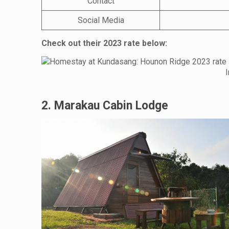
Contact
Social Media
Check out their 2023 rate below:
2. Marakau Cabin Lodge