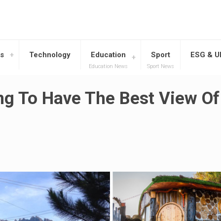
s
Technology
Education
Sport
ESG & 
Education News
Sport News
g To Have The Best View Of