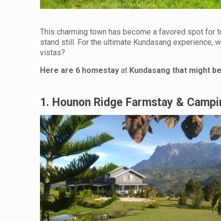
This charming town has become a favored spot for to
stand still. For the ultimate Kundasang experience, 
vistas?
Here are 6 homestay
at
Kundasang that might be 
1. Hounon Ridge Farmstay & Campi