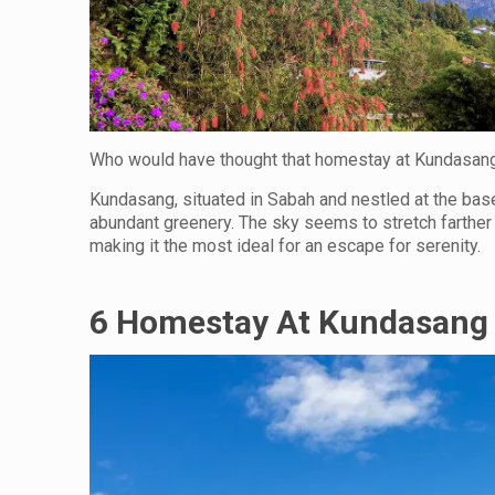
Who would have thought that homestay at Kundasang
Kundasang, situated in Sabah and nestled at the base 
abundant greenery. The sky seems to stretch farther 
making it the most ideal for an escape for serenity.
6 Homestay At Kundasang 