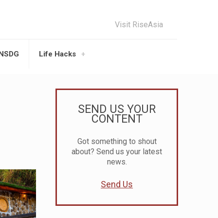
Visit RiseAsia
UNSDG
Life Hacks
SEND US YOUR
CONTENT
Got something to shout
about? Send us your latest
news.
Send Us