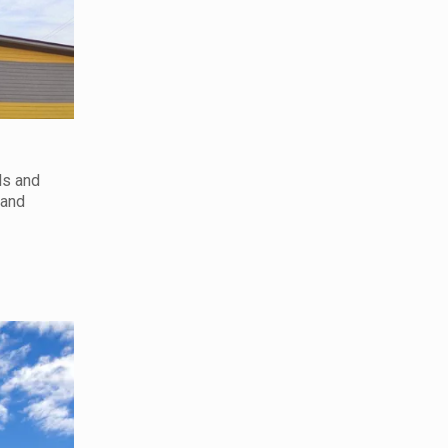
ls and
 and