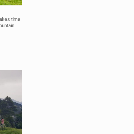
makes time
ountain