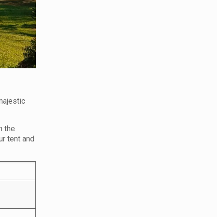
majestic
n the
ur tent and