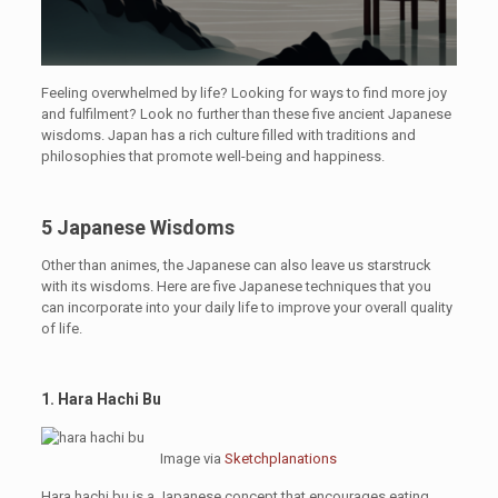
Feeling overwhelmed by life? Looking for ways to find more joy
and fulfilment? Look no further than these five ancient Japanese
wisdoms. Japan has a rich culture filled with traditions and
philosophies that promote well-being and happiness.
5 Japanese Wisdoms
Other than animes, the Japanese can also leave us starstruck
with its wisdoms. Here are five Japanese techniques that you
can incorporate into your daily life to improve your overall quality
of life.
1. Hara Hachi Bu
Image via
Sketchplanations
Hara hachi bu is a Japanese concept that encourages eating