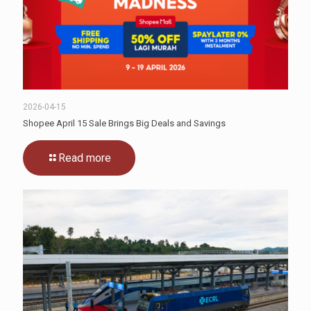
2026-04-15
Shopee April 15 Sale Brings Big Deals and Savings
Read more