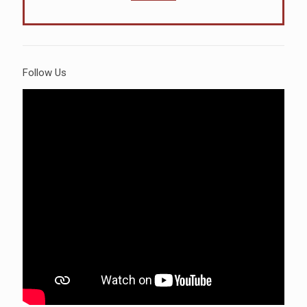
Follow Us