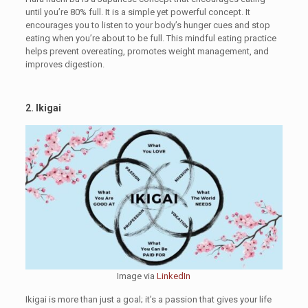
until you’re 80% full. It is a simple yet powerful concept. It
encourages you to listen to your body’s hunger cues and stop
eating when you’re about to be full. This mindful eating practice
helps prevent overeating, promotes weight management, and
improves digestion.
2. Ikigai
Image via
LinkedIn
Ikigai is more than just a goal; it’s a passion that gives your life