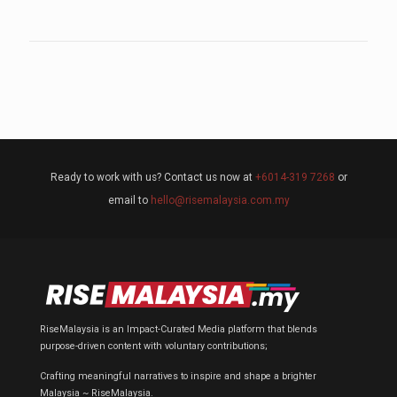
Ready to work with us? Contact us now at
+6014-319 7268
or
email to
hello@risemalaysia.com.my
RiseMalaysia is an Impact-Curated Media platform that blends
purpose-driven content with voluntary contributions;
Crafting meaningful narratives to inspire and shape a brighter
Malaysia ~ RiseMalaysia.