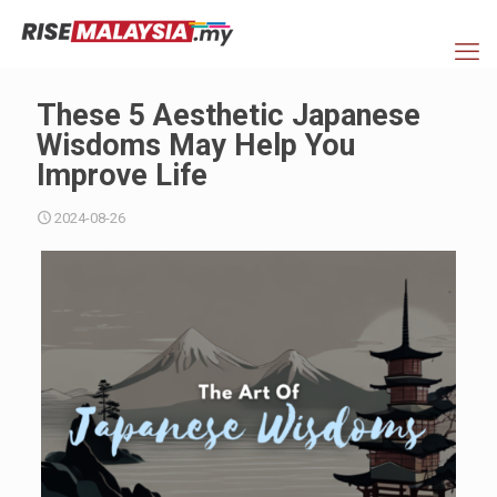
These 5 Aesthetic Japanese
Wisdoms May Help You
Improve Life
2024-08-26