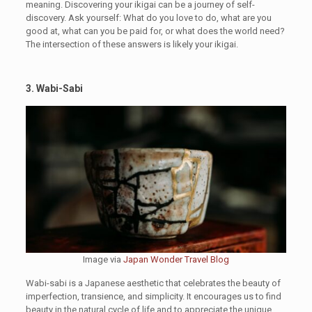
meaning. Discovering your ikigai can be a journey of self-
discovery. Ask yourself: What do you love to do, what are you
good at, what can you be paid for, or what does the world need?
The intersection of these answers is likely your ikigai.
3. Wabi-Sabi
Image via
Japan Wonder Travel Blog
Wabi-sabi is a Japanese aesthetic that celebrates the beauty of
imperfection, transience, and simplicity. It encourages us to find
beauty in the natural cycle of life and to appreciate the unique