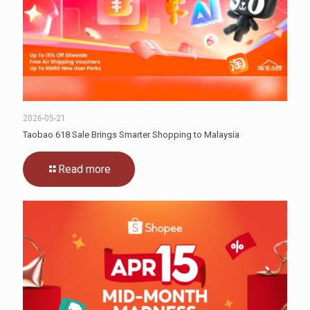
2026-05-21
Taobao 618 Sale Brings Smarter Shopping to Malaysia
Read more