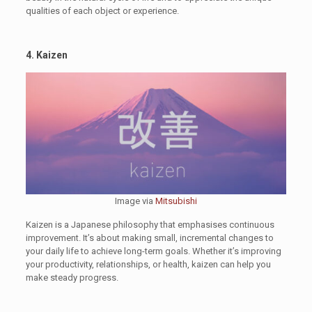
qualities of each object or experience.
4. Kaizen
Image via
Mitsubishi
Kaizen is a Japanese philosophy that emphasises continuous
improvement. It’s about making small, incremental changes to
your daily life to achieve long-term goals. Whether it’s improving
your productivity, relationships, or health, kaizen can help you
make steady progress.