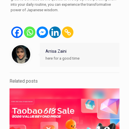
into your daily routine, you can experience the transformative
power of Japanese wisdom.
Arrisa Zaini
here for a good time
Related posts