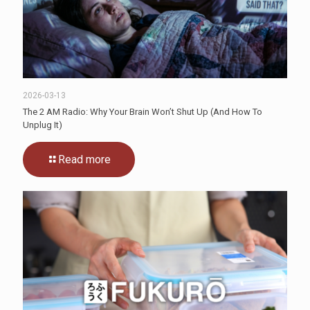
2026-03-13
The 2 AM Radio: Why Your Brain Won’t Shut Up (And How To
Unplug It)
Read more