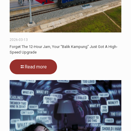
2026-03-13
Forget The 12-Hour Jam, Your “Balik Kampung” Just Got A High-
Speed Upgrade
Read more