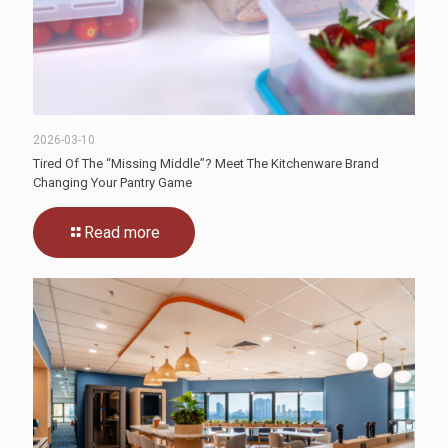
2026-03-10
Tired Of The “Missing Middle”? Meet The Kitchenware Brand
Changing Your Pantry Game
Read more