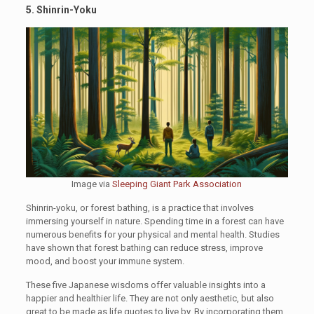
5. Shinrin-Yoku
Image via
Sleeping Giant Park Association
Shinrin-yoku, or forest bathing, is a practice that involves
immersing yourself in nature. Spending time in a forest can have
numerous benefits for your physical and mental health. Studies
have shown that forest bathing can reduce stress, improve
mood, and boost your immune system.
These five Japanese wisdoms offer valuable insights into a
happier and healthier life. They are not only aesthetic, but also
great to be made as life quotes to live by. By incorporating them