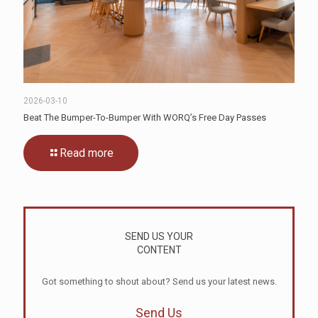
2026-03-10
Beat The Bumper-To-Bumper With WORQ’s Free Day Passes
Read more
SEND US YOUR
CONTENT
Got something to shout about? Send us your latest news.
Send Us