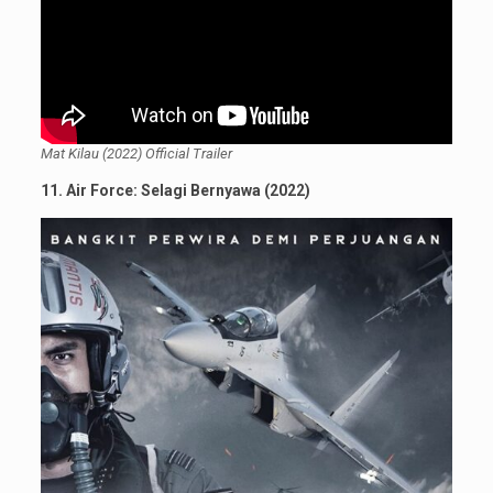
Mat Kilau (2022) Official Trailer
11. Air Force: Selagi Bernyawa (2022)