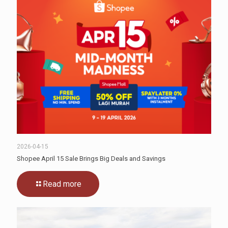
2026-04-15
Shopee April 15 Sale Brings Big Deals and Savings
Read more