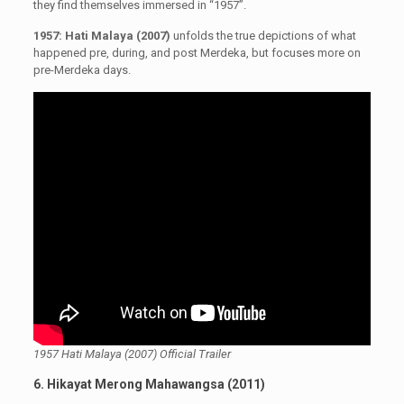
they find themselves immersed in “1957”.
1957: Hati Malaya (2007)
unfolds the true depictions of what
happened pre, during, and post Merdeka, but focuses more on
pre-Merdeka days.
1957 Hati Malaya (2007) Official Trailer
6. Hikayat Merong Mahawangsa (2011)