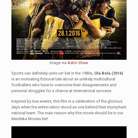
Image via
Astro Shaw
Sports can definitely unite us! Set in the 1980s,
Ola Bola (2016)
is an motivating fictional tale about an unlikely multicultural
footballers who have to overcome their disagreements and
personal struggles for a chance at international success.
Inspired by true events, this film is a celebration of the glorious
days when the entire nation stood as one behind their triumphant
national team. The main reason why this movie should be in our
Merdeka Movies list!