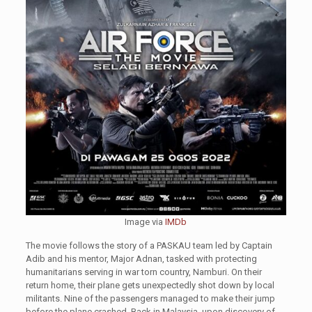
Image via
IMDb
The movie follows the story of a PASKAU team led by Captain
Adib and his mentor, Major Adnan, tasked with protecting
humanitarians serving in war torn country, Namburi. On their
return home, their plane gets unexpectedly shot down by local
militants. Nine of the passengers managed to make their jump
before the plane crashed. Back in Malaysia, upon discovery of