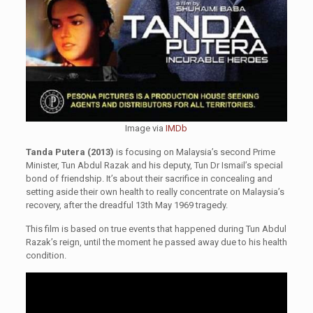
Image via
IMDb
Tanda Putera (2013)
is focusing on Malaysia’s second Prime
Minister, Tun Abdul Razak and his deputy, Tun Dr Ismail’s special
bond of friendship. It’s about their sacrifice in concealing and
setting aside their own health to really concentrate on Malaysia’s
recovery, after the dreadful 13th May 1969 tragedy.
This film is based on true events that happened during Tun Abdul
Razak’s reign, until the moment he passed away due to his health
condition.