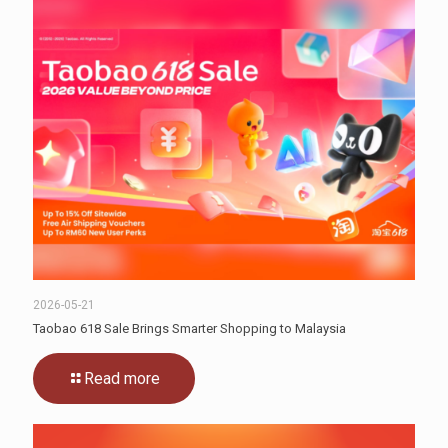
2026-05-21
Taobao 618 Sale Brings Smarter Shopping to Malaysia
Read more