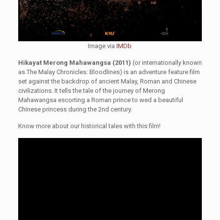
Image via
IMDb
Hikayat Merong Mahawangsa (2011)
(or internationally known
as The Malay Chronicles: Bloodlines) is an adventure feature film
set against the backdrop of ancient Malay, Roman and Chinese
civilizations. It tells the tale of the journey of Merong
Mahawangsa escorting a Roman prince to wed a beautiful
Chinese princess during the 2nd century.
Know more about our historical tales with this film!