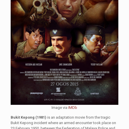
Image via
IMDb
Bukit Kepong (1981)
is an adaptation movie from the tragic
Bukit Kepong incident where an armed encounter took place on
23 February 1950, between the Federation of Malaya Police and