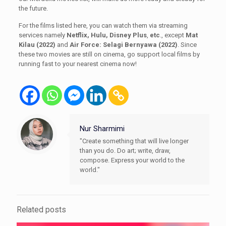
the future.
For the films listed here, you can watch them via streaming
services namely
Netflix, Hulu, Disney Plus
,
etc
., except
Mat
Kilau (2022)
and
Air Force: Selagi Bernyawa (2022)
. Since
these two movies are still on cinema, go support local films by
running fast to your nearest cinema now!
Nur Sharmimi
"Create something that will live longer
than you do. Do art; write, draw,
compose. Express your world to the
world."
Related posts