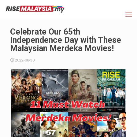
Celebrate Our 65th
Independence Day with These
Malaysian Merdeka Movies!
2022-08-30