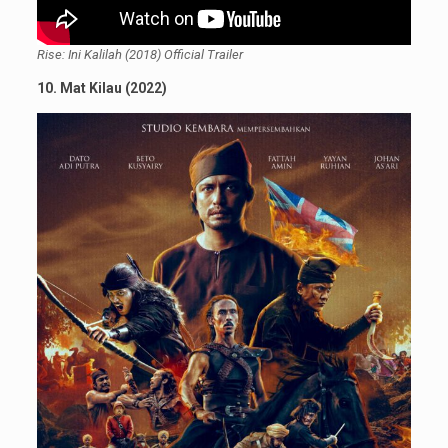
Rise: Ini Kalilah (2018) Official Trailer
10. Mat Kilau (2022)