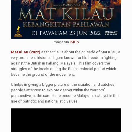
Image via
IMDb
Mat Kilau (2022)
as the title, is about the crusade of Mat Kilau, a
very prominent historical figure known for his freedom fighting
against the British in Pahang, Malaysia. This film covers the
struggles of the locals during the British colonial period which
became the ground of the movement.
It helps in giving a bigger picture of the situation and catches
people’s attention to explore deeper within the warriors’
perspective, at the same time become Malaysia’s catalyst in the
rise of patriotic and nationalistic values.