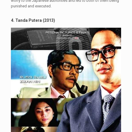
worry to the Japanese authorities and led to both of them being
punished and executed.
4. Tanda Putera (2013)