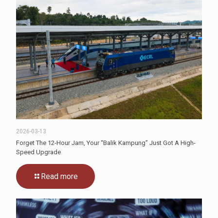
2026-03-13
Forget The 12-Hour Jam, Your “Balik Kampung” Just Got A High-
Speed Upgrade
Read more