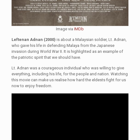
Image via
IMDb
Leftenan Adnan (2000)
is about a Malaysian soldier, Lt. Adnan,
who gave his life in defending Malaya from the Japanese
invasion during World War II. It is highlighted as an example of
the patriotic spirit that we should have.
Lt. Adnan was a courageous individual who was willing to give
everything, including his life, for the people and nation. Watching
this movie can make us realise how hard the eldests fight for us
now to enjoy freedom.