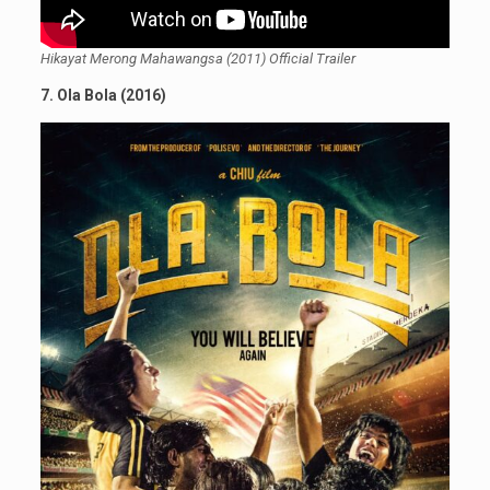
Hikayat Merong Mahawangsa (2011) Official Trailer
7. Ola Bola (2016)