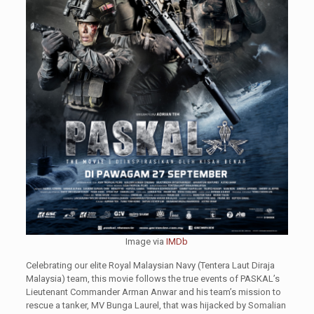
Image via
IMDb
Celebrating our elite Royal Malaysian Navy (Tentera Laut Diraja
Malaysia) team, this movie follows the true events of PASKAL’s
Lieutenant Commander Arman Anwar and his team’s mission to
rescue a tanker, MV Bunga Laurel, that was hijacked by Somalian