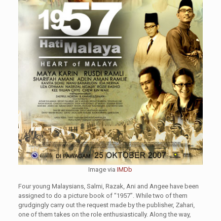
Image via
IMDb
Four young Malaysians, Salmi, Razak, Ani and Angee have been
assigned to do a picture book of “1957”. While two of them
grudgingly carry out the request made by the publisher, Zahari,
one of them takes on the role enthusiastically. Along the way,