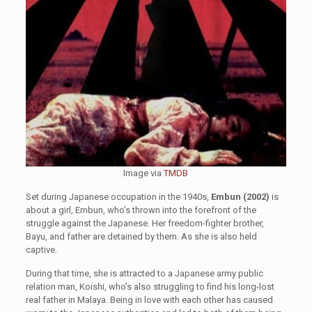
Image via
TMDB
Set during Japanese occupation in the 1940s,
Embun (2002)
is
about a girl, Embun, who’s thrown into the forefront of the
struggle against the Japanese. Her freedom-fighter brother,
Bayu, and father are detained by them. As she is also held
captive.
During that time, she is attracted to a Japanese army public
relation man, Koishi, who’s also struggling to find his long-lost
real father in Malaya. Being in love with each other has caused