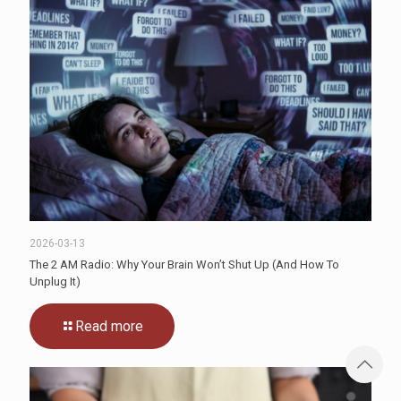
2026-03-13
The 2 AM Radio: Why Your Brain Won’t Shut Up (And How To
Unplug It)
Read more