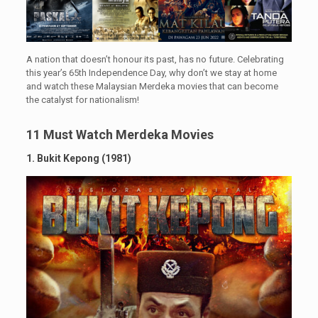
A nation that doesn’t honour its past, has no future. Celebrating
this year’s 65th Independence Day, why don’t we stay at home
and watch these Malaysian Merdeka movies that can become
the catalyst for nationalism!
11 Must Watch Merdeka Movies
1. Bukit Kepong (1981)