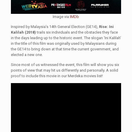
Image via
IMDb
Inspired by Malaysia’s 14th General Election (GE14),
Rise: Ini
Kalilah (2018)
trails six individuals and the obstacles they face
in the days leading up to the historic event. The slogan ‘Ini Kalilah’
in the title of this film was originally used by Malaysians during
the GE14 to bring down at that time the current government, and
elected a new one.
Since most of us witnessed the event, this film will show you six
points of view that may hit us differently and personally. A solid
proof to include this movie in our Merdeka movies list!