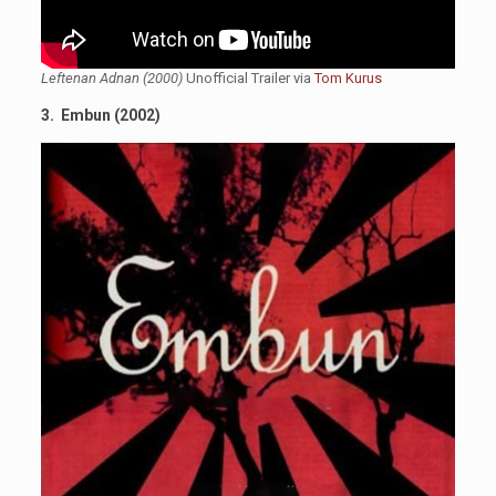
Leftenan Adnan (2000)
Unofficial Trailer via
Tom Kurus
3. Embun (2002)