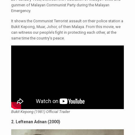
gunmen of Malayan Communist Party during the Malayan
Emergency.
It shows the Communist Terrorist assault on their police station a
Bukit Kepong, Muar, Johor, of then Malaya. From this movie, we
can witness our people’s fight in protecting each other, at the
same time the country’s peace.
Bukit Kepong (1981) Official Trailer
2. Leftenan Adnan (2000)