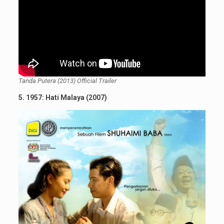
Tanda Putera (2013) Official Trailer
5. 1957: Hati Malaya (2007)