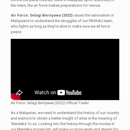
the news, the air force makes preparations for rescue.
Air Force: Selagi Bernyawa (2022)
raises the nationalism in
Malaysians to understand the struggles of our PASKAU team,
who fights as long as they’re alive to make sure we all live in
peace.
Air Force: Selagi Bernyawa (2022) Official Trailer
As a Malaysian, we need to understand the history of our country
and warriors to obtain a better insight of what is the meaning of
‘Merdeka’ to us. Looking into the history through the movies in
our Merdeka movies list, will make us more ready and steady for