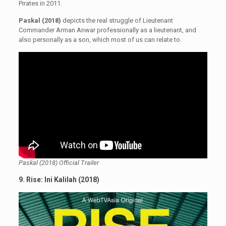
Pirates in 2011.
Paskal (2018)
depicts the real struggle of Lieutenant
Commander Arman Anwar professionally as a lieutenant, and
also personally as a son, which most of us can relate to.
Paskal (2018) Official Trailer
9. Rise: Ini Kalilah (2018)