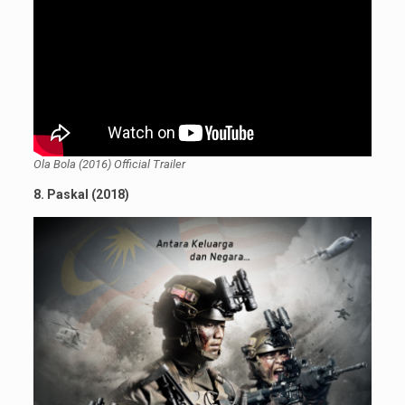
Ola Bola (2016) Official Trailer
8. Paskal (2018)