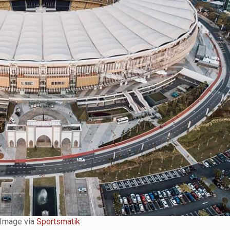
Image via
Sportsmatik