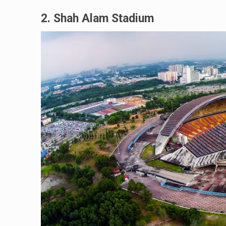
2. Shah Alam Stadium