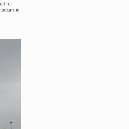
sed for
stadium, in