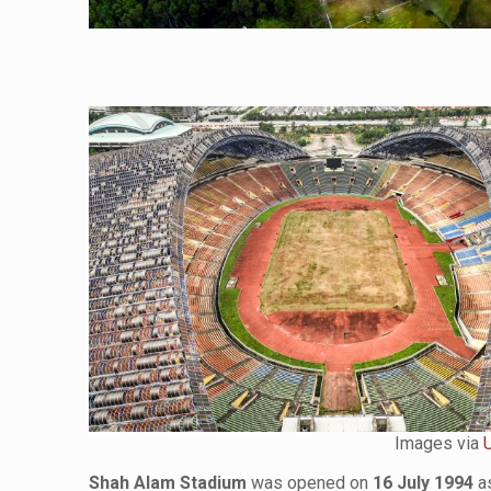
Images via
Shah Alam Stadium
was opened on
16 July 1994
as