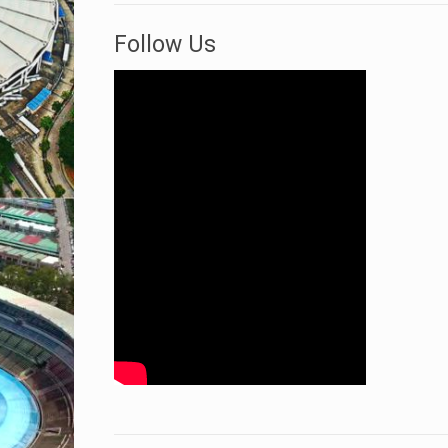
Follow Us