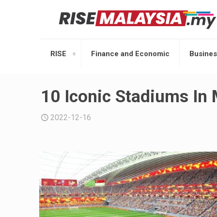
RISE
Finance and Economic
Busines
10 Iconic Stadiums In 
2022-12-16