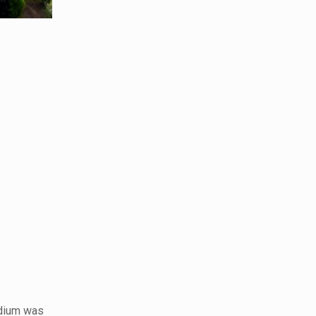
adium was