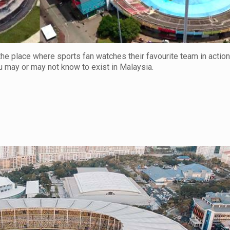
s the place where sports fan watches their favourite team in actio
u may or may not know to exist in Malaysia.