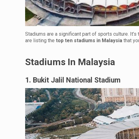
Stadiums are a significant part of sports culture. It’
are listing the
top ten stadiums in Malaysia
that yo
Stadiums In Malaysia
1. Bukit Jalil National Stadium