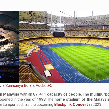
via
Semuanya Bola
&
VocketFC
in Malaysia
with an
87, 411 capacity of people
. The
multipurp
 opened in the year of
1998
. The
home stadium of the Malaysia
ala Lumpur such as the upcoming
Blackpink Concert
in 2023.