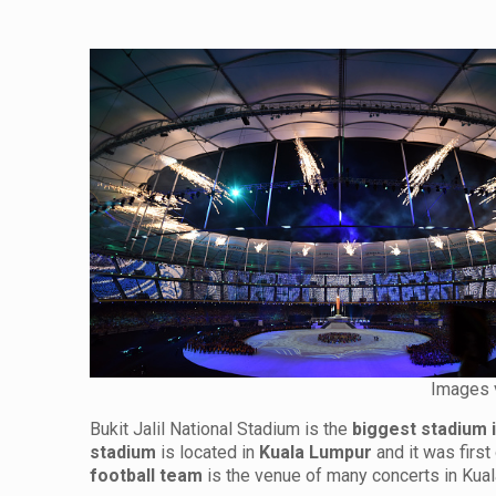
Images 
Bukit Jalil National Stadium is the
biggest stadium 
stadium
is located in
Kuala Lumpur
and it was first
football team
is the venue of many concerts in Ku