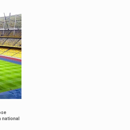
ose
 national