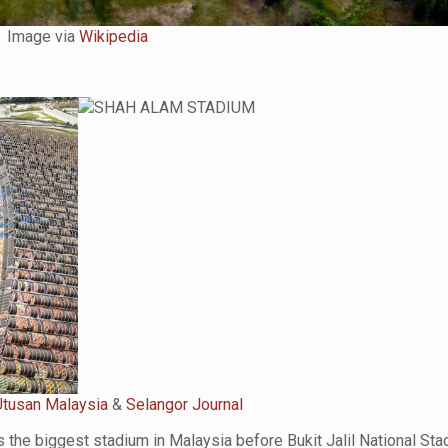
Image via
Wikipedia
Utusan Malaysia
&
Selangor Journal
 the biggest stadium in Malaysia before Bukit Jalil National St