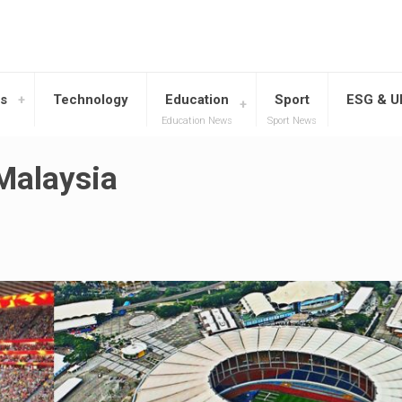
s
Technology
Education
Sport
ESG & 
Education News
Sport News
Malaysia