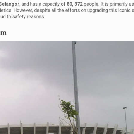
Selangor
, and has a capacity of
80, 372
people. It is primarily u
hletics. However, despite all the efforts on upgrading this iconic 
ue to safety reasons.
ium