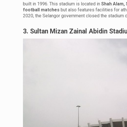
built in 1996. This stadium is located in
Shah Alam, 
football matches
but also features facilities for at
2020, the Selangor government closed the stadium d
3. Sultan Mizan Zainal Abidin Stad