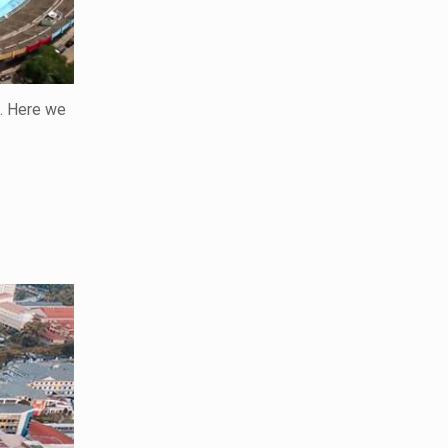
n. Here we