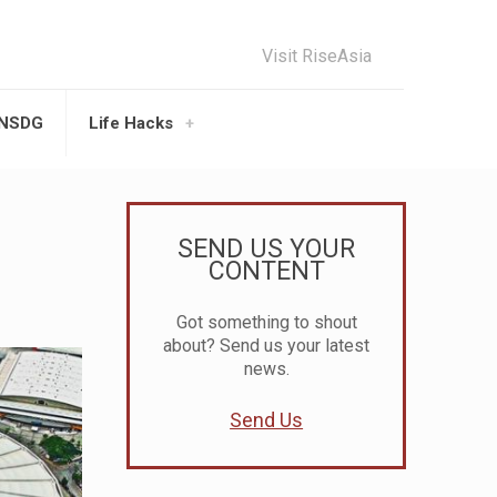
Visit RiseAsia
UNSDG
Life Hacks
SEND US YOUR
CONTENT
Got something to shout
about? Send us your latest
news.
Send Us