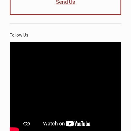
Send Us
Follow Us