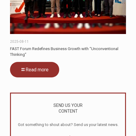
2025-08-11
FAST Forum Redefines Business Growth with “Unconventional
Thinking”
Read more
SEND US YOUR
CONTENT
Got something to shout about? Send us your latest news.