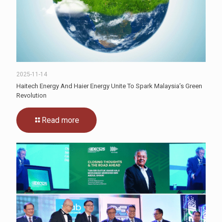
2025-11-14
Haitech Energy And Haier Energy Unite To Spark Malaysia’s Green
Revolution
Read more