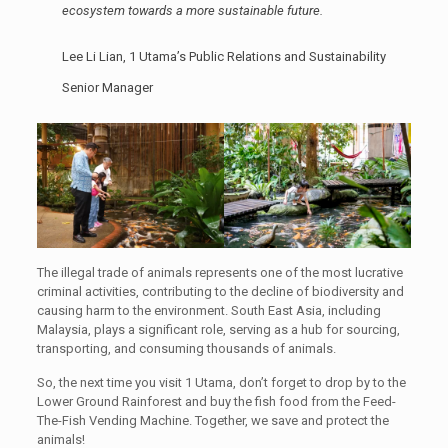
ecosystem towards a more sustainable future.
Lee Li Lian, 1 Utama’s Public Relations and Sustainability
Senior Manager
The illegal trade of animals represents one of the most lucrative
criminal activities, contributing to the decline of biodiversity and
causing harm to the environment. South East Asia, including
Malaysia, plays a significant role, serving as a hub for sourcing,
transporting, and consuming thousands of animals.
So, the next time you visit 1 Utama, don’t forget to drop by to the
Lower Ground Rainforest and buy the fish food from the Feed-
The-Fish Vending Machine. Together, we save and protect the
animals!