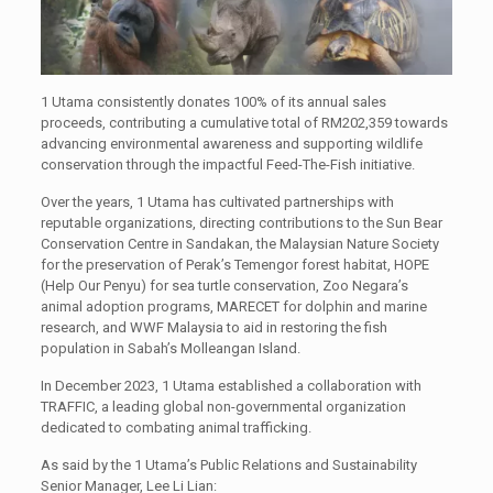
1 Utama consistently donates 100% of its annual sales
proceeds, contributing a cumulative total of RM202,359 towards
advancing environmental awareness and supporting wildlife
conservation through the impactful Feed-The-Fish initiative.
Over the years, 1 Utama has cultivated partnerships with
reputable organizations, directing contributions to the Sun Bear
Conservation Centre in Sandakan, the Malaysian Nature Society
for the preservation of Perak’s Temengor forest habitat, HOPE
(Help Our Penyu) for sea turtle conservation, Zoo Negara’s
animal adoption programs, MARECET for dolphin and marine
research, and WWF Malaysia to aid in restoring the fish
population in Sabah’s Molleangan Island.
In December 2023, 1 Utama established a collaboration with
TRAFFIC, a leading global non-governmental organization
dedicated to combating animal trafficking.
As said by the 1 Utama’s Public Relations and Sustainability
Senior Manager, Lee Li Lian: