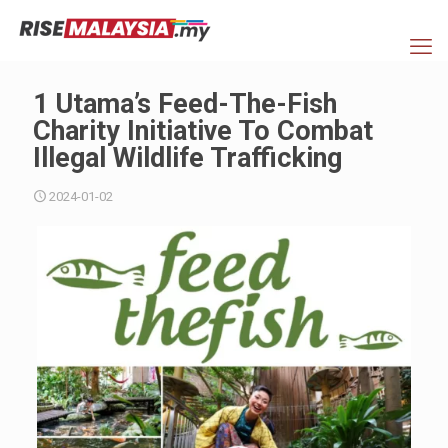
1 Utama’s Feed-The-Fish
Charity Initiative To Combat
Illegal Wildlife Trafficking
2024-01-02