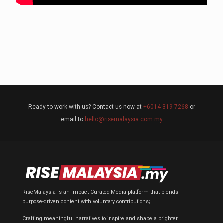
Ready to work with us? Contact us now at
+6014-319 7268
or
email to
hello@risemalaysia.com.my
RiseMalaysia is an Impact-Curated Media platform that blends
purpose-driven content with voluntary contributions;
Crafting meaningful narratives to inspire and shape a brighter