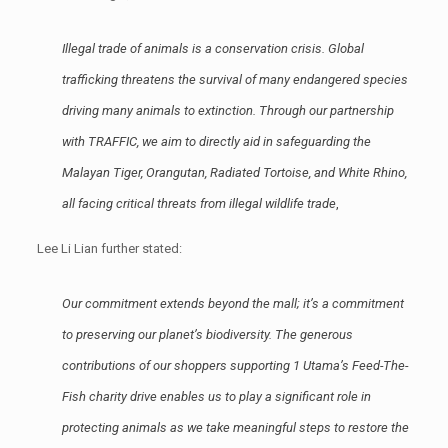
Illegal trade of animals is a conservation crisis. Global
trafficking threatens the survival of many endangered species
driving many animals to extinction. Through our partnership
with TRAFFIC, we aim to directly aid in safeguarding the
Malayan Tiger, Orangutan, Radiated Tortoise, and White Rhino,
all facing critical threats from illegal wildlife trade
,
Lee Li Lian further stated:
Our commitment extends beyond the mall; it’s a commitment
to preserving our planet’s biodiversity. The generous
contributions of our shoppers supporting 1 Utama’s Feed-The-
Fish charity drive enables us to play a significant role in
protecting animals as we take meaningful steps to restore the