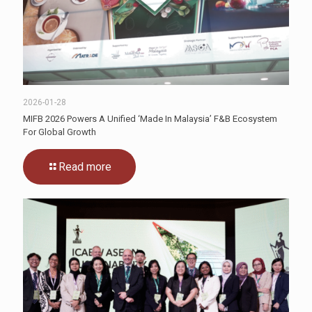
2026-01-28
MIFB 2026 Powers A Unified ‘Made In Malaysia’ F&B Ecosystem
For Global Growth
Read more