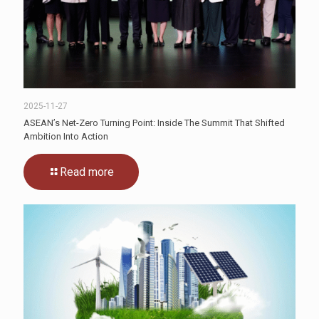
2025-11-27
ASEAN’s Net-Zero Turning Point: Inside The Summit That Shifted
Ambition Into Action
Read more