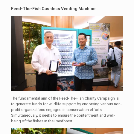
Feed-The-Fish Cashless Vending Machine
The fundamental aim of the Feed-The-Fish Charity Campaign is
to generate funds for wildlife support by endorsing various non-
profit organizations engaged in conservation efforts.
Simultaneously, it seeks to ensure the contentment and well-
being of the fishes in the Rainforest.