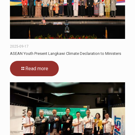
2025-09-17
ASEAN Youth Present Langkawi Climate Declaration to Ministers
Read more