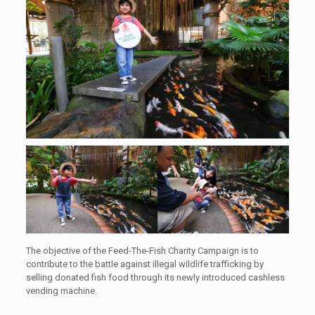
The objective of the Feed-The-Fish Charity Campaign is to
contribute to the battle against illegal wildlife trafficking by
selling donated fish food through its newly introduced cashless
vending machine.