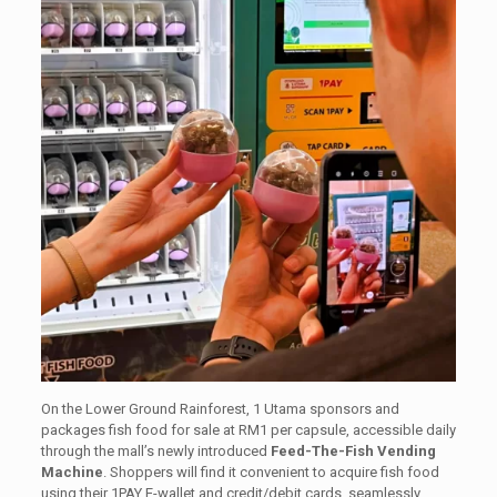
On the Lower Ground Rainforest, 1 Utama sponsors and
packages fish food for sale at RM1 per capsule, accessible daily
through the mall’s newly introduced
Feed-The-Fish Vending
Machine
. Shoppers will find it convenient to acquire fish food
using their 1PAY E-wallet and credit/debit cards, seamlessly