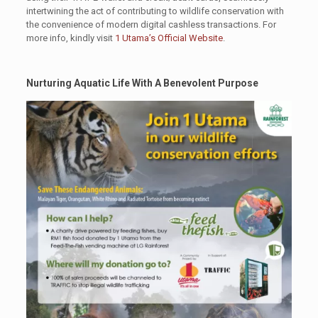
intertwining the act of contributing to wildlife conservation with
the convenience of modern digital cashless transactions. For
more info, kindly visit
1 Utama’s Official Website
.
Nurturing Aquatic Life With A Benevolent Purpose