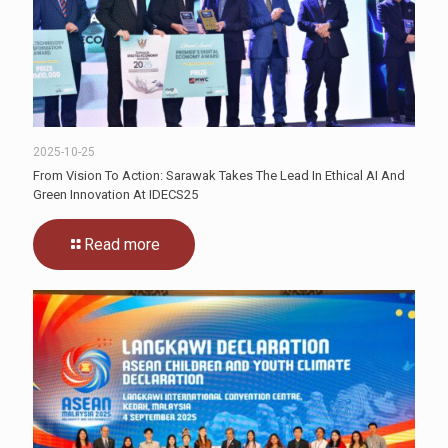
2025-10-25
From Vision To Action: Sarawak Takes The Lead In Ethical AI And
Green Innovation At IDECS25
Read more