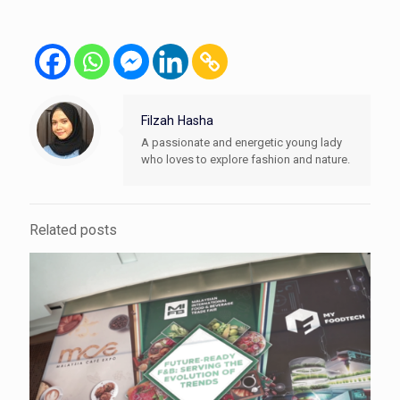
Filzah Hasha
A passionate and energetic young lady
who loves to explore fashion and nature.
Related posts