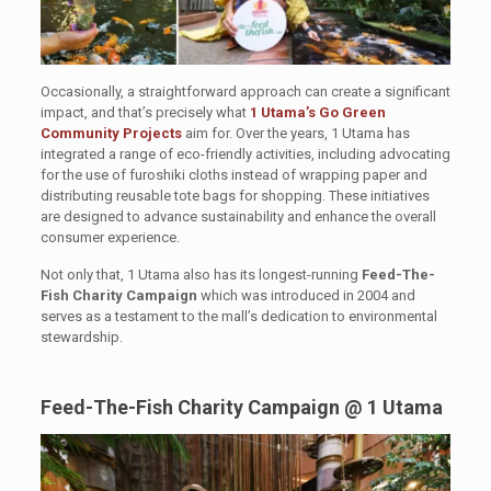
Occasionally, a straightforward approach can create a significant
impact, and that’s precisely what
1 Utama’s Go Green
Community Projects
aim for. Over the years, 1 Utama has
integrated a range of eco-friendly activities, including advocating
for the use of furoshiki cloths instead of wrapping paper and
distributing reusable tote bags for shopping. These initiatives
are designed to advance sustainability and enhance the overall
consumer experience.
Not only that, 1 Utama also has its longest-running
Feed-The-
Fish Charity Campaign
which was introduced in 2004 and
serves as a testament to the mall’s dedication to environmental
stewardship.
Feed-The-Fish Charity Campaign @ 1 Utama