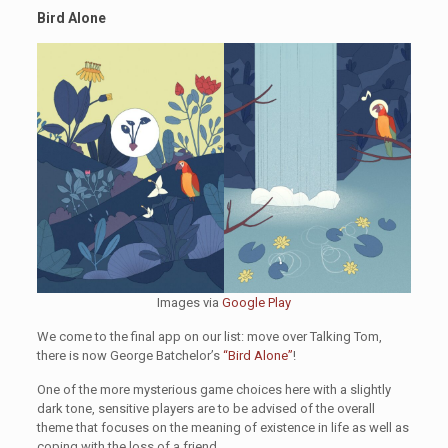
Bird Alone
Images via
Google Play
We come to the final app on our list: move over Talking Tom,
there is now George Batchelor’s
“Bird Alone”
!
One of the more mysterious game choices here with a slightly
dark tone, sensitive players are to be advised of the overall
theme that focuses on the meaning of existence in life as well as
coping with the loss of a friend.