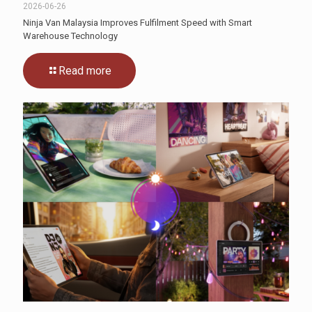
2026-06-26
Ninja Van Malaysia Improves Fulfilment Speed with Smart
Warehouse Technology
Read more