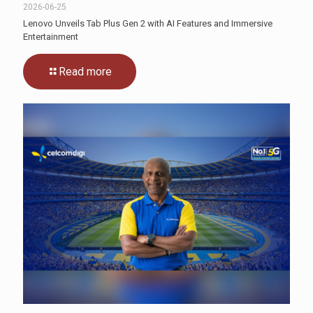
2026-06-25
Lenovo Unveils Tab Plus Gen 2 with AI Features and Immersive
Entertainment
Read more