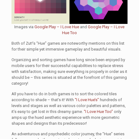
Images via
Google Play – I Love Hue
and
Google Play – I Love
Hue Too
Both of Zut!’s “Hue” games are noteworthy mentions on this list
for their simple yet immersive gameplay and beautiful visuals.
Organizing and sorting games have long since been enjoyed by
mobile users for their successful capabilities to replace stress
with satisfaction, making sure everything is properly in order as it
should be – this series is situated at the forefront of this gaming
category!
All you have to do in both games is to sort the colored tiles
according to shade – that’s it! With
“I Love Hue’s”
hundreds of
levels and stages as well as various color palettes and patterns,
it’s easy to get lost in this dreamy game.
“I Love Hue Too”
only
amps up the hued aesthetic experience with more geometric
shapes and designs than its predecessor!
An adventurous and psychedelic color journey, the “Hue” series