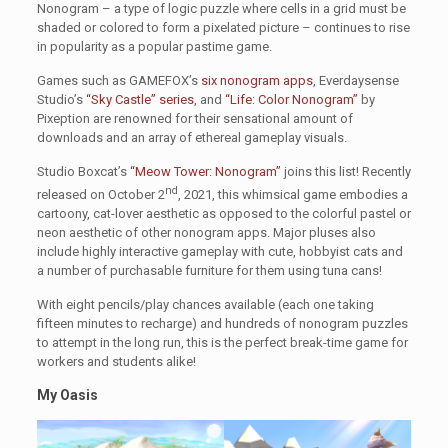
Nonogram – a type of logic puzzle where cells in a grid must be
shaded or colored to form a pixelated picture – continues to rise
in popularity as a popular pastime game.
Games such as GAMEFOX’s
six nonogram apps
, Everdaysense
Studio’s
“Sky Castle” series
, and
“Life: Color Nonogram”
by
Pixeption are renowned for their sensational amount of
downloads and an array of ethereal gameplay visuals.
Studio Boxcat’s
“Meow Tower: Nonogram”
joins this list! Recently
nd
released on October 2
, 2021, this whimsical game embodies a
cartoony, cat-lover aesthetic as opposed to the colorful pastel or
neon aesthetic of other nonogram apps. Major pluses also
include highly interactive gameplay with cute, hobbyist cats and
a number of purchasable furniture for them using tuna cans!
With eight pencils/play chances available (each one taking
fifteen minutes to recharge) and hundreds of nonogram puzzles
to attempt in the long run, this is the perfect break-time game for
workers and students alike!
My Oasis