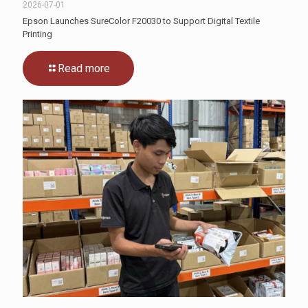
2026-07-01
Epson Launches SureColor F20030 to Support Digital Textile
Printing
Read more