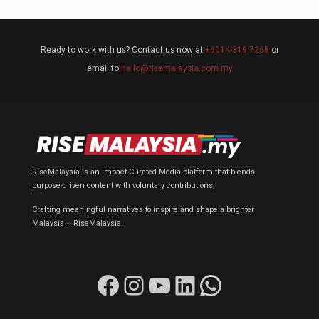
Ready to work with us? Contact us now at
+6014-319 7268
or
email to
hello@risemalaysia.com.my
RiseMalaysia is an Impact-Curated Media platform that blends
purpose-driven content with voluntary contributions;
Crafting meaningful narratives to inspire and shape a brighter
Malaysia ~ RiseMalaysia.
Facebook
Instagram
YouTube
LinkedIn
WhatsApp