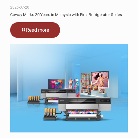
2026-07-20
Coway Marks 20 Years in Malaysia with First Refrigerator Series
Read more