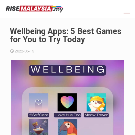
Wellbeing Apps: 5 Best Games
for You to Try Today
2022-06-15