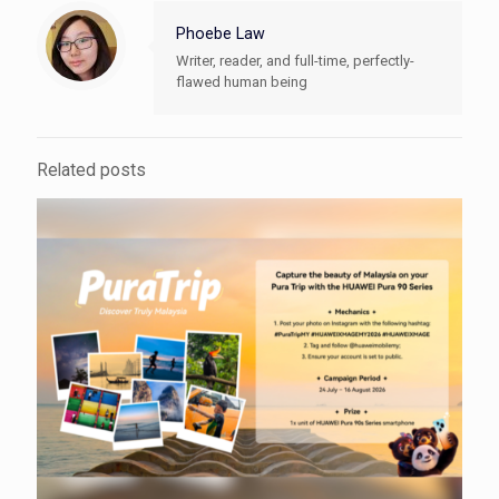
Phoebe Law
Writer, reader, and full-time, perfectly-
flawed human being
Related posts