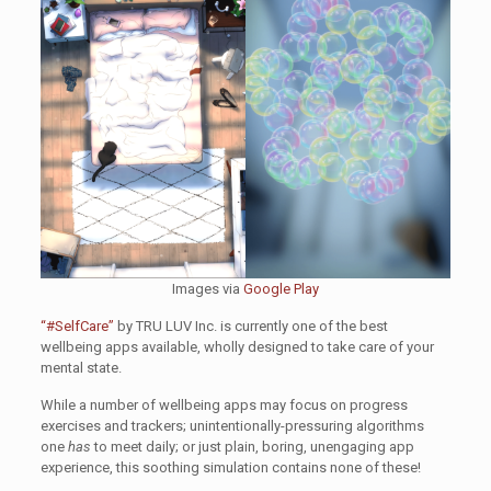
Images via
Google Play
“#SelfCare”
by TRU LUV Inc. is currently one of the best
wellbeing apps available, wholly designed to take care of your
mental state.
While a number of wellbeing apps may focus on progress
exercises and trackers; unintentionally-pressuring algorithms
one
has
to meet daily; or just plain, boring, unengaging app
experience, this soothing simulation contains none of these!