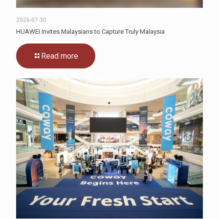
2026-07-30
HUAWEI Invites Malaysians to Capture Truly Malaysia
Read more