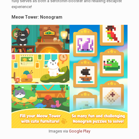
fully serves as both a serotonin-booster and relaxing escapist
experience!
Meow Tower: Nonogram
Images via
Google Play