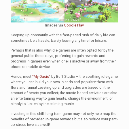
Images via
Google Play
Keeping up constantly with the fast-paced rush of daily life can
sometimes be a hassle, barely leaving any time for leisure.
Perhaps that is also why idle games are often opted for by the
general public these days, preferring to gain rewards and
progress in games even when one is inactive or away from their
phone or mobile device.
Hence, meet
“My Oasis”
by Buff Studio – the soothing idle game
where you can build your own islands and populate them with
flora and fauna! Leveling up and upgrades are based on the
amount of hearts you collect; the music-based activities are also
an entertaining way to gain hearts, change the environment, or
simply to just enjoy the calming music.
Investing in this chill, long-term game may not only help reap the
benefits of provided in-game rewards but also reduce your pent-
up stress levels as well!