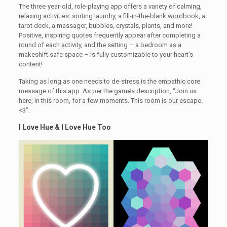
The three-year-old, role-playing app offers a variety of calming,
relaxing activities: sorting laundry, a fill-in-the-blank wordbook, a
tarot deck, a massager, bubbles, crystals, plants, and more!
Positive, inspiring quotes frequently appear after completing a
round of each activity, and the setting – a bedroom as a
makeshift safe space – is fully customizable to your heart’s
content!
Taking as long as one needs to de-stress is the empathic core
message of this app. As per the game’s description, “Join us
here, in this room, for a few moments. This room is our escape.
<3”.
I Love Hue & I Love Hue Too