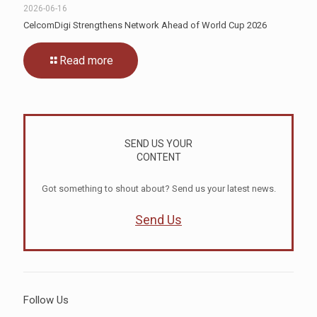
2026-06-16
CelcomDigi Strengthens Network Ahead of World Cup 2026
Read more
SEND US YOUR
CONTENT
Got something to shout about? Send us your latest news.
Send Us
Follow Us