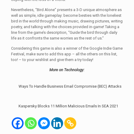
Nevertheless, “Bird Alone” presents a 3-D unique atmosphere as
well as simple, idle gameplay: become besties with the loneliest
bird in the world through making music, drawing pictures, writing
poetry, and talking with the choices provided in-game! Taking a
line from the game’s description, “Guide the bird through daily
life as it confronts the same worries as the rest of us.”
Considering this game is also a winner of the Google Indie Game
Festival, make sure to add this app – all the others on this list,
too! – to your wishlist and give them a try today!
More on Technology:
Ways To Handle Business Email Compromise (BEC) Attacks
Kaspersky Blocks 11 Million Malicious Emails In SEA 2021