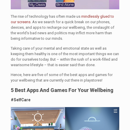
The rise of technology has often made us
mindlessly glued to
our screens
. As we search for a quick break on our phones,
devices, and apps to recharge our wellbeing, the onslaught of
the world’s bad news and politics may inflict more harm than
being informative to our minds.
Taking care of your mental and emotional state as well as
keeping them healthy is one of the most important things we can
do for ourselves today. But – within the rush of a work-filled and
wearisome lifestyle – that is easier said than done.
Hence, here are five of some of the best apps and games for
your wellbeing that are currently out there in playstores!
5 Best Apps And Games For Your Wellbeing
#SelfCare